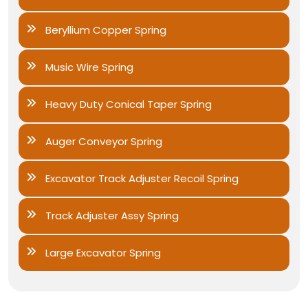
Beryllium Copper Spring
Music Wire Spring
Heavy Duty Conical Taper Spring
Auger Conveyor Spring
Excavator Track Adjuster Recoil Spring
Track Adjuster Assy Spring
Large Excavator Spring