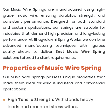
Our Music Wire Springs are manufactured using high-
grade music wire, ensuring durability, strength, and
consistent performance. Designed for both standard
and custom applications, our springs are suitable for
industries that demand high precision and long-lasting
performance. At Bhagyalaxmi Spring Works, we combine
advanced manufacturing techniques with rigorous
quality checks to deliver
Best Music Wire Spring
solutions tailored to client requirements.
Properties of Music Wire Spring
Our Music Wire Springs possess unique properties that
make them ideal for various industrial and commercial
applications:
High Tensile Strength:
Withstands heavy
loads and repeated stress without