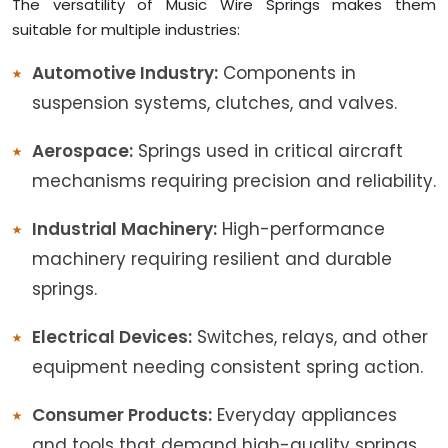
The versatility of Music Wire Springs makes them
suitable for multiple industries:
Automotive Industry:
Components in
suspension systems, clutches, and valves.
Aerospace:
Springs used in critical aircraft
mechanisms requiring precision and reliability.
Industrial Machinery:
High-performance
machinery requiring resilient and durable
springs.
Electrical Devices:
Switches, relays, and other
equipment needing consistent spring action.
Consumer Products:
Everyday appliances
and tools that demand high-quality springs.