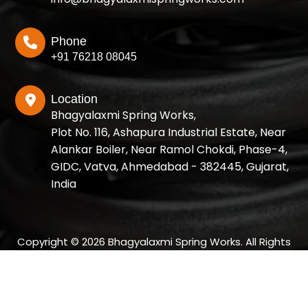
Phone
+91 76218 08045
Location
Bhagyalaxmi Spring Works,
Plot No. 116, Ashapura Industrial Estate, Near
Alankar Boiler, Near Ramol Chokdi, Phase-4,
GIDC, Vatva, Ahmedabad - 382445, Gujarat,
India
Copyright © 2026 Bhagyalaxmi Spring Works. All Rights
Reserved.
Designed and SEO Manage by: Growup Business Solution |
Best SEO Company in Ahmedabad