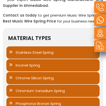
Supplier in Ahmedabad.
Contact us today
to get premium Music Wire Spring at
Best Music Wire Spring Price
for your business needs.
MATERIAL TYPES
Stainless Steel Spring
Inconel Spring
Chrome Silicon Spring
Chromium Vanadium Spring
Phosphorus Bronze Spring