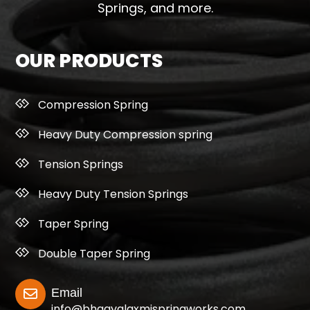
Springs, and more.
OUR PRODUCTS
Compression Spring
Heavy Duty Compression spring
Tension Springs
Heavy Duty Tension Springs
Taper Spring
Double Taper Spring
Email
info@bhagyalaxmispringworks.com