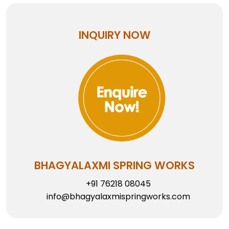
INQUIRY NOW
BHAGYALAXMI SPRING WORKS
+91 76218 08045
info@bhagyalaxmispringworks.com