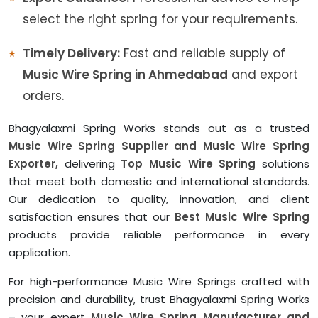
select the right spring for your requirements.
Timely Delivery:
Fast and reliable supply of
Music Wire Spring in Ahmedabad
and export
orders.
Bhagyalaxmi Spring Works stands out as a trusted
Music Wire Spring Supplier and Music Wire Spring
Exporter,
delivering
Top Music Wire Spring
solutions
that meet both domestic and international standards.
Our dedication to quality, innovation, and client
satisfaction ensures that our
Best Music Wire Spring
products provide reliable performance in every
application.
For high-performance Music Wire Springs crafted with
precision and durability, trust Bhagyalaxmi Spring Works
– your expert
Music Wire Spring Manufacturer and