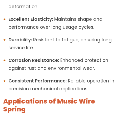
deformation.
Excellent Elasticity:
Maintains shape and
performance over long usage cycles.
Durability:
Resistant to fatigue, ensuring long
service life.
Corrosion Resistance:
Enhanced protection
against rust and environmental wear.
Consistent Performance:
Reliable operation in
precision mechanical applications.
Applications of Music Wire
Spring