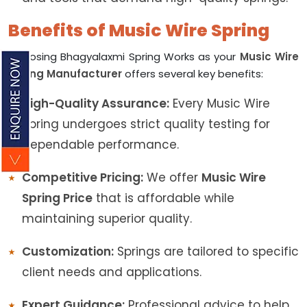
Benefits of Music Wire Spring
Choosing Bhagyalaxmi Spring Works as your
Music Wire
Spring Manufacturer
offers several key benefits:
High-Quality Assurance:
Every Music Wire
Spring undergoes strict quality testing for
dependable performance.
Competitive Pricing:
We offer
Music Wire
Spring Price
that is affordable while
maintaining superior quality.
Customization:
Springs are tailored to specific
client needs and applications.
Expert Guidance:
Professional advice to help