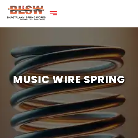
MUSIC WIRE SPRING