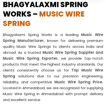
BHAGYALAXMI SPRING
WORKS –
MUSIC WIRE
SPRING
Bhagyalaxmi Spring Works is a leading
Music Wire
Spring Manufacturer,
known for delivering premium
quality Music Wire Springs to clients across India and
abroad. As a trusted
Music Wire Spring Supplier and
Music Wire Spring Exporter,
we provide top-notch
products that meet the highest industry standards. Our
clients consistently choose us for
Top Music Wire
Spring
solutions due to our precision engineering,
reliability, and competitive
Music Wire Spring Price.
Located in Ahmedabad, we are recognized for supplying
Music Wire Spring in Ahmedabad with prompt delivery
and excellent service.