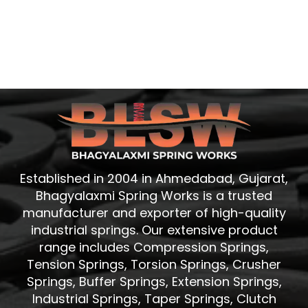
Established in 2004 in Ahmedabad, Gujarat,
Bhagyalaxmi Spring Works is a trusted
manufacturer and exporter of high-quality
industrial springs. Our extensive product
range includes Compression Springs,
Tension Springs, Torsion Springs, Crusher
Springs, Buffer Springs, Extension Springs,
Industrial Springs, Taper Springs, Clutch