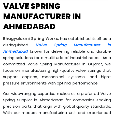
VALVE SPRING
MANUFACTURER IN
AHMEDABAD
Bhagyalaxmi Spring Works
, has established itself as a
distinguished
Valve Spring Manufacturer in
Ahmedabad
, known for delivering reliable and durable
spring solutions for a multitude of industrial needs. As a
committed Valve Spring Manufacturer in Gujarat, we
focus on manufacturing high-quality valve springs that
support engines, mechanical systems, and high-
pressure environments with optimal performance.
Our wide-ranging expertise makes us a preferred Valve
Spring Supplier in Ahmedabad for companies seeking
precision parts that align with global quality standards.
With our modern manufacturing unit and experienced