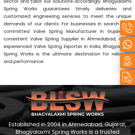
sector and tailor our solutions accordingly. Bhagyalaxmi
Spring Works guarantees timely deliveries and
customized engineering services to meet the unique
demands of our clients. For businesses in search of a
committed Valve Spring Manufacturer in Gujarat, a
consistent Valve Spring Supplier in Ahmedabad, or an
experienced Valve Spring Exporter in India, Bhagyalaxmi
Spring Works is the ultimate destination for reliability
and performance.
Established in 2004 in Ahmedabad, Gujarat,
Bhagyalaxmi Spring Works is a trusted