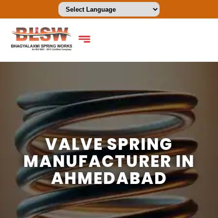
VALVE SPRING
MANUFACTURER IN
AHMEDABAD