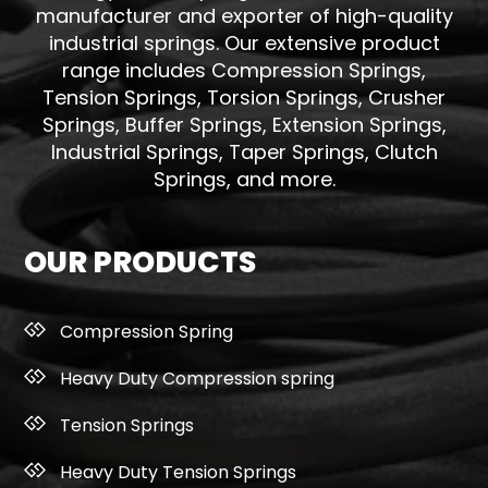
manufacturer and exporter of high-quality
industrial springs. Our extensive product
range includes Compression Springs,
Tension Springs, Torsion Springs, Crusher
Springs, Buffer Springs, Extension Springs,
Industrial Springs, Taper Springs, Clutch
Springs, and more.
OUR PRODUCTS
Compression Spring
Heavy Duty Compression spring
Tension Springs
Heavy Duty Tension Springs