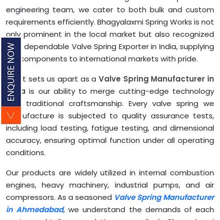
engineering team, we cater to both bulk and custom
requirements efficiently. Bhagyalaxmi Spring Works is not
only prominent in the local market but also recognized
as a dependable Valve Spring Exporter in India, supplying
our components to international markets with pride.
What sets us apart as a
Valve Spring Manufacturer in
India
is our ability to merge cutting-edge technology
with traditional craftsmanship. Every valve spring we
manufacture is subjected to quality assurance tests,
including load testing, fatigue testing, and dimensional
accuracy, ensuring optimal function under all operating
conditions.
Our products are widely utilized in internal combustion
engines, heavy machinery, industrial pumps, and air
compressors. As a seasoned
Valve Spring Manufacturer
in Ahmedabad
, we understand the demands of each