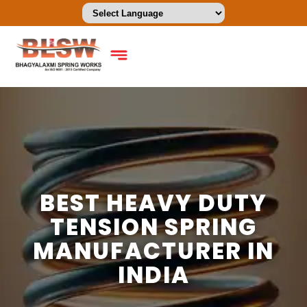
BEST HEAVY DUTY
TENSION SPRING
MANUFACTURER IN
INDIA