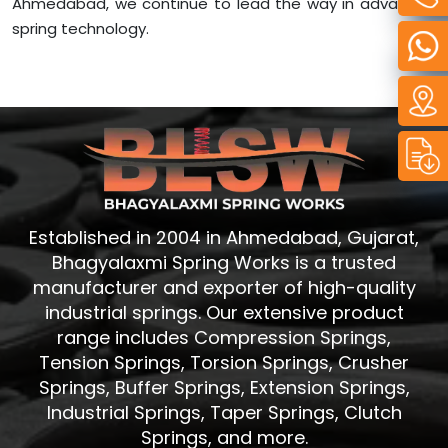
Ahmedabad, we continue to lead the way in advanced
spring technology.
Established in 2004 in Ahmedabad, Gujarat,
Bhagyalaxmi Spring Works is a trusted
manufacturer and exporter of high-quality
industrial springs. Our extensive product
range includes Compression Springs,
Tension Springs, Torsion Springs, Crusher
Springs, Buffer Springs, Extension Springs,
Industrial Springs, Taper Springs, Clutch
Springs, and more.