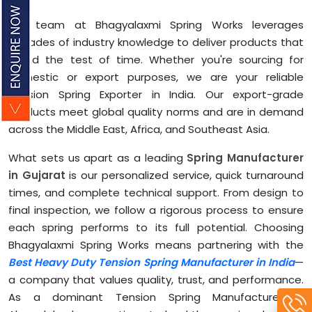
Our team at Bhagyalaxmi Spring Works leverages
decades of industry knowledge to deliver products that
stand the test of time. Whether you're sourcing for
domestic or export purposes, we are your reliable
Tension Spring Exporter in India. Our export-grade
products meet global quality norms and are in demand
across the Middle East, Africa, and Southeast Asia.
What sets us apart as a leading
Spring Manufacturer
in Gujarat
is our personalized service, quick turnaround
times, and complete technical support. From design to
final inspection, we follow a rigorous process to ensure
each spring performs to its full potential. Choosing
Bhagyalaxmi Spring Works means partnering with the
Best Heavy Duty Tension Spring Manufacturer in India
—
a company that values quality, trust, and performance.
As a dominant Tension Spring Manufacturer in