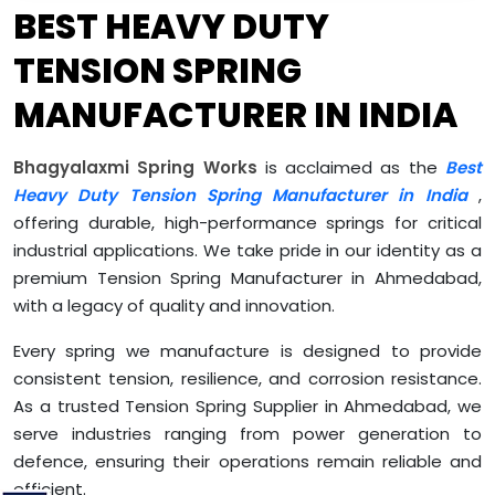
BEST HEAVY DUTY
TENSION SPRING
MANUFACTURER IN INDIA
Bhagyalaxmi Spring Works
is acclaimed as the
Best
Heavy Duty Tension Spring Manufacturer in India
,
offering durable, high-performance springs for critical
industrial applications. We take pride in our identity as a
premium Tension Spring Manufacturer in Ahmedabad,
with a legacy of quality and innovation.
Every spring we manufacture is designed to provide
consistent tension, resilience, and corrosion resistance.
As a trusted Tension Spring Supplier in Ahmedabad, we
serve industries ranging from power generation to
defence, ensuring their operations remain reliable and
efficient.