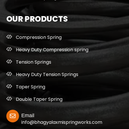
OUR PRODUCTS
Compression Spring
Heavy Duty Compression spring
Tension Springs
Heavy Duty Tension Springs
Taper Spring
Double Taper Spring
Email
info@bhagyalaxmispringworks.com