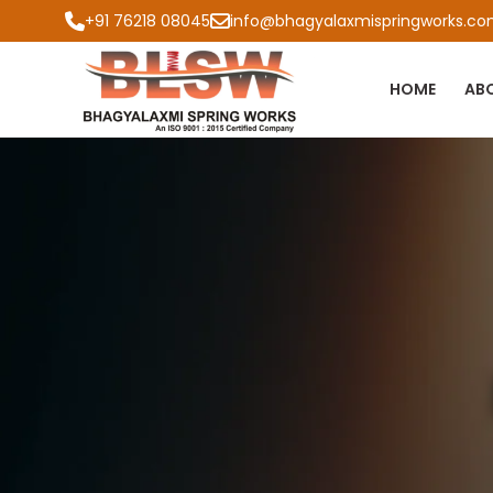
+91 76218 08045
info@bhagyalaxmispringworks.c
HOME
AB