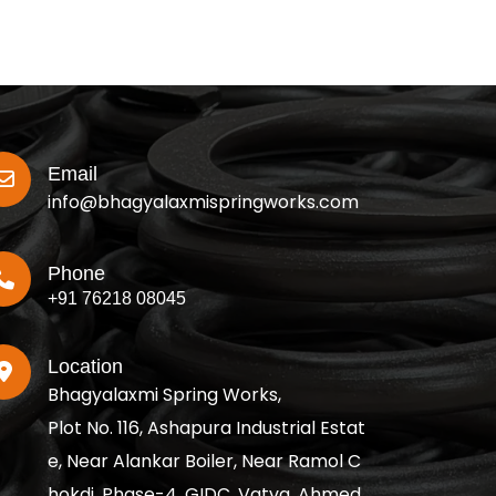
Email
info@bhagyalaxmispringworks.com
Phone
+91 76218 08045
Location
Bhagyalaxmi Spring Works,
Plot No. 116, Ashapura Industrial Estat
e, Near Alankar Boiler, Near Ramol C
hokdi, Phase-4, GIDC, Vatva, Ahmed