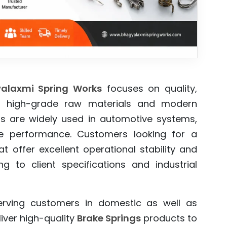
alaxmi Spring Works
focuses on quality,
 high-grade raw materials and modern
ings are widely used in automotive systems,
ble performance. Customers looking for a
t offer excellent operational stability and
 to client specifications and industrial
erving customers in domestic as well as
iver high-quality
Brake Springs
products to