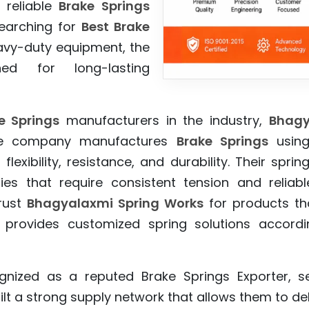
 reliable
Brake Springs
searching for
Best Brake
avy-duty equipment, the
ed for long-lasting
e Springs
manufacturers in the industry,
Bhagy
 The company manufactures
Brake Springs
using
flexibility, resistance, and durability. Their spr
ies that require consistent tension and relia
rust
Bhagyalaxmi Spring Works
for products tha
 provides customized spring solutions according
gnized as a reputed Brake Springs Exporter, s
lt a strong supply network that allows them to del