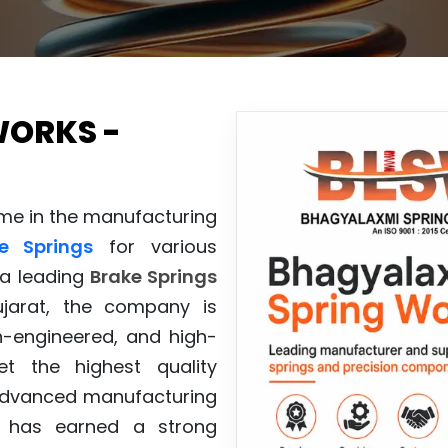
WORKS -
ame in the manufacturing
e Springs
for various
 a leading
Brake Springs
arat, the company is
n-engineered, and high-
t the highest quality
 advanced manufacturing
has earned a strong