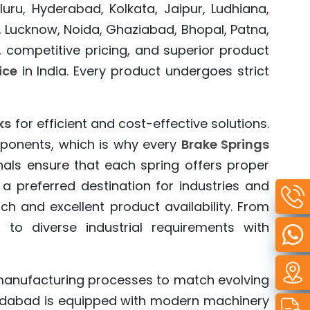
ru, Hyderabad, Kolkata, Jaipur, Ludhiana,
, Lucknow, Noida, Ghaziabad, Bhopal, Patna,
 competitive pricing, and superior product
ice
in India. Every product undergoes strict
ks
for efficient and cost-effective solutions.
ponents, which is why every
Brake Springs
nals ensure that each spring offers proper
preferred destination for industries and
 and excellent product availability. From
 to diverse industrial requirements with
manufacturing processes to match evolving
medabad is equipped with modern machinery