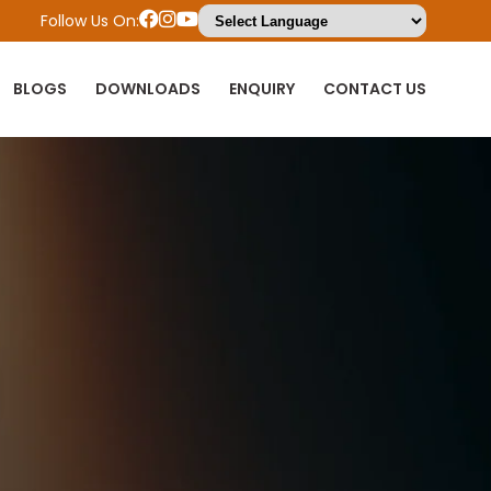
Follow Us On:
BLOGS
DOWNLOADS
ENQUIRY
CONTACT US