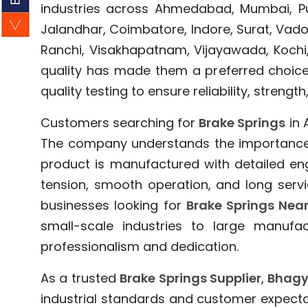
industries across Ahmedabad, Mumbai, Pun
Jalandhar, Coimbatore, Indore, Surat, Vado
Ranchi, Visakhapatnam, Vijayawada, Kochi,
quality has made them a preferred choic
quality testing to ensure reliability, stre
Customers searching for
Brake Springs
in 
The company understands the importance o
product is manufactured with detailed eng
tension, smooth operation, and long servic
businesses looking for
Brake Springs Nea
small-scale industries to large manufac
professionalism and dedication.
As a trusted
Brake Springs Supplier
,
Bhagy
industrial standards and customer expect