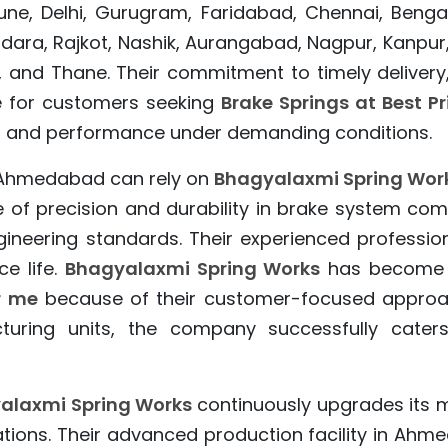
e, Delhi, Gurugram, Faridabad, Chennai, Bengalu
dara, Rajkot, Nashik, Aurangabad, Nagpur, Kanpur
 and Thane. Their commitment to timely delivery,
e for customers seeking
Brake Springs at Best Pr
ngth, and performance under demanding conditions.
Ahmedabad can rely on
Bhagyalaxmi Spring Wor
f precision and durability in brake system com
ineering standards. Their experienced professio
e life.
Bhagyalaxmi Spring Works
has become a 
r me
because of their customer-focused approach
turing units, the company successfully caters
alaxmi Spring Works
continuously upgrades its 
ations. Their advanced production facility in Ah