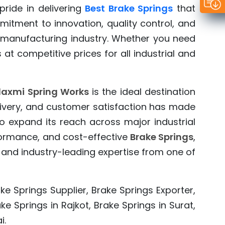
ride in delivering
Best Brake Springs
that
mitment to innovation, quality control, and
 manufacturing industry. Whether you need
s at competitive prices for all industrial and
axmi Spring Works
is the ideal destination
elivery, and customer satisfaction has made
o expand its reach across major industrial
rformance, and cost-effective
Brake Springs
,
 and industry-leading expertise from one of
ke Springs Supplier, Brake Springs Exporter,
e Springs in Rajkot, Brake Springs in Surat,
i.