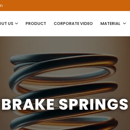
om
OUT US
PRODUCT
CORPORATE VIDEO
MATERIAL
BRAKE SPRINGS