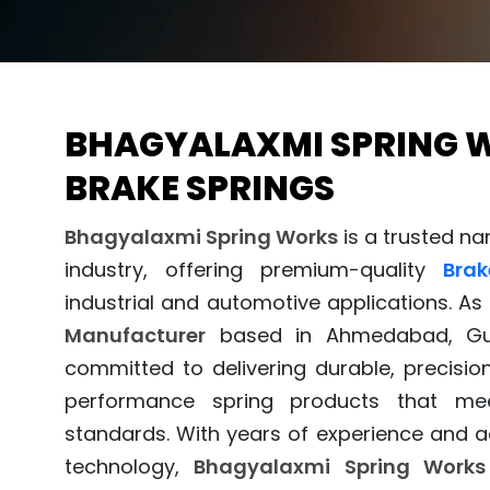
BHAGYALAXMI SPRING 
BRAKE SPRINGS
Bhagyalaxmi Spring Works
is a trusted n
industry, offering premium-quality
Brak
industrial and automotive applications. As
Manufacturer
based in Ahmedabad, Guj
committed to delivering durable, precisio
performance spring products that mee
standards. With years of experience and
technology,
Bhagyalaxmi Spring Works