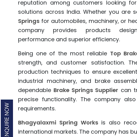
reputation among customers looking for
solutions across India. Whether you are 
Springs
for automobiles, machinery, or he
company provides products design
performance and superior efficiency.
Being one of the most reliable
Top Brak
strength, and customer satisfaction.
production techniques to ensure excellent 
industrial machinery, and brake assembl
dependable
Brake Springs Supplier
can t
precise functionality. The company also
requirements.
Bhagyalaxmi Spring Works
is also reco
international markets. The company has bui