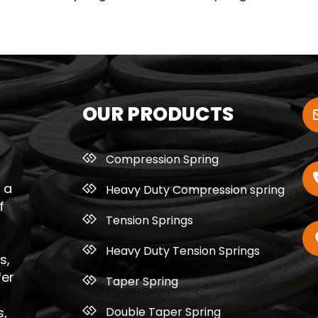
OUR PRODUCTS
Compression Spring
 a
Heavy Duty Compression spring
f
Tension Springs
Heavy Duty Tension Springs
s,
fer
Taper Spring
Double Taper Spring
s,