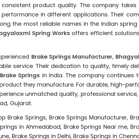
 consistent product quality. The company takes p
 performance in different applications. Their com
ng the most reliable names in the Indian spring
agyalaxmi Spring Works
offers efficient solution
experienced
Brake Springs Manufacturer
,
Bhagyal
e service. Their dedication to quality, timely d
Brake Springs
in India. The company continues t
ry product they manufacture. For durable, high-pe
erience unmatched quality, professional service,
d, Gujarat.
op Brake Springs, Brake Springs Manufacturer, Bra
 Springs in Ahmedabad, Brake Springs Near me, Brak
ne, Brake Springs in Delhi, Brake Springs in Chenna