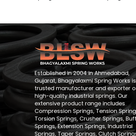
Established in 2004 in Ahmedabad,
Gujarat, Bhagyalaxmi Spring Works is
trusted manufacturer and exporter o
high-quality industrial springs. Our
extensive product range includes
Compression Springs, Tension Spring
Torsion Springs, Crusher Springs, Buf
Springs, Extension Springs, Industrial
Springs, Taper Springs, Clutch Spring