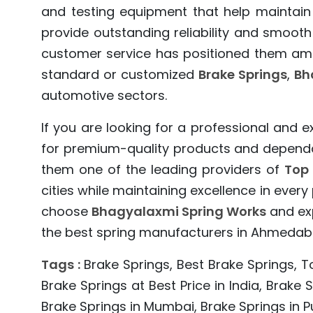
and testing equipment that help maintain
provide outstanding reliability and smooth
customer service has positioned them amo
standard or customized
Brake Springs
,
Bh
automotive sectors.
If you are looking for a professional and 
for premium-quality products and dependabl
them one of the leading providers of
Top 
cities while maintaining excellence in eve
choose
Bhagyalaxmi Spring Works
and exp
the best spring manufacturers in Ahmedaba
Tags :
Brake Springs, Best Brake Springs, T
Brake Springs at Best Price in India, Brake
Brake Springs in Mumbai, Brake Springs in Pu