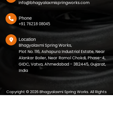
info@bhagyalaxmispringworks.com
Phone
+91 76218 08045
Location
Bhagyalaxmi Spring Works,
Plot No. 116, Ashapura Industrial Estate, Near
Alankar Boiler, Near Ramol Chokdi, Phase-4,
GIDC, Vatva, Ahmedabad - 382445, Gujarat,
India
Copyright © 2026 Bhagyalaxmi Spring Works. All Rights
Reserved.
Designed and SEO Manage by: Growup Business Solution |
Best SEO Company in Ahmedabad