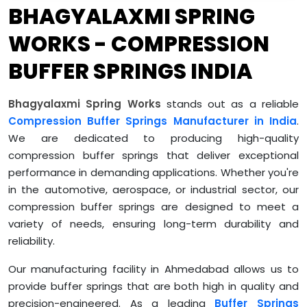
BHAGYALAXMI SPRING
WORKS - COMPRESSION
BUFFER SPRINGS INDIA
Bhagyalaxmi Spring Works
stands out as a reliable
Compression Buffer Springs Manufacturer in India
.
We are dedicated to producing high-quality
compression buffer springs that deliver exceptional
performance in demanding applications. Whether you're
in the automotive, aerospace, or industrial sector, our
compression buffer springs are designed to meet a
variety of needs, ensuring long-term durability and
reliability.
Our manufacturing facility in Ahmedabad allows us to
provide buffer springs that are both high in quality and
precision-engineered. As a leading
Buffer Springs