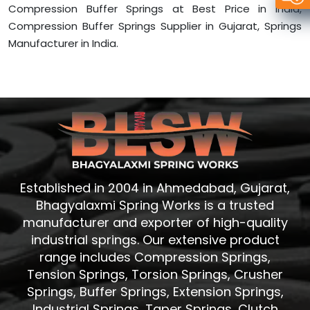
Compression Buffer Springs at Best Price in India,
Compression Buffer Springs Supplier in Gujarat, Springs
Manufacturer in India.
Established in 2004 in Ahmedabad, Gujarat,
Bhagyalaxmi Spring Works is a trusted
manufacturer and exporter of high-quality
industrial springs. Our extensive product
range includes Compression Springs,
Tension Springs, Torsion Springs, Crusher
Springs, Buffer Springs, Extension Springs,
Industrial Springs, Taper Springs, Clutch