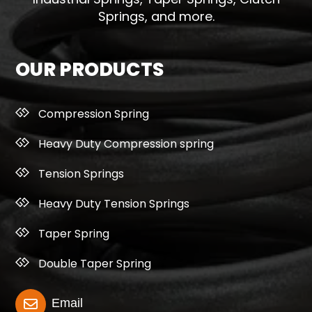
Springs, and more.
OUR PRODUCTS
Compression Spring
Heavy Duty Compression spring
Tension Springs
Heavy Duty Tension Springs
Taper Spring
Double Taper Spring
Email