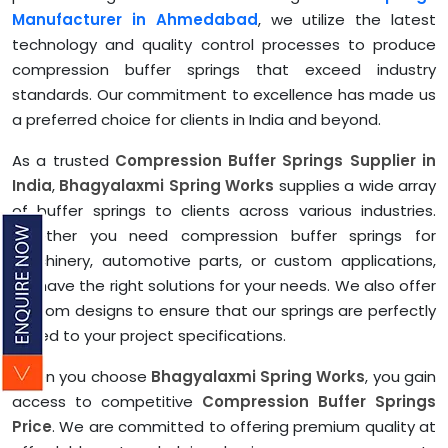
Manufacturer in Ahmedabad
, we utilize the latest
technology and quality control processes to produce
compression buffer springs that exceed industry
standards. Our commitment to excellence has made us
a preferred choice for clients in India and beyond.
As a trusted
Compression Buffer Springs Supplier in
India
,
Bhagyalaxmi Spring Works
supplies a wide array
of buffer springs to clients across various industries.
Whether you need compression buffer springs for
machinery, automotive parts, or custom applications,
we have the right solutions for your needs. We also offer
custom designs to ensure that our springs are perfectly
suited to your project specifications.
When you choose
Bhagyalaxmi Spring Works
, you gain
access to competitive
Compression Buffer Springs
Price
. We are committed to offering premium quality at