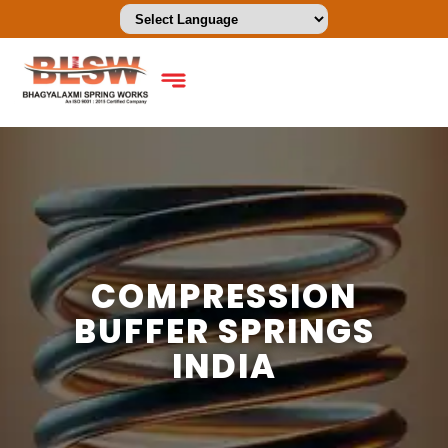
COMPRESSION
BUFFER SPRINGS
INDIA