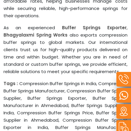
affordable rates, helping businesses manage costs
while securing reliable, high-performance springs for
their operations.
As an experienced
Buffer Springs Exporter
,
Bhagyalaxmi Spring Works
also exports compression
buffer springs to global markets. Our international
clients trust us for high-quality products delivered on
time and within budget. Whether you are in need of
standard or custom buffer springs, we provide efficient,
reliable solutions to meet your specific requirements.
Tags :
Compression Buffer Springs in India, Compression
Buffer Springs Manufacturer, Compression Buffer Springs
Supplier, Buffer Springs Exporter, Buffer Springs
Manufacturer in Ahmedabad, Buffer Springs Supplier in
India, Compression Buffer Springs Price, Buffer Springs
Supplier in Ahmedabad, Compression Buffer Springs
Exporter in India, Buffer Springs Manufacturer,