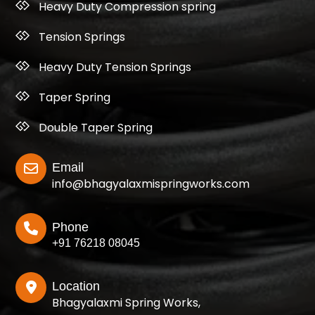
Heavy Duty Compression spring
Tension Springs
Heavy Duty Tension Springs
Taper Spring
Double Taper Spring
Email
info@bhagyalaxmispringworks.com
Phone
+91 76218 08045
Location
Bhagyalaxmi Spring Works,