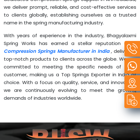
we deliver prompt, reliable, and cost-effective services
to clients globally, establishing ourselves as a trusted
name in the spring manufacturing industry.
With years of experience in the industry, Bhagyalaxmi
Spring Works has earned a stellar reputation as a
Compression Springs Manufacturer in India
, delivering
top-notch products to clients across the globe. We are
committed to meeting the specific needs of each
customer, making us a Top Springs Exporter in India of
choice. With a focus on quality, service, and innovation,
we are continuously evolving to meet the growing
demands of industries worldwide.