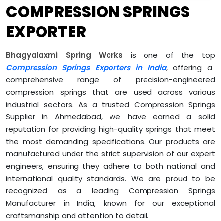
COMPRESSION SPRINGS
EXPORTER
Bhagyalaxmi Spring Works
is one of the top
Compression Springs Exporters in India
, offering a
comprehensive range of precision-engineered
compression springs that are used across various
industrial sectors. As a trusted Compression Springs
Supplier in Ahmedabad, we have earned a solid
reputation for providing high-quality springs that meet
the most demanding specifications. Our products are
manufactured under the strict supervision of our expert
engineers, ensuring they adhere to both national and
international quality standards. We are proud to be
recognized as a leading Compression Springs
Manufacturer in India, known for our exceptional
craftsmanship and attention to detail.