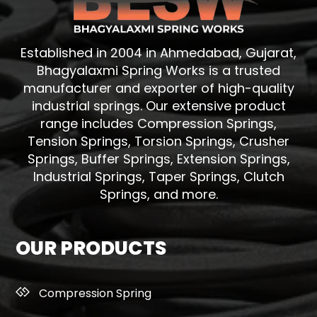
Established in 2004 in Ahmedabad, Gujarat,
Bhagyalaxmi Spring Works is a trusted
manufacturer and exporter of high-quality
industrial springs. Our extensive product
range includes Compression Springs,
Tension Springs, Torsion Springs, Crusher
Springs, Buffer Springs, Extension Springs,
Industrial Springs, Taper Springs, Clutch
Springs, and more.
OUR PRODUCTS
Compression Spring