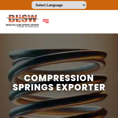
COMPRESSION
SPRINGS EXPORTER