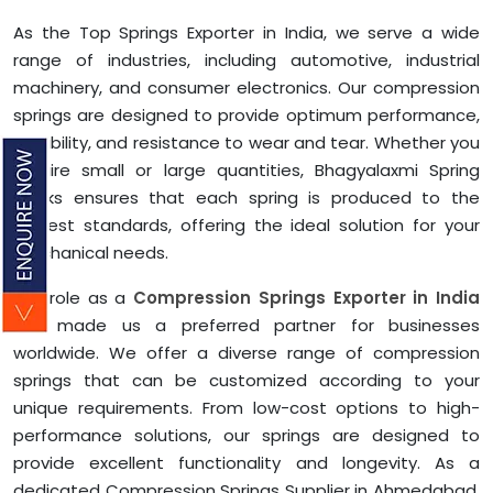
As the Top Springs Exporter in India, we serve a wide
range of industries, including automotive, industrial
machinery, and consumer electronics. Our compression
springs are designed to provide optimum performance,
durability, and resistance to wear and tear. Whether you
require small or large quantities, Bhagyalaxmi Spring
Works ensures that each spring is produced to the
highest standards, offering the ideal solution for your
mechanical needs.
Our role as a
Compression Springs Exporter in India
has made us a preferred partner for businesses
worldwide. We offer a diverse range of compression
springs that can be customized according to your
unique requirements. From low-cost options to high-
performance solutions, our springs are designed to
provide excellent functionality and longevity. As a
dedicated Compression Springs Supplier in Ahmedabad,