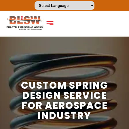
CUSTOM SPRING
DESIGN SERVICE
FOR AEROSPACE
INDUSTRY