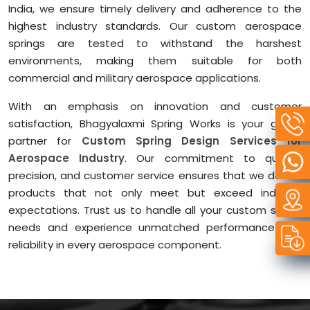
India, we ensure timely delivery and adherence to the
highest industry standards. Our custom aerospace
springs are tested to withstand the harshest
environments, making them suitable for both
commercial and military aerospace applications.
With an emphasis on innovation and customer
satisfaction, Bhagyalaxmi Spring Works is your go-to
partner for
Custom Spring Design Services for
Aerospace Industry
. Our commitment to quality,
precision, and customer service ensures that we deliver
products that not only meet but exceed industry
expectations. Trust us to handle all your custom spring
needs and experience unmatched performance and
reliability in every aerospace component.