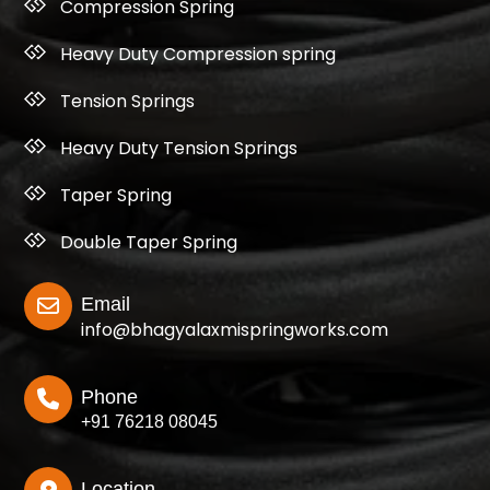
Compression Spring
Heavy Duty Compression spring
Tension Springs
Heavy Duty Tension Springs
Taper Spring
Double Taper Spring
Email
info@bhagyalaxmispringworks.com
Phone
+91 76218 08045
Location