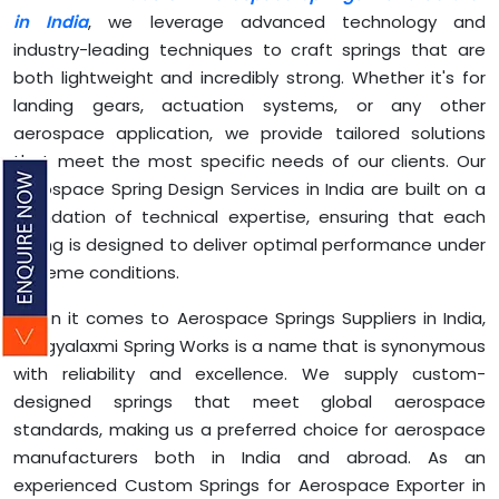
in India
, we leverage advanced technology and
industry-leading techniques to craft springs that are
both lightweight and incredibly strong. Whether it's for
landing gears, actuation systems, or any other
aerospace application, we provide tailored solutions
that meet the most specific needs of our clients. Our
Aerospace Spring Design Services in India are built on a
foundation of technical expertise, ensuring that each
spring is designed to deliver optimal performance under
extreme conditions.
When it comes to Aerospace Springs Suppliers in India,
Bhagyalaxmi Spring Works is a name that is synonymous
with reliability and excellence. We supply custom-
designed springs that meet global aerospace
standards, making us a preferred choice for aerospace
manufacturers both in India and abroad. As an
experienced Custom Springs for Aerospace Exporter in