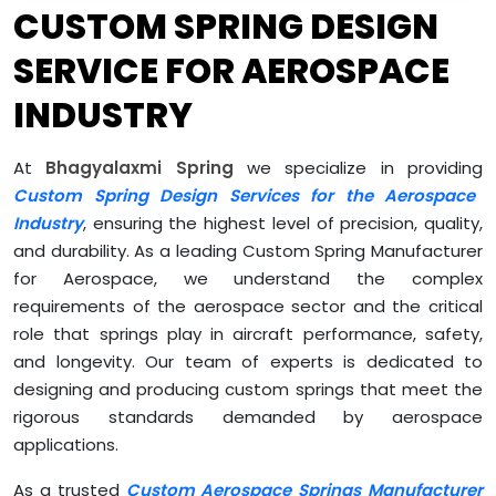
CUSTOM SPRING DESIGN
SERVICE FOR AEROSPACE
INDUSTRY
At
Bhagyalaxmi Spring
we specialize in providing
Custom Spring Design Services for the Aerospace
Industry
, ensuring the highest level of precision, quality,
and durability. As a leading Custom Spring Manufacturer
for Aerospace, we understand the complex
requirements of the aerospace sector and the critical
role that springs play in aircraft performance, safety,
and longevity. Our team of experts is dedicated to
designing and producing custom springs that meet the
rigorous standards demanded by aerospace
applications.
As a trusted
Custom Aerospace Springs Manufacturer