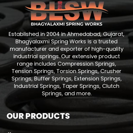
Established in 2004 in Ahmedabad, Gujarat,
Bhagyalaxmi Spring Works is a trusted
manufacturer and exporter of high-quality
industrial springs. Our extensive product
range includes Compression Springs,
Tension Springs, Torsion Springs, Crusher
Springs, Buffer Springs, Extension Springs,
Industrial Springs, Taper Springs, Clutch
Springs, and more.
OUR PRODUCTS