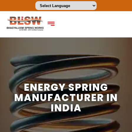
ENERGY SPRING
MANUFACTURER IN
INDIA