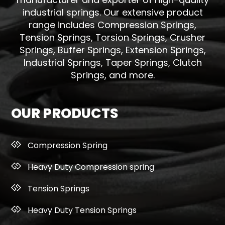
industrial springs. Our extensive product
range includes Compression Springs,
Tension Springs, Torsion Springs, Crusher
Springs, Buffer Springs, Extension Springs,
Industrial Springs, Taper Springs, Clutch
Springs, and more.
OUR PRODUCTS
Compression Spring
Heavy Duty Compression spring
Tension Springs
Heavy Duty Tension Springs