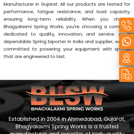
Manufacturer in Gujarat. All our products are tested for
performance, fatigue resistance, and load capacity,
ensuring long-term reliability. When you choose
Bhagyalaxmi Spring Works, you're choosing a company
dedicated to quality, innovation, and service. As a
dependable Spring Exporter in India and supplier, we are
committed to powering your equipment with springs
that are engineered to last.
Established in 2004 in Ahmedabad, Gujarat,
Bhagyalaxmi Spring Works is a trusted
manufacturer and exporter of high-quality