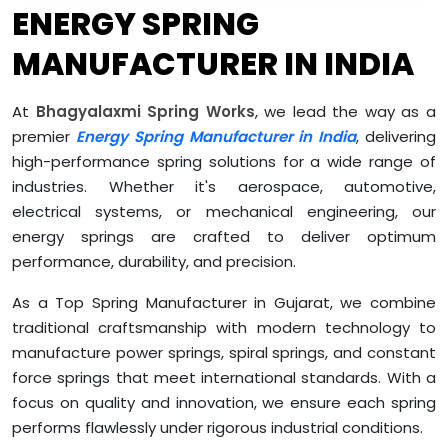
ENERGY SPRING
MANUFACTURER IN INDIA
At
Bhagyalaxmi Spring Works
, we lead the way as a
premier
Energy Spring Manufacturer in India
, delivering
high-performance spring solutions for a wide range of
industries. Whether it's aerospace, automotive,
electrical systems, or mechanical engineering, our
energy springs are crafted to deliver optimum
performance, durability, and precision.
As a Top Spring Manufacturer in Gujarat, we combine
traditional craftsmanship with modern technology to
manufacture power springs, spiral springs, and constant
force springs that meet international standards. With a
focus on quality and innovation, we ensure each spring
performs flawlessly under rigorous industrial conditions.