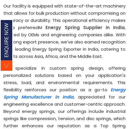
Our facility is equipped with state-of-the-art machinery
that allows for bulk production without compromising on
accuracy or durability. This operational efficiency makes
us a preferredM
Energy Spring Supplier in India
,
trusted by OEMs and engineering companies alike. With
a strong export presence, we’ve also earned recognition
as a leading Energy Spring Exporter in India, catering to
clients across Asia, Africa, and the Middle East.
We specialize in custom spring design, offering
personalized solutions based on your application's
stress, load, and environmental requirements. This
flexibility reinforces our position as a go-to
Energy
Spring Manufacturer in India
, appreciated for our
engineering excellence and customer-centric approach.
Beyond energy springs, our offerings include industrial
springs like compression, tension, and disc springs, which
further enhances our reputation as a Top Spring