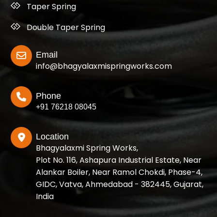
Taper Spring
Double Taper Spring
Email
info@bhagyalaxmispringworks.com
Phone
+91 76218 08045
Location
Bhagyalaxmi Spring Works,
Plot No. 116, Ashapura Industrial Estate, Near
Alankar Boiler, Near Ramol Chokdi, Phase-4,
GIDC, Vatva, Ahmedabad - 382445, Gujarat,
India