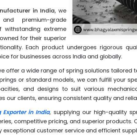
nufacturer in India
, we
y and premium-grade
f withstanding extreme
owned for their superior
ctionality. Each product undergoes rigorous qua
ce for businesses across India and globally.
we offer a wide range of spring solutions tailored
ings or standard models, we can fulfill your spec
pacities, and designs to suit various mechanica
our clients, ensuring consistent quality and reliab
 Exporter in India
, supplying our high-quality s
eries, competitive pricing, and superior products. 
y exceptional customer service and efficient sup