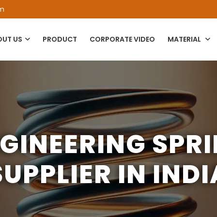
om
OUT US
PRODUCT
CORPORATE VIDEO
MATERIAL
GINEERING SPR
SUPPLIER IN INDI