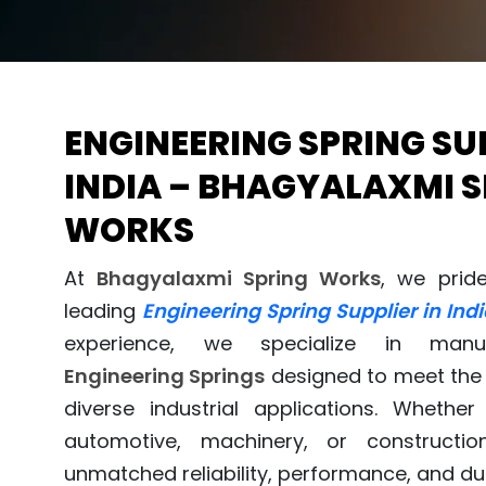
ENGINEERING SPRING SUP
INDIA – BHAGYALAXMI 
WORKS
At
Bhagyalaxmi Spring Works
, we prid
leading
Engineering Spring Supplier in Indi
experience, we specialize in manufa
Engineering Springs
designed to meet the 
diverse industrial applications. Whethe
automotive, machinery, or constructio
unmatched reliability, performance, and dur