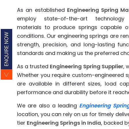
As an established
Engineering Spring Ma
employ state-of-the-art technolog
materials to produce springs capable o
conditions. Our engineering springs are ren
strength, precision, and long-lasting fun
standards and making us the preferred choi
As a trusted
Engineering Spring Supplier
, 
Whether you require custom-engineered spr
are available in different sizes, load ca
performance and durability before it reaches 
We are also a leading
Engineering Spring
location, you can rely on us for timely deliv
tier
Engineering Springs in India
, backed b