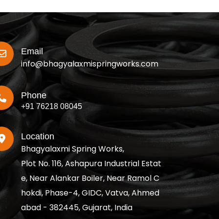
Email
info@bhagyalaxmispringworks.com
Phone
+91 76218 08045
Location
Bhagyalaxmi Spring Works,
Plot No. 116, Ashapura Industrial Estat
e, Near Alankar Boiler, Near Ramol C
hokdi, Phase-4, GIDC, Vatva, Ahmed
abad - 382445, Gujarat, India