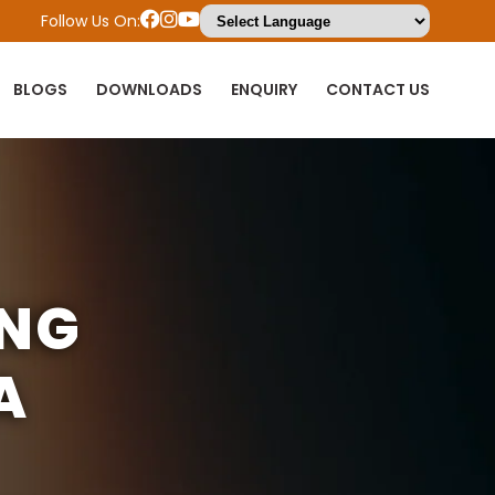
Follow Us On:
BLOGS
DOWNLOADS
ENQUIRY
CONTACT US
ING
A