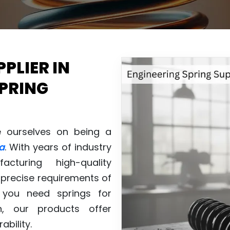
PLIER IN
SPRING
e ourselves on being a
a
. With years of industry
cturing high-quality
precise requirements of
r you need springs for
n, our products offer
ability.