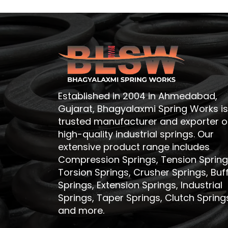
Established in 2004 in Ahmedabad,
Gujarat, Bhagyalaxmi Spring Works is
trusted manufacturer and exporter o
high-quality industrial springs. Our
extensive product range includes
Compression Springs, Tension Spring
Torsion Springs, Crusher Springs, Buf
Springs, Extension Springs, Industrial
Springs, Taper Springs, Clutch Spring
and more.