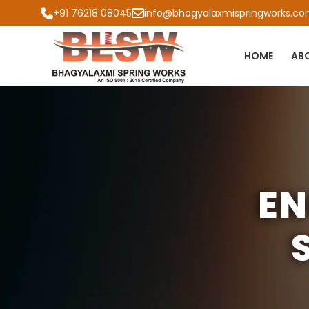
+91 76218 08045
info@bhagyalaxmispringworks.c
HOME
AB
EN