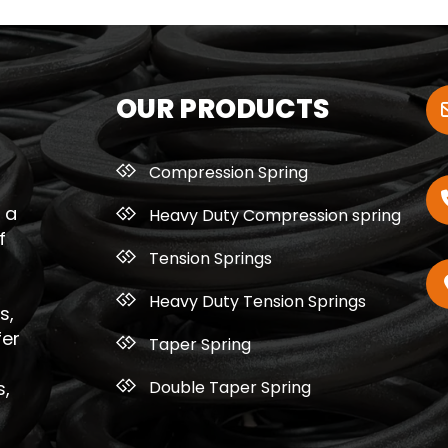
OUR PRODUCTS
Compression Spring
 a
Heavy Duty Compression spring
f
Tension Springs
Heavy Duty Tension Springs
s,
fer
Taper Spring
Double Taper Spring
s,