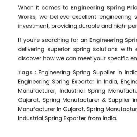
When it comes to
Engineering Spring Pri
Works
, we believe excellent engineering
investment, providing durable and high-per
If you're searching for an
Engineering Spri
delivering superior spring solutions with
discover how we can meet your specific en
Tags :
Engineering Spring Supplier in India
Engineering Spring Exporter in India, Engin
Manufacturer, Industrial Spring Manufactu
Gujarat, Spring Manufacturer & Supplier in
Manufacturer in Gujarat, Spring Manufact
Industrial Spring Exporter from India.