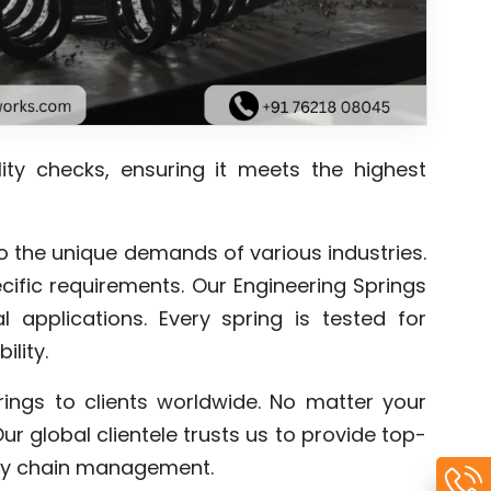
lity checks, ensuring it meets the highest
 to the unique demands of various industries.
ific requirements. Our Engineering Springs
l applications. Every spring is tested for
ility.
prings to clients worldwide. No matter your
Our global clientele trusts us to provide top-
ply chain management.