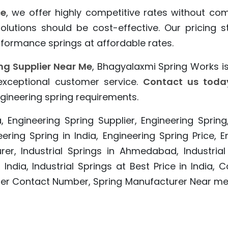
ce
, we offer highly competitive rates without co
 solutions should be cost-effective. Our pricing
formance springs at affordable rates.
ng Supplier Near Me
, Bhagyalaxmi Spring Works is
 exceptional customer service.
Contact us toda
gineering spring requirements.
, Engineering Spring Supplier, Engineering Spring
eering Spring in India, Engineering Spring Price,
rer, Industrial Springs in Ahmedabad, Industrial
 India, Industrial Springs at Best Price in Indi
urer Contact Number, Spring Manufacturer Near m