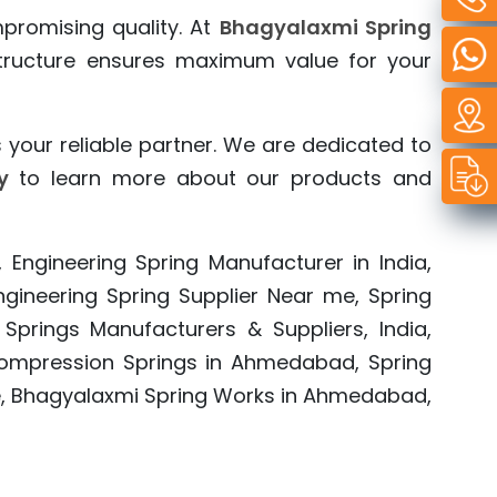
mpromising quality. At
Bhagyalaxmi Spring
 structure ensures maximum value for your
 your reliable partner. We are dedicated to
y
to learn more about our products and
, Engineering Spring Manufacturer in India,
 Engineering Spring Supplier Near me, Spring
 Springs Manufacturers & Suppliers, India,
a, Compression Springs in Ahmedabad, Spring
e, Bhagyalaxmi Spring Works in Ahmedabad,