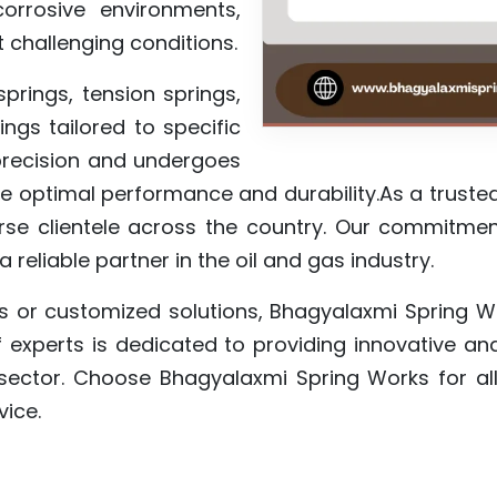
orrosive environments,
t challenging conditions.
rings, tension springs,
ngs tailored to specific
 precision and undergoes
re optimal performance and durability.As a truste
se clientele across the country. Our commitment
 reliable partner in the oil and gas industry.
s or customized solutions, Bhagyalaxmi Spring W
 experts is dedicated to providing innovative an
 sector. Choose Bhagyalaxmi Spring Works for all
vice.