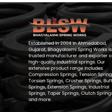
Established in 2004 in Ahmedabad,
Gujarat, Bhagyalaxmi Spring Works is
trusted manufacturer and exporter o
high-quality industrial springs. Our
extensive product range includes
Compression Springs, Tension Spring
Torsion Springs, Crusher Springs, Buf
Springs, Extension Springs, Industrial
Springs, Taper Springs, Clutch Spring
and more.