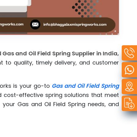
d
Gas and Oil Field Spring Supplier in India,
 to quality, timely delivery, and customer
orks is your go-to
Gas and Oil Field Spring
d cost-effective spring solutions that meet
 your Gas and Oil Field Spring needs, and