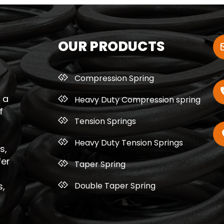
OUR PRODUCTS
Compression Spring
 a
Heavy Duty Compression spring
f
Tension Springs
Heavy Duty Tension Springs
s,
fer
Taper Spring
Double Taper Spring
s,