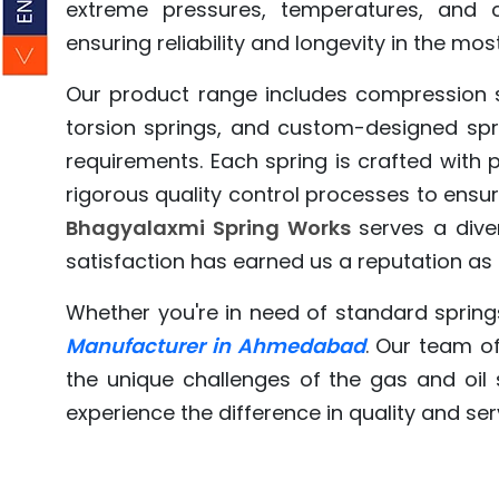
extreme pressures, temperatures, and c
ensuring reliability and longevity in the mos
Our product range includes compression sp
torsion springs, and custom-designed spri
requirements. Each spring is crafted with
rigorous quality control processes to ensu
Bhagyalaxmi Spring Works
serves a diver
satisfaction has earned us a reputation as a
Whether you're in need of standard spring
Manufacturer in Ahmedabad
. Our team of
the unique challenges of the gas and oil
experience the difference in quality and ser