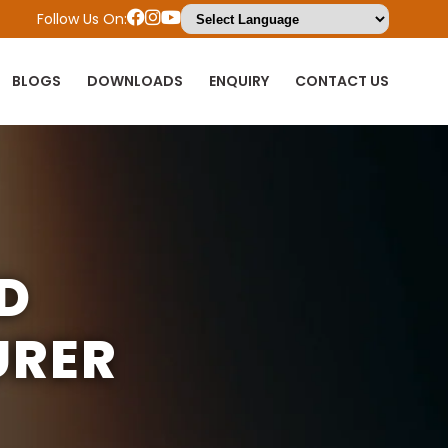
Follow Us On:
BLOGS
DOWNLOADS
ENQUIRY
CONTACT US
LD
URER