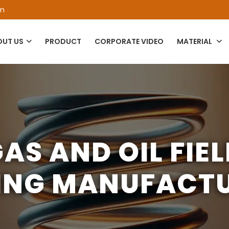
om
OUT US
PRODUCT
CORPORATE VIDEO
MATERIAL
AS AND OIL FIE
ING MANUFACT