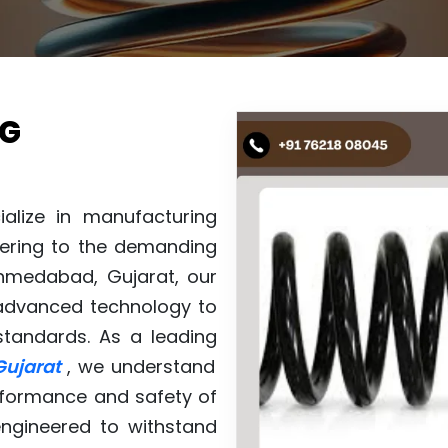
NG
ialize in manufacturing
atering to the demanding
Ahmedabad, Gujarat, our
h advanced technology to
standards. As a leading
Gujarat
, we understand
performance and safety of
engineered to withstand