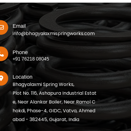
Email
info@bhagyalaxmispringworks.com
Phone
+91 76218 08045
Location
Bhagyalaxmi Spring Works,
Plot No. 116, Ashapura Industrial Estat
e, Near Alankar Boiler, Near Ramol C
hokdi, Phase-4, GIDC, Vatva, Ahmed
abad - 382445, Gujarat, India