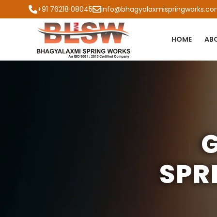
+91 76218 08045
info@bhagyalaxmispringworks.c
HOME
AB
G
SPR