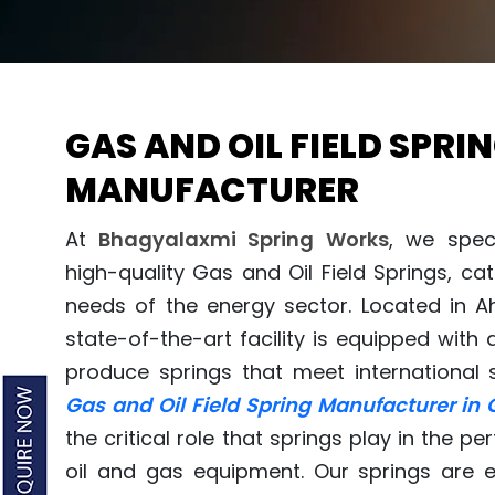
GAS AND OIL FIELD SPRI
MANUFACTURER
At
Bhagyalaxmi Spring Works
, we spec
high-quality Gas and Oil Field Springs, c
needs of the energy sector. Located in 
state-of-the-art facility is equipped wit
produce springs that meet international 
Gas and Oil Field Spring Manufacturer in 
the critical role that springs play in the 
oil and gas equipment. Our springs are 