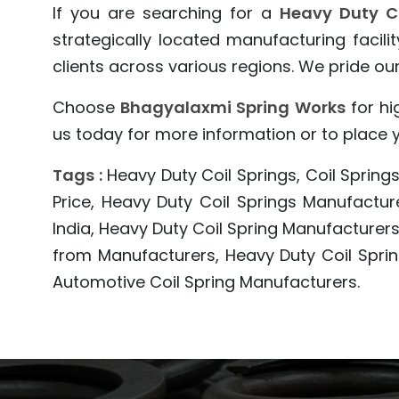
If you are searching for a
Heavy Duty C
strategically located manufacturing facil
clients across various regions. We pride ours
Choose
Bhagyalaxmi Spring Works
for hi
us today for more information or to place yo
Tags :
Heavy Duty Coil Springs, Coil Springs
Price, Heavy Duty Coil Springs Manufactur
India, Heavy Duty Coil Spring Manufacturers,
from Manufacturers, Heavy Duty Coil Sprin
Automotive Coil Spring Manufacturers.