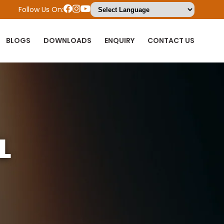
Follow Us On:
BLOGS
DOWNLOADS
ENQUIRY
CONTACT US
L