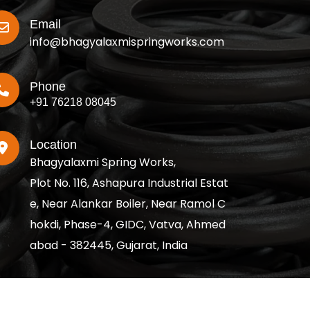
Email
info@bhagyalaxmispringworks.com
Phone
+91 76218 08045
Location
Bhagyalaxmi Spring Works,
Plot No. 116, Ashapura Industrial Estat
e, Near Alankar Boiler, Near Ramol C
hokdi, Phase-4, GIDC, Vatva, Ahmed
abad - 382445, Gujarat, India
served.