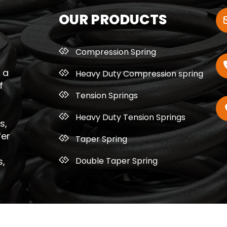
OUR PRODUCTS
Compression Spring
 a
Heavy Duty Compression spring
f
Tension Springs
Heavy Duty Tension Springs
s,
fer
Taper Spring
Double Taper Spring
s,
ght © 2026 Bhagyalaxmi Spring Works. All Rights Re