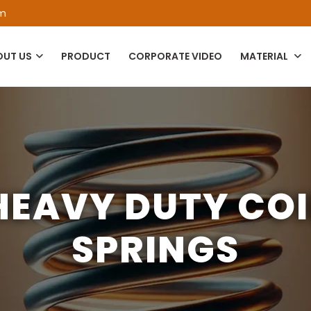
om
OUT US
PRODUCT
CORPORATE VIDEO
MATERIAL
HEAVY DUTY COI
SPRINGS