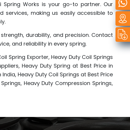
i Spring Works is your go-to partner. Our
d services, making us easily accessible to
ly.
trength, durability, and precision. Contact
, and reliability in every spring.
oil Spring Exporter, Heavy Duty Coil Springs
pliers, Heavy Duty Spring at Best Price in
 India, Heavy Duty Coil Springs at Best Price
l Springs, Heavy Duty Compression Springs,