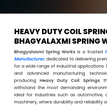
HEAVY DUTY COIL SPRIN
BHAGYALAXMI SPRING 
Bhagyalaxmi Spring Works
is a trusted
Manufacturer
, dedicated to delivering pre
for a wide range of industrial applications.
and advanced manufacturing technolo
producing
Heavy Duty Coil Springs
th
withstand the most demanding environm
ideal for industries such as automotive, 
machinery, where durability and reliability