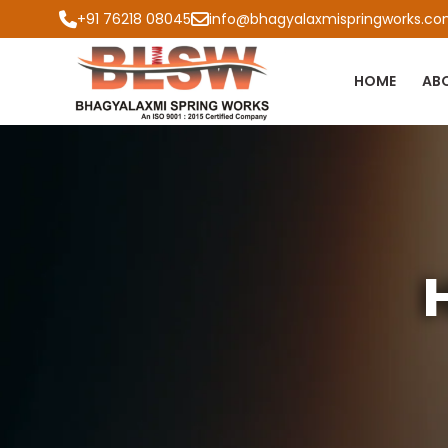
+91 76218 08045
info@bhagyalaxmispringworks.c
HOME
AB