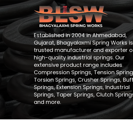
Established in 2004 in Ahmedabad,
Gujarat, Bhagyalaxmi Spring Works is
trusted manufacturer and exporter o
high-quality industrial springs. Our
extensive product range includes
Compression Springs, Tension Spring
Torsion Springs, Crusher Springs, Buf
Springs, Extension Springs, Industrial
Springs, Taper Springs, Clutch Spring
and more.
Copyri