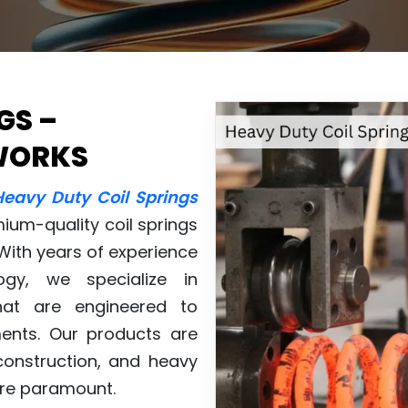
GS –
WORKS
Heavy Duty Coil Springs
mium-quality coil springs
 With years of experience
gy, we specialize in
at are engineered to
ents. Our products are
construction, and heavy
 are paramount.