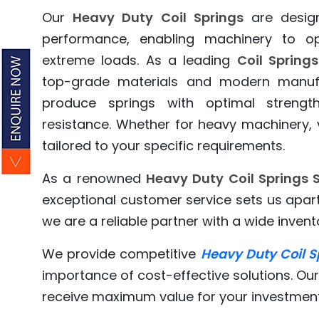
Our
Heavy Duty Coil Springs
are design
performance, enabling machinery to o
extreme loads. As a leading
Coil Spring
top-grade materials and modern manufa
produce springs with optimal strength,
resistance. Whether for heavy machinery, v
tailored to your specific requirements.
As a renowned
Heavy Duty Coil Springs S
exceptional customer service sets us apa
we are a reliable partner with a wide invento
We provide competitive
Heavy Duty Coil S
importance of cost-effective solutions. Our
receive maximum value for your investment