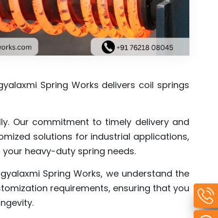
gyalaxmi Spring Works delivers coil springs
lly. Our commitment to timely delivery and
mized solutions for industrial applications,
all your heavy-duty spring needs.
agyalaxmi Spring Works, we understand the
ustomization requirements, ensuring that you
ngevity.