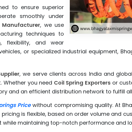
ed to ensure superior
perate smoothly under
s Manufacturer
, we use
cturing techniques to
 flexibility, and wear
ehicles, or specialized industrial equipment, Bha
upplier
, we serve clients across India and globa
rt. Whether you need
Coil Spring Exporters
or custo
ry and an efficient distribution network to fulfill 
prings Price
without compromising quality. At Bh
 pricing is flexible, based on order volume and c
 while maintaining top-notch performance and lo