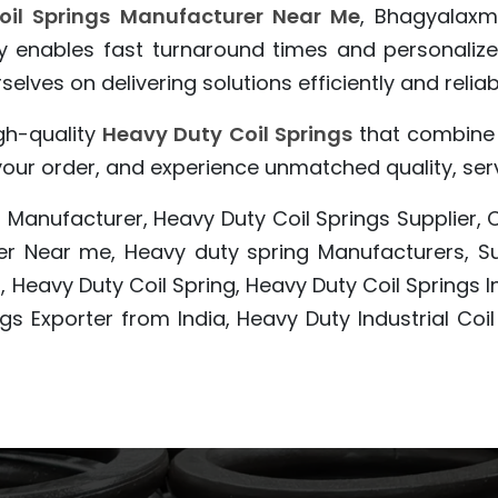
oil Springs Manufacturer Near Me
, Bhagyalaxm
ity enables fast turnaround times and personalize
elves on delivering solutions efficiently and reliab
gh-quality
Heavy Duty Coil Springs
that combine s
ur order, and experience unmatched quality, service
 Manufacturer, Heavy Duty Coil Springs Supplier, C
er Near me, Heavy duty spring Manufacturers, Sup
 Heavy Duty Coil Spring, Heavy Duty Coil Springs In
gs Exporter from India, Heavy Duty Industrial Coi