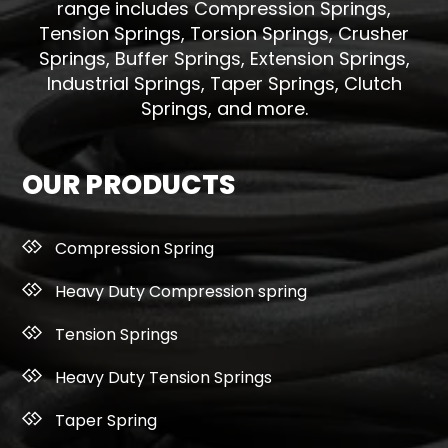
range includes Compression Springs,
Tension Springs, Torsion Springs, Crusher
Springs, Buffer Springs, Extension Springs,
Industrial Springs, Taper Springs, Clutch
Springs, and more.
OUR PRODUCTS
Compression Spring
Heavy Duty Compression spring
Tension Springs
Heavy Duty Tension Springs
Taper Spring