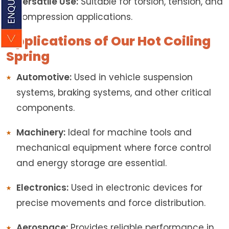
Versatile Use:
Suitable for torsion, tension, and
compression applications.
Applications of Our Hot Coiling
Spring
Automotive:
Used in vehicle suspension
systems, braking systems, and other critical
components.
Machinery:
Ideal for machine tools and
mechanical equipment where force control
and energy storage are essential.
Electronics:
Used in electronic devices for
precise movements and force distribution.
Aerospace:
Provides reliable performance in