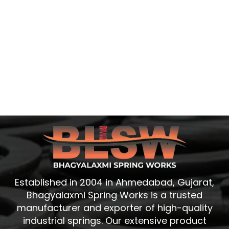
Established in 2004 in Ahmedabad, Gujarat,
Bhagyalaxmi Spring Works is a trusted
manufacturer and exporter of high-quality
industrial springs. Our extensive product