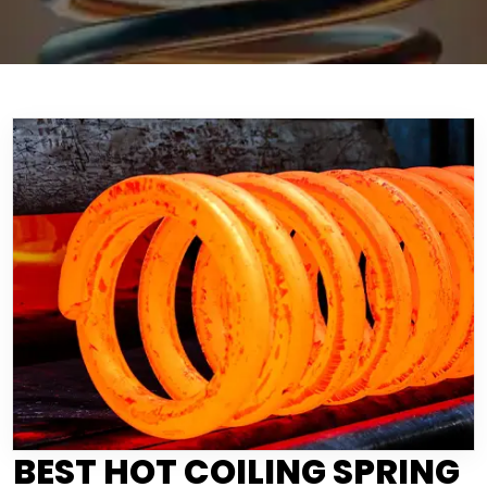
BEST HOT COILING SPRING