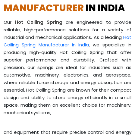
MANUFACTURER
IN INDIA
Our
Hot Coiling Spring
are engineered to provide
reliable, high-performance solutions for a variety of
industrial and mechanical applications. As a leading
Hot
Coiling Spring Manufacturer in India
, we specialize in
producing high-quality Hot Coiling Spring that offer
superior performance and durability. Crafted with
precision, our springs are ideal for industries such as
automotive, machinery, electronics, and aerospace,
where reliable force storage and energy absorption are
essential. Hot Coiling Spring are known for their compact
design and ability to store energy efficiently in a small
space, making them an excellent choice for machinery,
mechanical systems,
and equipment that require precise control and energy