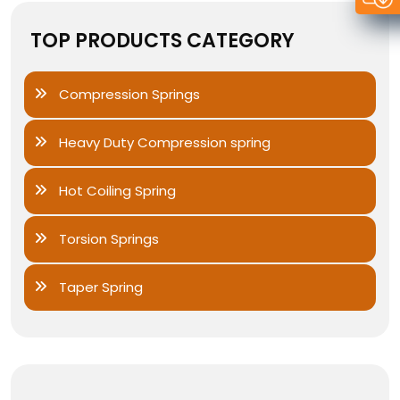
TOP PRODUCTS CATEGORY
Compression Springs
Heavy Duty Compression spring
Hot Coiling Spring
Torsion Springs
Taper Spring