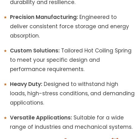
durability and resilience.
Precision Manufacturing:
Engineered to
deliver consistent force storage and energy
absorption.
Custom Solutions:
Tailored Hot Coiling Spring
to meet your specific design and
performance requirements.
Heavy Duty:
Designed to withstand high
loads, high-stress conditions, and demanding
applications.
Versatile Applications:
Suitable for a wide
range of industries and mechanical systems.