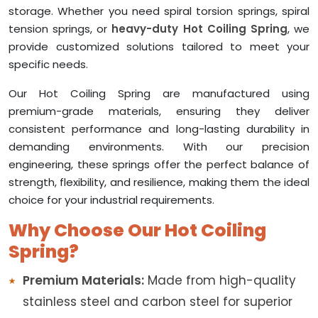
storage. Whether you need spiral torsion springs, spiral
tension springs, or
heavy-duty Hot Coiling Spring
, we
provide customized solutions tailored to meet your
specific needs.
Our Hot Coiling Spring are manufactured using
premium-grade materials, ensuring they deliver
consistent performance and long-lasting durability in
demanding environments. With our precision
engineering, these springs offer the perfect balance of
strength, flexibility, and resilience, making them the ideal
choice for your industrial requirements.
Why Choose Our Hot Coiling
Spring?
Premium Materials:
Made from high-quality
stainless steel and carbon steel for superior