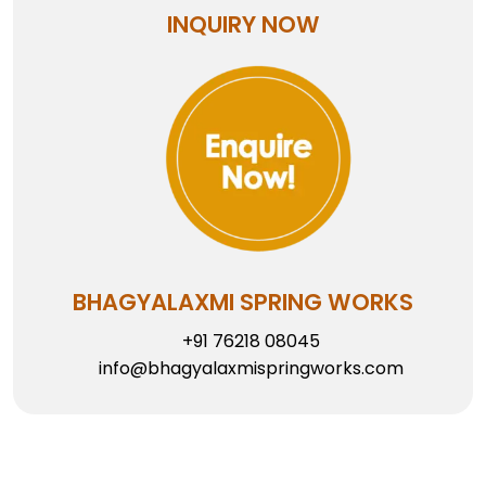
INQUIRY NOW
BHAGYALAXMI SPRING WORKS
+91 76218 08045
info@bhagyalaxmispringworks.com