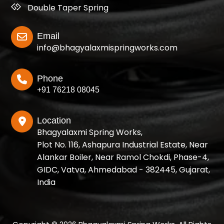
Double Taper Spring
Email
info@bhagyalaxmispringworks.com
Phone
+91 76218 08045
Location
Bhagyalaxmi Spring Works,
Plot No. 116, Ashapura Industrial Estate, Near
Alankar Boiler, Near Ramol Chokdi, Phase-4,
GIDC, Vatva, Ahmedabad - 382445, Gujarat,
India