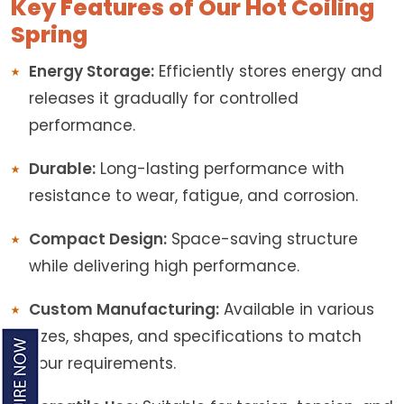
Key Features of Our Hot Coiling
Spring
Energy Storage:
Efficiently stores energy and
releases it gradually for controlled
performance.
Durable:
Long-lasting performance with
resistance to wear, fatigue, and corrosion.
Compact Design:
Space-saving structure
while delivering high performance.
Custom Manufacturing:
Available in various
sizes, shapes, and specifications to match
your requirements.