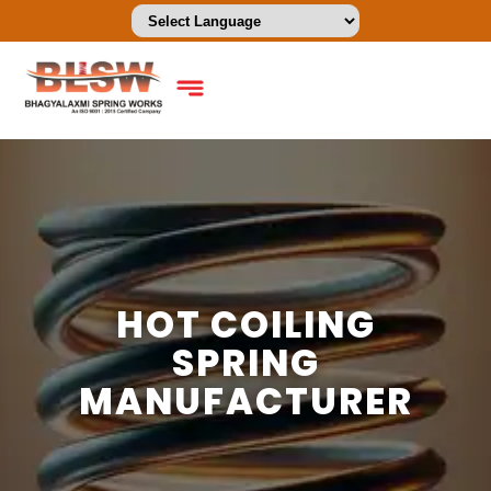
HOT COILING
SPRING
MANUFACTURER