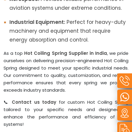
aviation systems under extreme conditions.
Industrial Equipment:
Perfect for heavy-duty
machinery and equipment that require
energy absorption and control.
As a top
Hot Coiling Spring Supplier in India
, we pride
ourselves on delivering precision-engineered Hot Coiling
Spring designed to meet your specific industrial needs.
Our commitment to quality, customization, and reliable
performance ensures that every spring we produce
exceeds industry standards.
📞
Contact us today
for custom Hot Coiling Spring
tailored to your specific needs and designed to
enhance the performance and efficiency of your
systems!