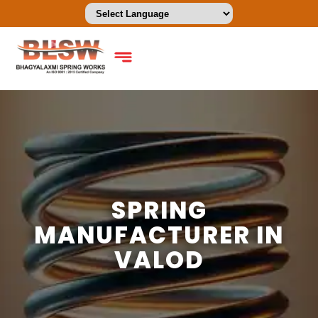
SPRING
MANUFACTURER IN
VALOD