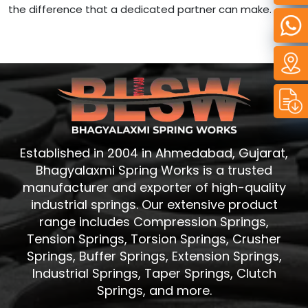
the difference that a dedicated partner can make.
Established in 2004 in Ahmedabad, Gujarat,
Bhagyalaxmi Spring Works is a trusted
manufacturer and exporter of high-quality
industrial springs. Our extensive product
range includes Compression Springs,
Tension Springs, Torsion Springs, Crusher
Springs, Buffer Springs, Extension Springs,
Industrial Springs, Taper Springs, Clutch
Springs, and more.