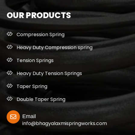
OUR PRODUCTS
Compression Spring
Heavy Duty Compression spring
Tension Springs
Heavy Duty Tension Springs
Taper Spring
Double Taper Spring
Email
info@bhagyalaxmispringworks.com