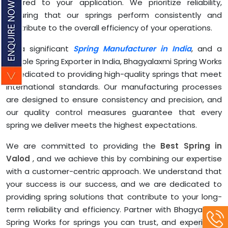
tailored to your application. We prioritize reliability,
ensuring that our springs perform consistently and
contribute to the overall efficiency of your operations.
As a significant
Spring Manufacturer in India
, and a
reliable Spring Exporter in India, Bhagyalaxmi Spring Works
is dedicated to providing high-quality springs that meet
international standards. Our manufacturing processes
are designed to ensure consistency and precision, and
our quality control measures guarantee that every
spring we deliver meets the highest expectations.
We are committed to providing the
Best Spring in
Valod
, and we achieve this by combining our expertise
with a customer-centric approach. We understand that
your success is our success, and we are dedicated to
providing spring solutions that contribute to your long-
term reliability and efficiency. Partner with Bhagyalaxmi
Spring Works for springs you can trust, and experience