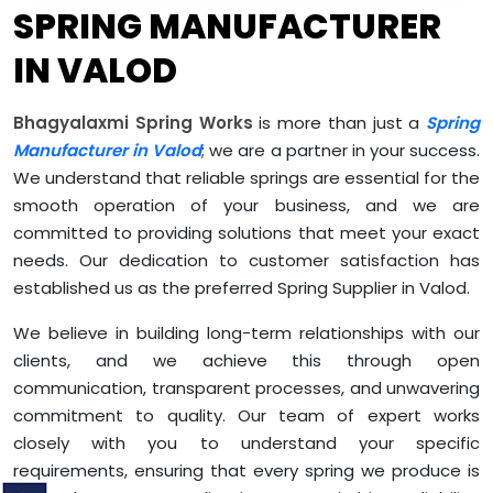
SPRING MANUFACTURER
IN VALOD
Bhagyalaxmi Spring Works
is more than just a
Spring
Manufacturer in Valod
; we are a partner in your success.
We understand that reliable springs are essential for the
smooth operation of your business, and we are
committed to providing solutions that meet your exact
needs. Our dedication to customer satisfaction has
established us as the preferred Spring Supplier in Valod.
We believe in building long-term relationships with our
clients, and we achieve this through open
communication, transparent processes, and unwavering
commitment to quality. Our team of expert works
closely with you to understand your specific
requirements, ensuring that every spring we produce is