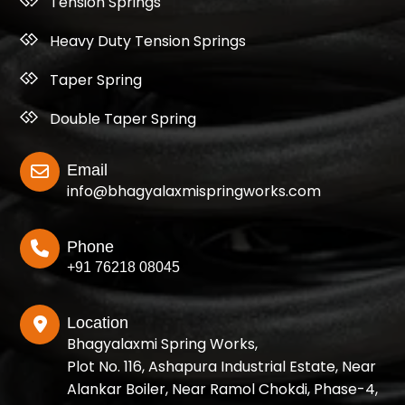
Tension Springs
Heavy Duty Tension Springs
Taper Spring
Double Taper Spring
Email
info@bhagyalaxmispringworks.com
Phone
+91 76218 08045
Location
Bhagyalaxmi Spring Works,
Plot No. 116, Ashapura Industrial Estate, Near
Alankar Boiler, Near Ramol Chokdi, Phase-4,