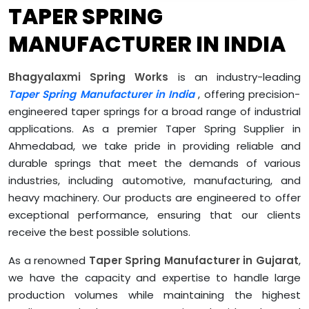
TAPER SPRING
MANUFACTURER IN INDIA
Bhagyalaxmi Spring Works
is an industry-leading
Taper Spring Manufacturer in India
, offering precision-
engineered taper springs for a broad range of industrial
applications. As a premier Taper Spring Supplier in
Ahmedabad, we take pride in providing reliable and
durable springs that meet the demands of various
industries, including automotive, manufacturing, and
heavy machinery. Our products are engineered to offer
exceptional performance, ensuring that our clients
receive the best possible solutions.
As a renowned
Taper Spring Manufacturer in Gujarat
,
we have the capacity and expertise to handle large
production volumes while maintaining the highest