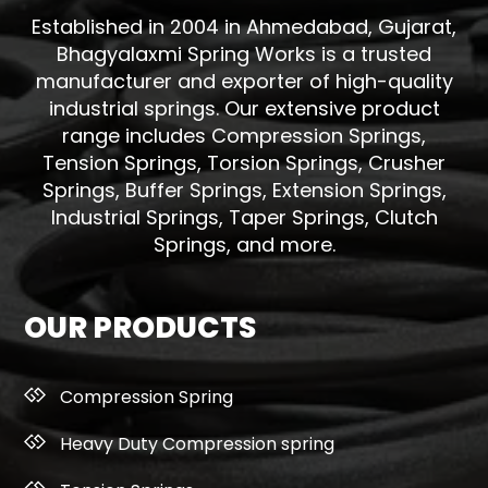
Established in 2004 in Ahmedabad, Gujarat,
Bhagyalaxmi Spring Works is a trusted
manufacturer and exporter of high-quality
industrial springs. Our extensive product
range includes Compression Springs,
Tension Springs, Torsion Springs, Crusher
Springs, Buffer Springs, Extension Springs,
Industrial Springs, Taper Springs, Clutch
Springs, and more.
OUR PRODUCTS
Compression Spring
Heavy Duty Compression spring