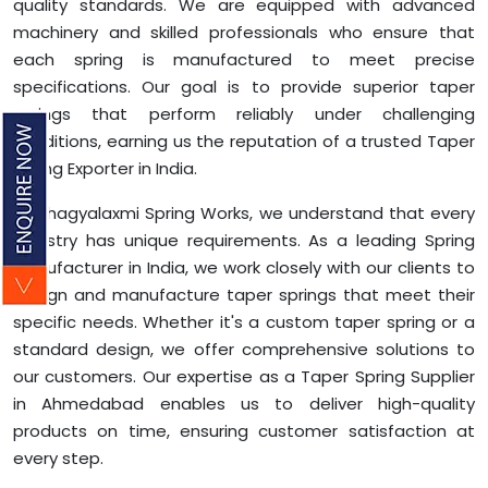
quality standards. We are equipped with advanced
machinery and skilled professionals who ensure that
each spring is manufactured to meet precise
specifications. Our goal is to provide superior taper
springs that perform reliably under challenging
conditions, earning us the reputation of a trusted Taper
Spring Exporter in India.
At Bhagyalaxmi Spring Works, we understand that every
industry has unique requirements. As a leading Spring
Manufacturer in India, we work closely with our clients to
design and manufacture taper springs that meet their
specific needs. Whether it's a custom taper spring or a
standard design, we offer comprehensive solutions to
our customers. Our expertise as a Taper Spring Supplier
in Ahmedabad enables us to deliver high-quality
products on time, ensuring customer satisfaction at
every step.