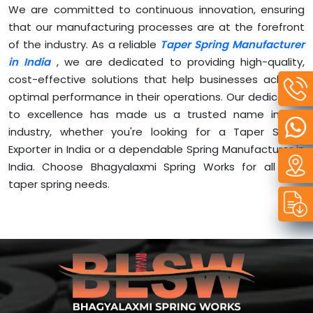
We are committed to continuous innovation, ensuring
that our manufacturing processes are at the forefront
of the industry. As a reliable
Taper Spring Manufacturer
in India
, we are dedicated to providing high-quality,
cost-effective solutions that help businesses achieve
optimal performance in their operations. Our dedication
to excellence has made us a trusted name in the
industry, whether you're looking for a Taper Spring
Exporter in India or a dependable Spring Manufacturer in
India. Choose Bhagyalaxmi Spring Works for all your
taper spring needs.