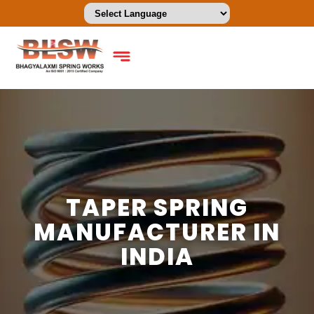
TAPER SPRING
MANUFACTURER IN
INDIA