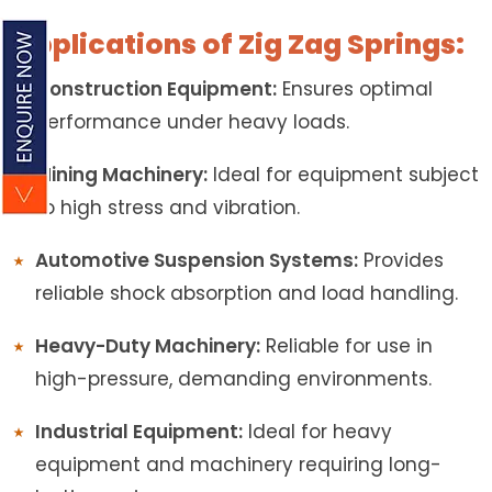
Applications of Zig Zag Springs:
Construction Equipment:
Ensures optimal
performance under heavy loads.
Mining Machinery:
Ideal for equipment subject
to high stress and vibration.
Automotive Suspension Systems:
Provides
reliable shock absorption and load handling.
Heavy-Duty Machinery:
Reliable for use in
high-pressure, demanding environments.
Industrial Equipment:
Ideal for heavy
equipment and machinery requiring long-