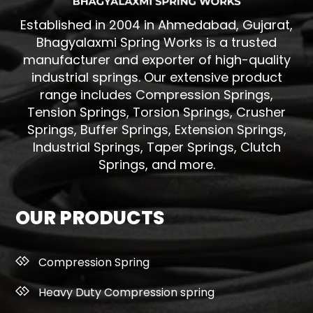
Established in 2004 in Ahmedabad, Gujarat,
Bhagyalaxmi Spring Works is a trusted
manufacturer and exporter of high-quality
industrial springs. Our extensive product
range includes Compression Springs,
Tension Springs, Torsion Springs, Crusher
Springs, Buffer Springs, Extension Springs,
Industrial Springs, Taper Springs, Clutch
Springs, and more.
OUR PRODUCTS
Compression Spring
Heavy Duty Compression spring