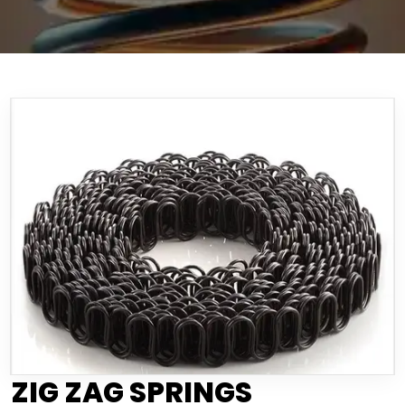
ZIG ZAG SPRINGS