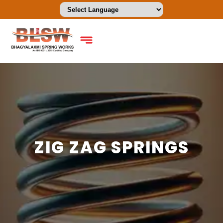
ZIG ZAG SPRINGS