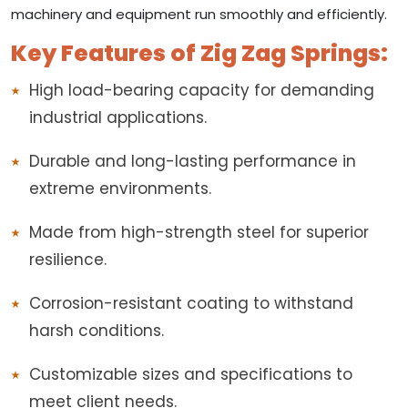
machinery and equipment run smoothly and efficiently.
Key Features of Zig Zag Springs:
High load-bearing capacity for demanding
industrial applications.
Durable and long-lasting performance in
extreme environments.
Made from high-strength steel for superior
resilience.
Corrosion-resistant coating to withstand
harsh conditions.
Customizable sizes and specifications to
meet client needs.