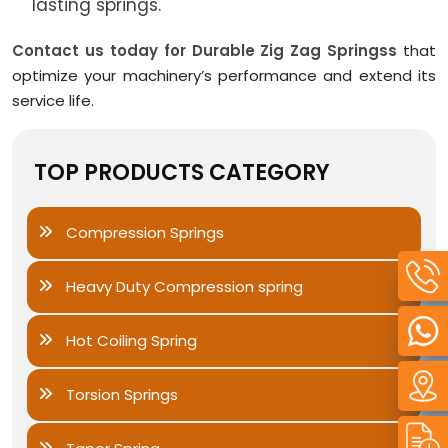
lasting springs.
Contact us today for Durable Zig Zag Springss
that
optimize your machinery’s performance and extend its
service life.
TOP PRODUCTS CATEGORY
Compression Springs
Heavy Duty Compression spring
Hot Coiling Spring
Torsion Springs