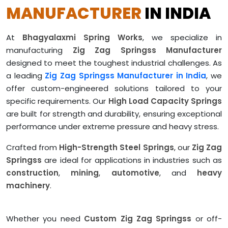
MANUFACTURER
IN INDIA
At
Bhagyalaxmi Spring Works
, we specialize in
manufacturing
Zig Zag Springss Manufacturer
designed to meet the toughest industrial challenges. As
a leading
Zig Zag Springss Manufacturer in India
, we
offer custom-engineered solutions tailored to your
specific requirements. Our
High Load Capacity Springs
are built for strength and durability, ensuring exceptional
performance under extreme pressure and heavy stress.
Crafted from
High-Strength Steel Springs
, our
Zig Zag
Springss
are ideal for applications in industries such as
construction
,
mining
,
automotive
, and
heavy
machinery
.
Whether you need
Custom Zig Zag Springss
or off-