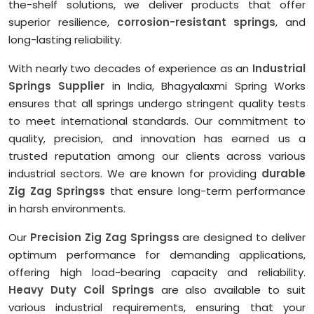
the-shelf solutions, we deliver products that offer
superior resilience,
corrosion-resistant springs
, and
long-lasting reliability.
With nearly two decades of experience as an
Industrial
Springs Supplier
in India, Bhagyalaxmi Spring Works
ensures that all springs undergo stringent quality tests
to meet international standards. Our commitment to
quality, precision, and innovation has earned us a
trusted reputation among our clients across various
industrial sectors. We are known for providing
durable
Zig Zag Springss
that ensure long-term performance
in harsh environments.
Our
Precision Zig Zag Springss
are designed to deliver
optimum performance for demanding applications,
offering high load-bearing capacity and reliability.
Heavy Duty Coil Springs
are also available to suit
various industrial requirements, ensuring that your