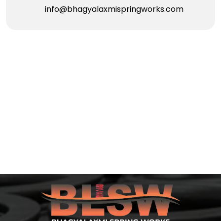
info@bhagyalaxmispringworks.com