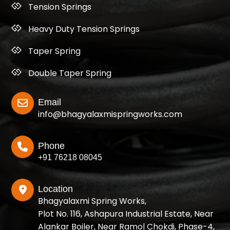
Tension Springs
Heavy Duty Tension Springs
Taper Spring
Double Taper Spring
Email
info@bhagyalaxmispringworks.com
Phone
+91 76218 08045
Location
Bhagyalaxmi Spring Works,
Plot No. 116, Ashapura Industrial Estate, Near
Alankar Boiler, Near Ramol Chokdi, Phase-4,