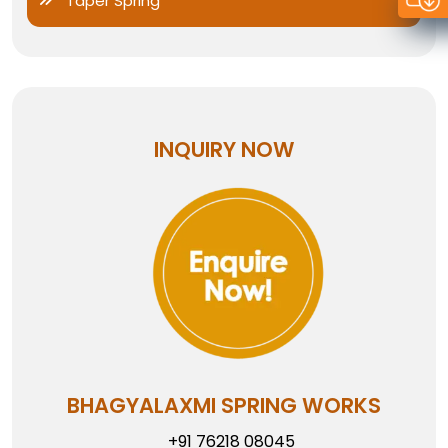
Taper Spring
INQUIRY NOW
BHAGYALAXMI SPRING WORKS
+91 76218 08045