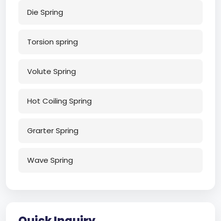
Die Spring
Torsion spring
Volute Spring
Hot Coiling Spring
Grarter Spring
Wave Spring
Quick Inquiry