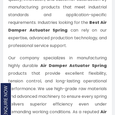
manufacturing products that meet industrial
standards and application-specific
requirements. Industries looking for the
Best Air
Damper Actuator Spring
can rely on our
expertise, advanced production technology, and
professional service support.
Our company specializes in manufacturing
highly durable
Air Damper Actuator Spring
products that provide excellent flexibility,
tension control, and long-lasting operational
performance. We use high-grade raw materials
and advanced machinery to ensure every spring
delivers superior efficiency even under
demanding working conditions. As a reputed
Air