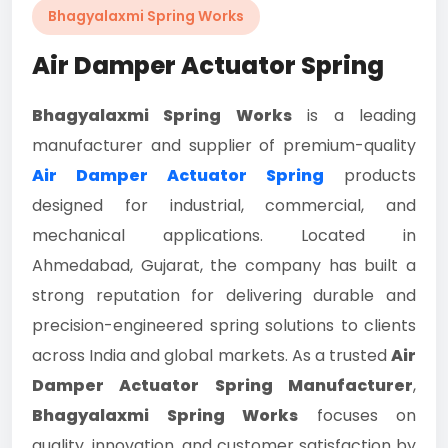
Bhagyalaxmi Spring Works
Air Damper Actuator Spring
Bhagyalaxmi Spring Works
is a leading
manufacturer and supplier of premium-quality
Air Damper Actuator Spring
products
designed for industrial, commercial, and
mechanical applications. Located in
Ahmedabad, Gujarat, the company has built a
strong reputation for delivering durable and
precision-engineered spring solutions to clients
across India and global markets. As a trusted
Air
Damper Actuator Spring Manufacturer
,
Bhagyalaxmi Spring Works
focuses on
quality, innovation, and customer satisfaction by