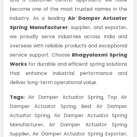
become one of the most trusted names in the
industry. As a leading
Air Damper Actuator
Spring Manufacturer
, supplier, and exporter,
we proudly serve industries across India and
overseas with reliable products and exceptional
service support. Choose
Bhagyalaxmi Spring
Works
for durable and efficient spring solutions
that enhance industrial performance and
deliver long-term operational value.
Tags:
Air Damper Actuator Spring, Top Air
Damper Actuator Spring, Best Air Damper
Actuator Spring, Air Damper Actuator Spring
Manufacturer, Air Damper Actuator Spring
Supplier, Air Damper Actuator Spring Exporter,