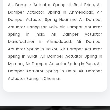
Air Damper Actuator Spring at Best Price, Air
Damper Actuator Spring in Ahmedabad, Air
Damper Actuator Spring Near me, Air Damper
Actuator Spring for Sale, Air Damper Actuator
Spring in India, Air Damper Actuator
Manufacturer in Ahmedabad, Air Damper
Actuator Spring in Rajkot, Air Damper Actuator
Spring in Surat, Air Damper Actuator Spring in
Mumbai, Air Damper Actuator Spring in Pune, Air
Damper Actuator Spring in Delhi, Air Damper
Actuator Spring in Chennai.