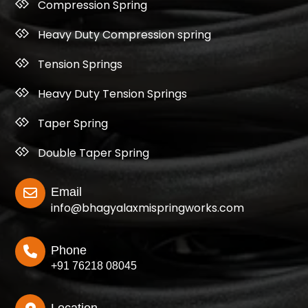
Compression Spring
Heavy Duty Compression spring
Tension Springs
Heavy Duty Tension Springs
Taper Spring
Double Taper Spring
Email
info@bhagyalaxmispringworks.com
Phone
+91 76218 08045