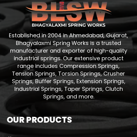
Established in 2004 in Ahmedabad, Gujarat,
Bhagyalaxmi Spring Works is a trusted
manufacturer and exporter of high-quality
industrial springs. Our extensive product
range includes Compression Springs,
Tension Springs, Torsion Springs, Crusher
Springs, Buffer Springs, Extension Springs,
Industrial Springs, Taper Springs, Clutch
Springs, and more.
OUR PRODUCTS