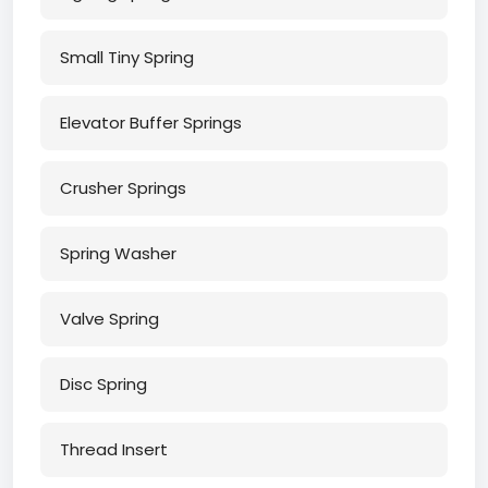
Small Tiny Spring
Elevator Buffer Springs
Crusher Springs
Spring Washer
Valve Spring
Disc Spring
Thread Insert