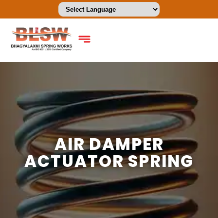
AIR DAMPER
ACTUATOR SPRING