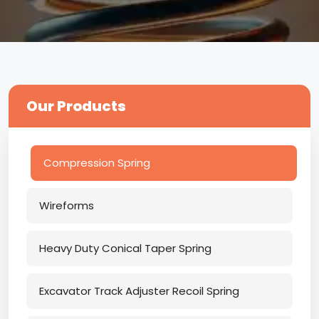
Our Products
Compression Spring
Wireforms
Heavy Duty Conical Taper Spring
Excavator Track Adjuster Recoil Spring