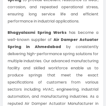
corrosion, and repeated operational stress,
ensuring long service life and efficient
performance in industrial applications.
Bhagyalaxmi Spring Works
has become a
well-known supplier of
Air Damper Actuator
Spring in Ahmedabad
by consistently
delivering high-performance spring solutions for
multiple industries. Our advanced manufacturing
facility and skilled workforce enable us to
produce springs that meet the exact
specifications of customers from various
sectors including HVAC, engineering, industrial
automation, and manufacturing industries. As a
reputed Air Damper Actuator Manufacturer in