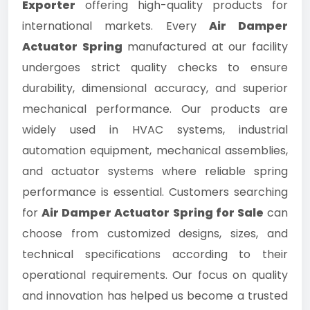
Exporter
offering high-quality products for
international markets. Every
Air Damper
Actuator Spring
manufactured at our facility
undergoes strict quality checks to ensure
durability, dimensional accuracy, and superior
mechanical performance. Our products are
widely used in HVAC systems, industrial
automation equipment, mechanical assemblies,
and actuator systems where reliable spring
performance is essential. Customers searching
for
Air Damper Actuator Spring for Sale
can
choose from customized designs, sizes, and
technical specifications according to their
operational requirements. Our focus on quality
and innovation has helped us become a trusted