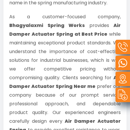
name in the spring manufacturing industry.
As a customer-focused company,
Bhagyalaxmi Spring Works
provides
Air
Damper Actuator Spring at Best Price
while
maintaining exceptional product standards. We
understand the importance of cost-effective
solutions for industrial businesses, which is why
we offer competitive pricing without
compromising quality. Clients searching for
Air
Damper Actuator Spring Near me
prefer our
company because of our prompt service,
professional approach, and dependable
product quality. Our experienced engineers
carefully design every
Air Damper Actuator
Spring
to provide excellent resistance to wear,