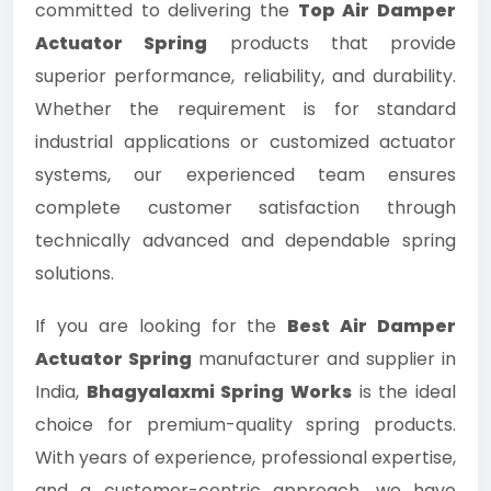
committed to delivering the
Top Air Damper
Actuator Spring
products that provide
superior performance, reliability, and durability.
Whether the requirement is for standard
industrial applications or customized actuator
systems, our experienced team ensures
complete customer satisfaction through
technically advanced and dependable spring
solutions.
If you are looking for the
Best Air Damper
Actuator Spring
manufacturer and supplier in
India,
Bhagyalaxmi Spring Works
is the ideal
choice for premium-quality spring products.
With years of experience, professional expertise,
and a customer-centric approach, we have