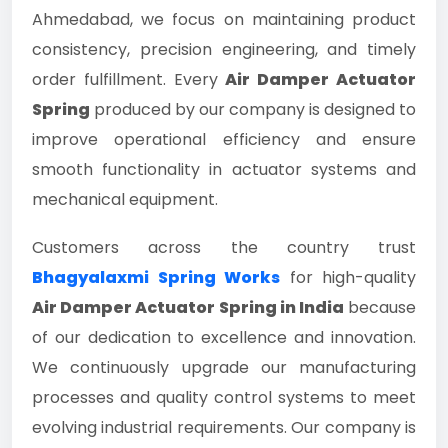
Ahmedabad, we focus on maintaining product
consistency, precision engineering, and timely
order fulfillment. Every
Air Damper Actuator
Spring
produced by our company is designed to
improve operational efficiency and ensure
smooth functionality in actuator systems and
mechanical equipment.
Customers across the country trust
Bhagyalaxmi Spring Works
for high-quality
Air Damper Actuator Spring in India
because
of our dedication to excellence and innovation.
We continuously upgrade our manufacturing
processes and quality control systems to meet
evolving industrial requirements. Our company is