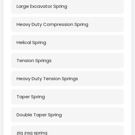
Large Excavator Spring
Heavy Duty Compression Spring
Helical Spring
Tension Springs
Heavy Duty Tension Springs
Taper Spring
Double Taper Spring
zig zag spring