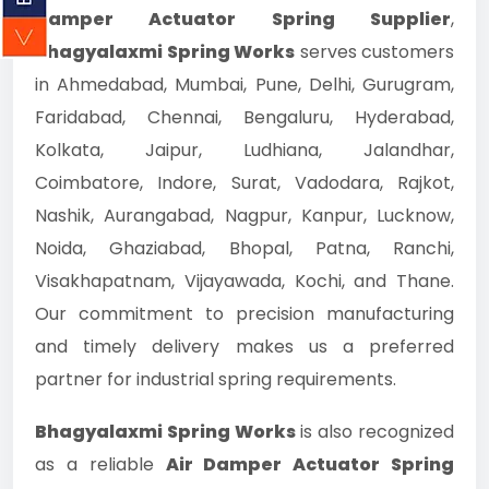
Damper Actuator Spring Supplier
,
Bhagyalaxmi Spring Works
serves customers
in Ahmedabad, Mumbai, Pune, Delhi, Gurugram,
Faridabad, Chennai, Bengaluru, Hyderabad,
Kolkata, Jaipur, Ludhiana, Jalandhar,
Coimbatore, Indore, Surat, Vadodara, Rajkot,
Nashik, Aurangabad, Nagpur, Kanpur, Lucknow,
Noida, Ghaziabad, Bhopal, Patna, Ranchi,
Visakhapatnam, Vijayawada, Kochi, and Thane.
Our commitment to precision manufacturing
and timely delivery makes us a preferred
partner for industrial spring requirements.
Bhagyalaxmi Spring Works
is also recognized
as a reliable
Air Damper Actuator Spring