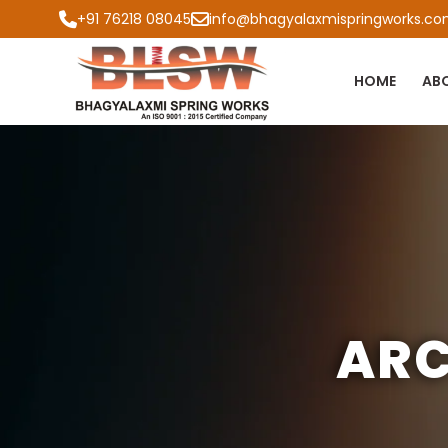
+91 76218 08045
info@bhagyalaxmispringworks.c
HOME
AB
ARC