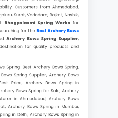
liability. Customers from Ahmedabad,
luru, Surat, Vadodara, Rajkot, Nashik,
st
Bhagyalaxmi Spring Works
for
 searching for the
Best Archery Bows
ted
Archery Bows Spring Supplier
,
destination for quality products and
s Spring, Best Archery Bows Spring,
 Bows Spring Supplier, Archery Bows
Best Price, Archery Bows Spring in
chery Bows Spring for Sale, Archery
acturer in Ahmedabad, Archery Bows
urat, Archery Bows Spring in Mumbai,
ring in Delhi, Archery Bows Spring in