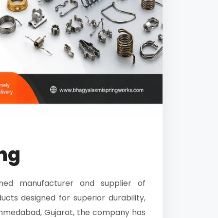
ng
ed manufacturer and supplier of
cts designed for superior durability,
n Ahmedabad, Gujarat, the company has