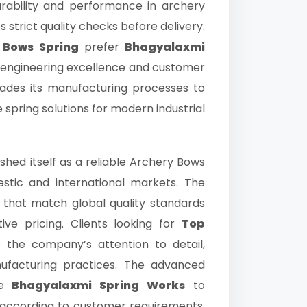
ability and performance in archery
strict quality checks before delivery.
 Bows Spring
prefer
Bhagyalaxmi
engineering excellence and customer
rades its manufacturing processes to
e spring solutions for modern industrial
shed itself as a reliable Archery Bows
estic and international markets. The
 that match global quality standards
ive pricing. Clients looking for
Top
the company’s attention to detail,
nufacturing practices. The advanced
le
Bhagyalaxmi Spring Works
to
s according to customer requirements.