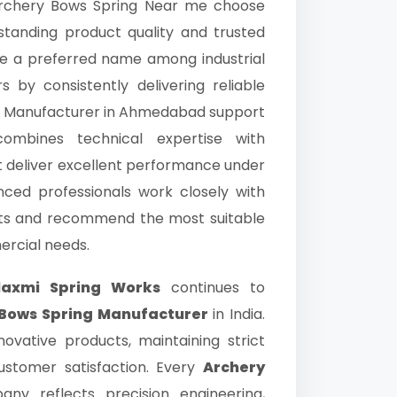
 Archery Bows Spring Near me choose
standing product quality and trusted
 a preferred name among industrial
by consistently delivering reliable
ws Manufacturer in Ahmedabad support
mbines technical expertise with
t deliver excellent performance under
enced professionals work closely with
ents and recommend the most suitable
ercial needs.
laxmi Spring Works
continues to
 Bows Spring Manufacturer
in India.
ovative products, maintaining strict
ustomer satisfaction. Every
Archery
 reflects precision engineering,