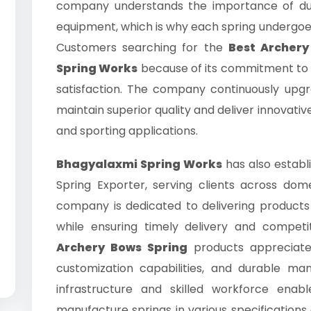
company understands the importance of dur
equipment, which is why each spring undergoes 
Customers searching for the
Best Archery
Spring Works
because of its commitment to 
satisfaction. The company continuously upg
maintain superior quality and deliver innovativ
and sporting applications.
Bhagyalaxmi Spring Works
has also establi
Spring Exporter, serving clients across dom
company is dedicated to delivering products
while ensuring timely delivery and competit
Archery Bows Spring
products appreciate 
customization capabilities, and durable ma
infrastructure and skilled workforce enab
manufacture springs in various specification