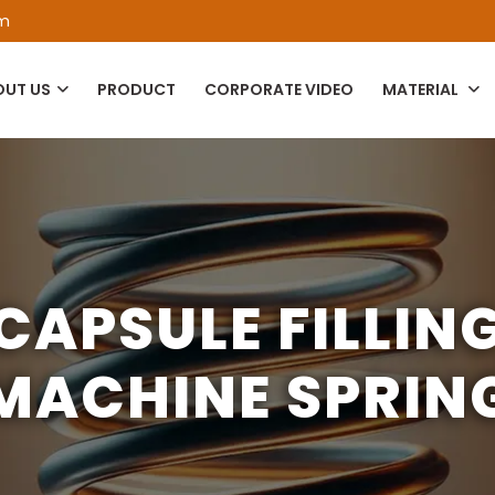
om
OUT US
PRODUCT
CORPORATE VIDEO
MATERIAL
CAPSULE FILLIN
MACHINE SPRIN