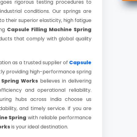
oes rigorous testing procedures to
dustrial conditions. Our springs are
their superior elasticity, high fatigue
ing
Capsule Filling Machine Spring
ducts that comply with global quality
ion as a trusted supplier of
Capsule
ly providing high-performance spring
 Spring Works
believes in delivering
ciency and operational reliability.
ring hubs across India choose us
bility, and timely service. If you are
ine Spring
with reliable performance
orks
is your ideal destination.