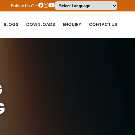
Follow Us On:
BLOGS
DOWNLOADS
ENQUIRY
CONTACT US
G
G