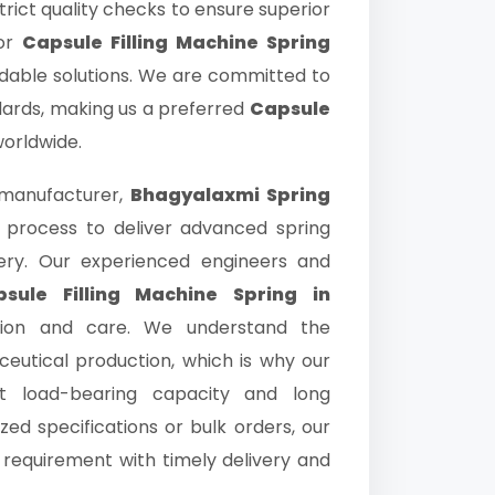
trict quality checks to ensure superior
for
Capsule Filling Machine Spring
rdable solutions. We are committed to
dards, making us a preferred
Capsule
worldwide.
manufacturer,
Bhagyalaxmi Spring
 process to deliver advanced spring
nery. Our experienced engineers and
sule Filling Machine Spring in
sion and care. We understand the
eutical production, which is why our
nt load-bearing capacity and long
zed specifications or bulk orders, our
al requirement with timely delivery and