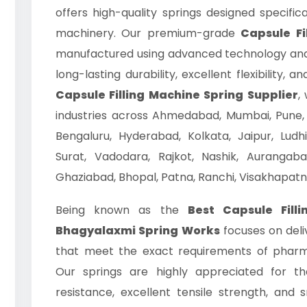
offers high-quality springs designed specific
machinery. Our premium-grade
Capsule Fi
manufactured using advanced technology and 
long-lasting durability, excellent flexibility,
Capsule Filling Machine Spring Supplier
,
industries across Ahmedabad, Mumbai, Pune, 
Bengaluru, Hyderabad, Kolkata, Jaipur, Ludh
Surat, Vadodara, Rajkot, Nashik, Aurangab
Ghaziabad, Bhopal, Patna, Ranchi, Visakhapatn
Being known as the
Best Capsule Fill
Bhagyalaxmi Spring Works
focuses on deli
that meet the exact requirements of pharm
Our springs are highly appreciated for th
resistance, excellent tensile strength, an