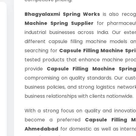
Bhagyalaxmi Spring Works
is also recog
Machine Spring Supplier
for pharmaceut
industrial businesses across India. Our exte
different capsule filling machine models an
searching for
Capsule Filling Machine Spri
tested products that enhance machine produc
provide
Capsule Filling Machine Sprin
compromising on quality standards. Our cus
business policies, and strong logistics netwo
business relationships with clients nationwide.
With a strong focus on quality and innovati
become a preferred
Capsule Filling 
Ahmedabad
for domestic as well as interna