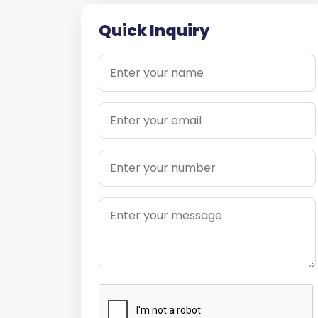
Quick Inquiry