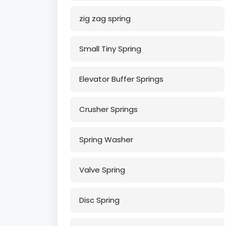
zig zag spring
Small Tiny Spring
Elevator Buffer Springs
Crusher Springs
Spring Washer
Valve Spring
Disc Spring