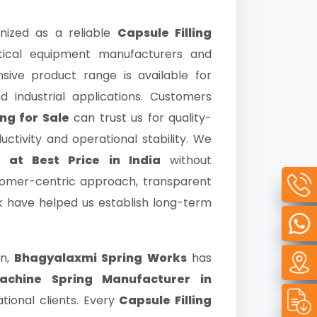
nized as a reliable
Capsule Filling
ical equipment manufacturers and
nsive product range is available for
d industrial applications. Customers
ng for Sale
can trust us for quality-
tivity and operational stability. We
g at Best Price in India
without
tomer-centric approach, transparent
rk have helped us establish long-term
on,
Bhagyalaxmi Spring Works
has
Machine Spring Manufacturer in
tional clients. Every
Capsule Filling