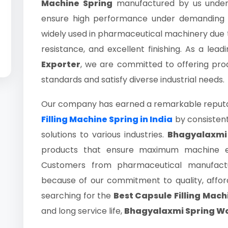
Machine Spring
manufactured by us underg
ensure high performance under demanding in
widely used in pharmaceutical machinery due to 
resistance, and excellent finishing. As a lead
Exporter
, we are committed to offering pro
standards and satisfy diverse industrial needs.
Our company has earned a remarkable reputat
Filling Machine Spring in India
by consistent
solutions to various industries.
Bhagyalaxmi
products that ensure maximum machine effi
Customers from pharmaceutical manufactu
because of our commitment to quality, afforda
searching for the
Best Capsule Filling Mach
and long service life,
Bhagyalaxmi Spring W