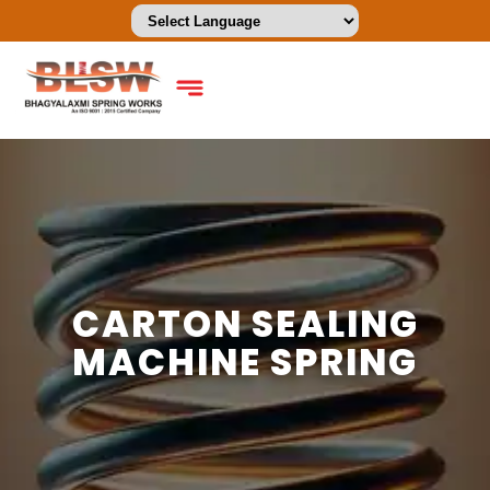
CARTON SEALING
MACHINE SPRING