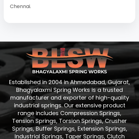
Chennai.
Established in 2004 in Ahmedabad, Gujarat,
Bhagyalaxmi Spring Works is a trusted
manufacturer and exporter of high-quality
industrial springs. Our extensive product
range includes Compression Springs,
Tension Springs, Torsion Springs, Crusher
Springs, Buffer Springs, Extension Springs,
Industrial Springs, Taper Springs, Clutch