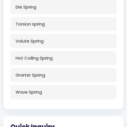
Die Spring
Torsion spring
Volute Spring
Hot Coiling Spring
Grarter Spring
Wave Spring
Quick Inquiry