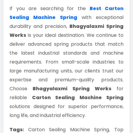
If you are searching for the
Best Carton
Sealing Machine Spring
with exceptional
durability and precision,
Bhagyalaxmi Spring
Works
is your ideal destination. We continue to
deliver advanced spring products that match
the latest industrial standards and machine
requirements. From small-scale industries to
large manufacturing units, our clients trust our
expertise and premium-quality products.
Choose
Bhagyalaxmi Spring Works
for
reliable
Carton Sealing Machine Spring
solutions designed for superior performance,
long life, and industrial efficiency.
Tags:
Carton Sealing Machine Spring, Top