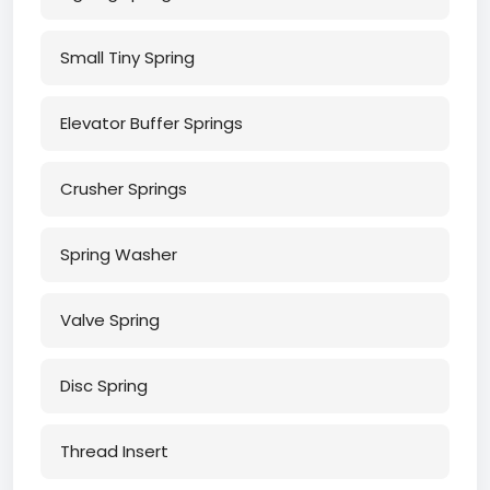
Small Tiny Spring
Elevator Buffer Springs
Crusher Springs
Spring Washer
Valve Spring
Disc Spring
Thread Insert