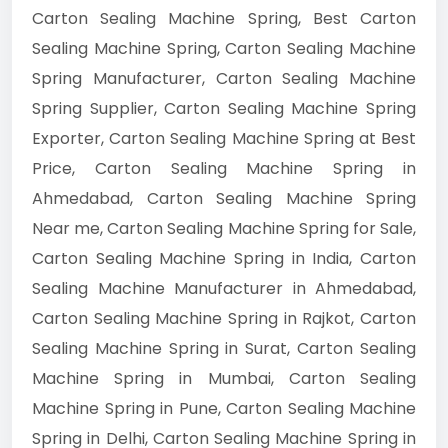
Carton Sealing Machine Spring, Best Carton
Sealing Machine Spring, Carton Sealing Machine
Spring Manufacturer, Carton Sealing Machine
Spring Supplier, Carton Sealing Machine Spring
Exporter, Carton Sealing Machine Spring at Best
Price, Carton Sealing Machine Spring in
Ahmedabad, Carton Sealing Machine Spring
Near me, Carton Sealing Machine Spring for Sale,
Carton Sealing Machine Spring in India, Carton
Sealing Machine Manufacturer in Ahmedabad,
Carton Sealing Machine Spring in Rajkot, Carton
Sealing Machine Spring in Surat, Carton Sealing
Machine Spring in Mumbai, Carton Sealing
Machine Spring in Pune, Carton Sealing Machine
Spring in Delhi, Carton Sealing Machine Spring in