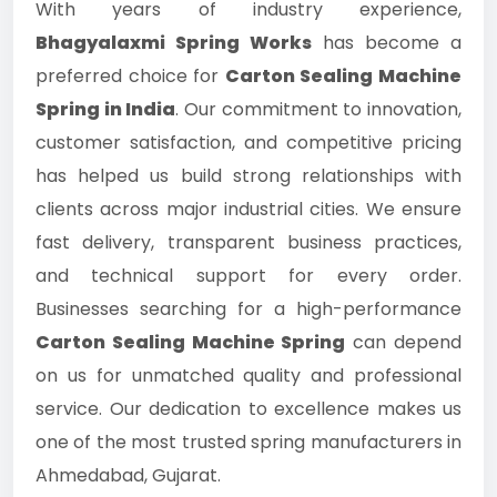
With years of industry experience,
Bhagyalaxmi Spring Works
has become a
preferred choice for
Carton Sealing Machine
Spring in India
. Our commitment to innovation,
customer satisfaction, and competitive pricing
has helped us build strong relationships with
clients across major industrial cities. We ensure
fast delivery, transparent business practices,
and technical support for every order.
Businesses searching for a high-performance
Carton Sealing Machine Spring
can depend
on us for unmatched quality and professional
service. Our dedication to excellence makes us
one of the most trusted spring manufacturers in
Ahmedabad, Gujarat.