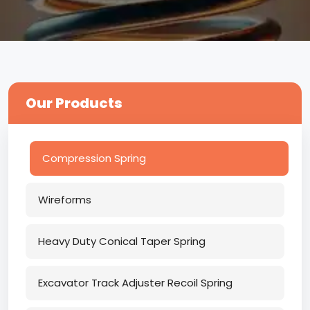
Our Products
Compression Spring
Wireforms
Heavy Duty Conical Taper Spring
Excavator Track Adjuster Recoil Spring