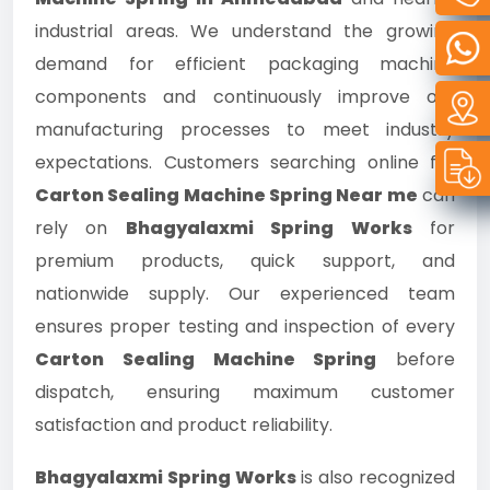
industrial areas. We understand the growing
demand for efficient packaging machine
components and continuously improve our
manufacturing processes to meet industry
expectations. Customers searching online for
Carton Sealing Machine Spring Near me
can
rely on
Bhagyalaxmi Spring Works
for
premium products, quick support, and
nationwide supply. Our experienced team
ensures proper testing and inspection of every
Carton Sealing Machine Spring
before
dispatch, ensuring maximum customer
satisfaction and product reliability.
Bhagyalaxmi Spring Works
is also recognized