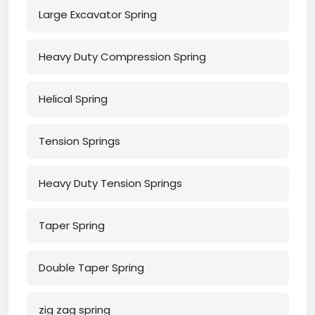
Large Excavator Spring
Heavy Duty Compression Spring
Helical Spring
Tension Springs
Heavy Duty Tension Springs
Taper Spring
Double Taper Spring
zig zag spring