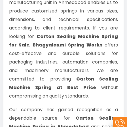
manufacturing unit in Ahmedabad enables us to
produce customized springs in various sizes,
dimensions, and technical specifications
according to client requirements. If you are
looking for
Carton Sealing Machine Spring
for Sale
,
Bhagyalaxmi Spring Works
offers
cost-effective and durable solutions for
packaging industries, automation companies,
and machinery manufacturers. We are
committed to providing
Carton Sealing
Machine Spring at Best Price
without
compromising on quality standards.
Our company has gained recognition as a
dependable source for
Carton Sealing
Machine Spring in Ahmedabad
and nearby