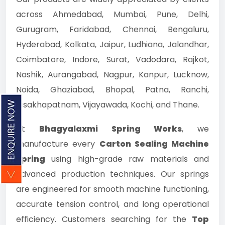
across Ahmedabad, Mumbai, Pune, Delhi,
Gurugram, Faridabad, Chennai, Bengaluru,
Hyderabad, Kolkata, Jaipur, Ludhiana, Jalandhar,
Coimbatore, Indore, Surat, Vadodara, Rajkot,
Nashik, Aurangabad, Nagpur, Kanpur, Lucknow,
Noida, Ghaziabad, Bhopal, Patna, Ranchi,
Visakhapatnam, Vijayawada, Kochi, and Thane.
At
Bhagyalaxmi Spring Works
, we
manufacture every
Carton Sealing Machine
Spring
using high-grade raw materials and
advanced production techniques. Our springs
are engineered for smooth machine functioning,
accurate tension control, and long operational
efficiency. Customers searching for the
Top