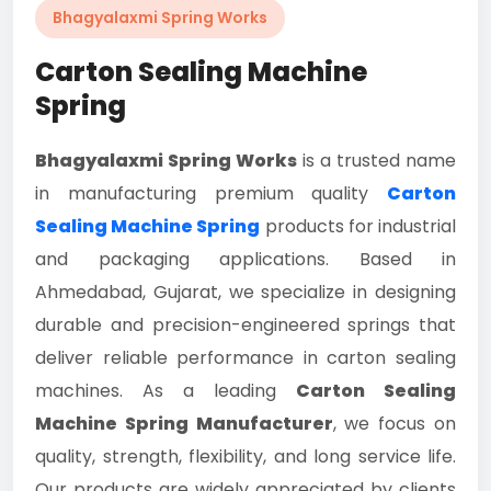
Bhagyalaxmi Spring Works
Carton Sealing Machine
Spring
Bhagyalaxmi Spring Works
is a trusted name
in manufacturing premium quality
Carton
Sealing Machine Spring
products for industrial
and packaging applications. Based in
Ahmedabad, Gujarat, we specialize in designing
durable and precision-engineered springs that
deliver reliable performance in carton sealing
machines. As a leading
Carton Sealing
Machine Spring Manufacturer
, we focus on
quality, strength, flexibility, and long service life.
Our products are widely appreciated by clients