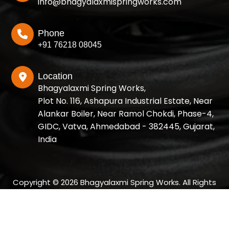
info@bhagyalaxmispringworks.com
Phone
+91 76218 08045
Location
Bhagyalaxmi Spring Works,
Plot No. 116, Ashapura Industrial Estate, Near
Alankar Boiler, Near Ramol Chokdi, Phase-4,
GIDC, Vatva, Ahmedabad - 382445, Gujarat,
India
Copyright © 2026 Bhagyalaxmi Spring Works. All Rights
Reserved.
Designed and SEO Manage by: Growup Business Solution |
Best SEO Company in Ahmedabad