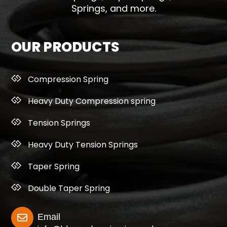
Springs, and more.
OUR PRODUCTS
Compression Spring
Heavy Duty Compression spring
Tension Springs
Heavy Duty Tension Springs
Taper Spring
Double Taper Spring
Email