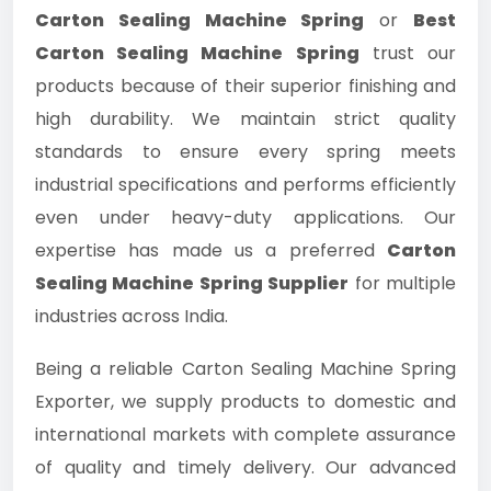
Carton Sealing Machine Spring
or
Best
Carton Sealing Machine Spring
trust our
products because of their superior finishing and
high durability. We maintain strict quality
standards to ensure every spring meets
industrial specifications and performs efficiently
even under heavy-duty applications. Our
expertise has made us a preferred
Carton
Sealing Machine Spring Supplier
for multiple
industries across India.
Being a reliable Carton Sealing Machine Spring
Exporter, we supply products to domestic and
international markets with complete assurance
of quality and timely delivery. Our advanced