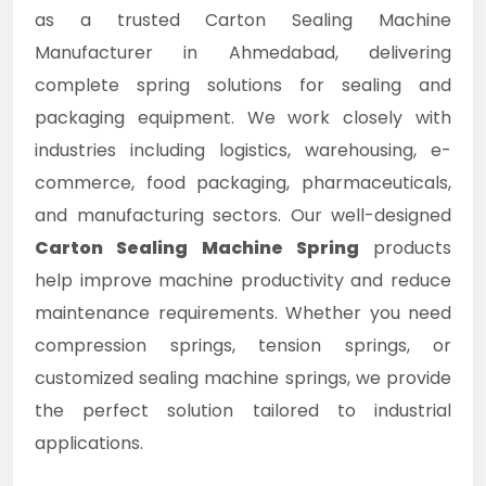
as a trusted Carton Sealing Machine
Manufacturer in Ahmedabad, delivering
complete spring solutions for sealing and
packaging equipment. We work closely with
industries including logistics, warehousing, e-
commerce, food packaging, pharmaceuticals,
and manufacturing sectors. Our well-designed
Carton Sealing Machine Spring
products
help improve machine productivity and reduce
maintenance requirements. Whether you need
compression springs, tension springs, or
customized sealing machine springs, we provide
the perfect solution tailored to industrial
applications.