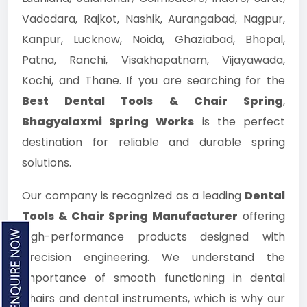
Vadodara, Rajkot, Nashik, Aurangabad, Nagpur,
Kanpur, Lucknow, Noida, Ghaziabad, Bhopal,
Patna, Ranchi, Visakhapatnam, Vijayawada,
Kochi, and Thane. If you are searching for the
Best Dental Tools & Chair Spring
,
Bhagyalaxmi Spring Works
is the perfect
destination for reliable and durable spring
solutions.
Our company is recognized as a leading
Dental
Tools & Chair Spring Manufacturer
offering
high-performance products designed with
precision engineering. We understand the
importance of smooth functioning in dental
chairs and dental instruments, which is why our