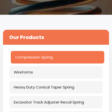
Our Products
Compression Spring
Wireforms
Heavy Duty Conical Taper Spring
Excavator Track Adjuster Recoil Spring