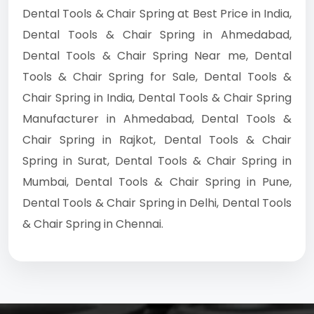
Dental Tools & Chair Spring at Best Price in India,
Dental Tools & Chair Spring in Ahmedabad,
Dental Tools & Chair Spring Near me, Dental
Tools & Chair Spring for Sale, Dental Tools &
Chair Spring in India, Dental Tools & Chair Spring
Manufacturer in Ahmedabad, Dental Tools &
Chair Spring in Rajkot, Dental Tools & Chair
Spring in Surat, Dental Tools & Chair Spring in
Mumbai, Dental Tools & Chair Spring in Pune,
Dental Tools & Chair Spring in Delhi, Dental Tools
& Chair Spring in Chennai.