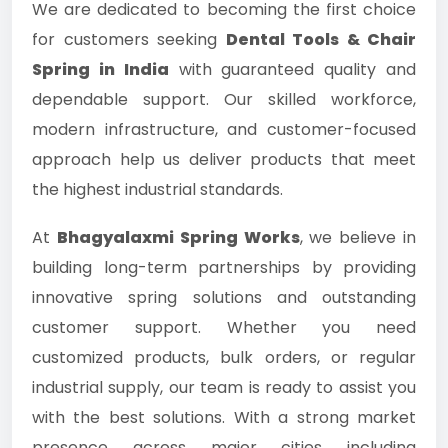
We are dedicated to becoming the first choice
for customers seeking
Dental Tools & Chair
Spring in India
with guaranteed quality and
dependable support. Our skilled workforce,
modern infrastructure, and customer-focused
approach help us deliver products that meet
the highest industrial standards.
At
Bhagyalaxmi Spring Works
, we believe in
building long-term partnerships by providing
innovative spring solutions and outstanding
customer support. Whether you need
customized products, bulk orders, or regular
industrial supply, our team is ready to assist you
with the best solutions. With a strong market
presence across major cities including