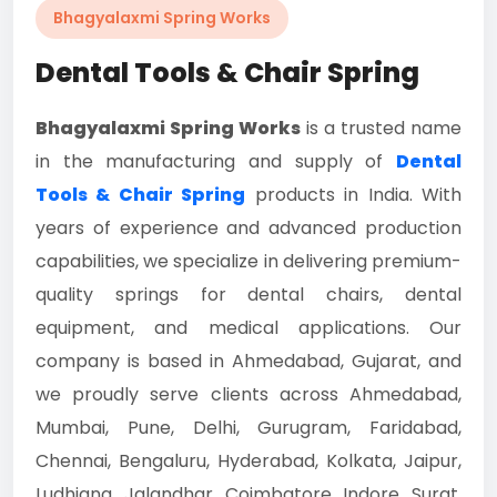
Bhagyalaxmi Spring Works
Dental Tools & Chair Spring
Bhagyalaxmi Spring Works
is a trusted name
in the manufacturing and supply of
Dental
Tools & Chair Spring
products in India. With
years of experience and advanced production
capabilities, we specialize in delivering premium-
quality springs for dental chairs, dental
equipment, and medical applications. Our
company is based in Ahmedabad, Gujarat, and
we proudly serve clients across Ahmedabad,
Mumbai, Pune, Delhi, Gurugram, Faridabad,
Chennai, Bengaluru, Hyderabad, Kolkata, Jaipur,
Ludhiana, Jalandhar, Coimbatore, Indore, Surat,