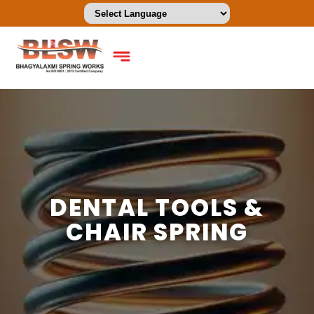
DENTAL TOOLS &
CHAIR SPRING