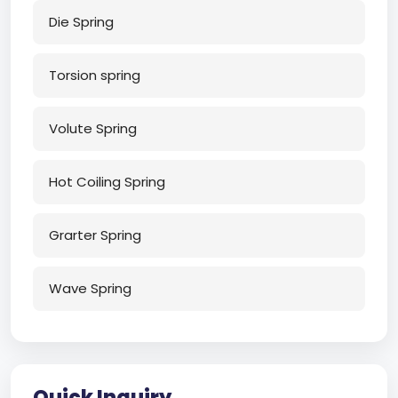
Die Spring
Torsion spring
Volute Spring
Hot Coiling Spring
Grarter Spring
Wave Spring
Quick Inquiry