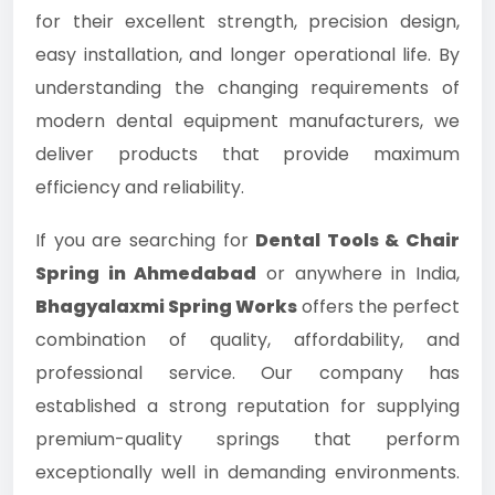
for their excellent strength, precision design,
easy installation, and longer operational life. By
understanding the changing requirements of
modern dental equipment manufacturers, we
deliver products that provide maximum
efficiency and reliability.
If you are searching for
Dental Tools & Chair
Spring in Ahmedabad
or anywhere in India,
Bhagyalaxmi Spring Works
offers the perfect
combination of quality, affordability, and
professional service. Our company has
established a strong reputation for supplying
premium-quality springs that perform
exceptionally well in demanding environments.