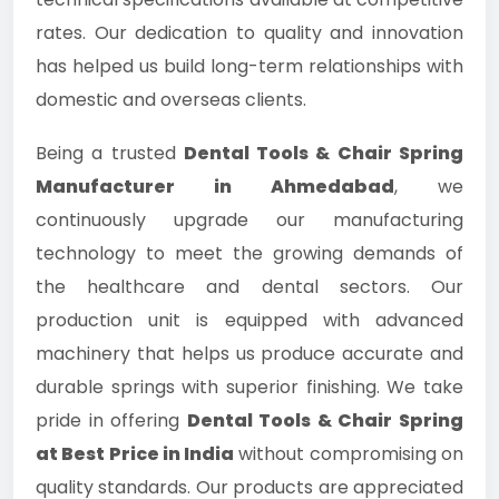
rates. Our dedication to quality and innovation
has helped us build long-term relationships with
domestic and overseas clients.
Being a trusted
Dental Tools & Chair Spring
Manufacturer in Ahmedabad
, we
continuously upgrade our manufacturing
technology to meet the growing demands of
the healthcare and dental sectors. Our
production unit is equipped with advanced
machinery that helps us produce accurate and
durable springs with superior finishing. We take
pride in offering
Dental Tools & Chair Spring
at Best Price in India
without compromising on
quality standards. Our products are appreciated