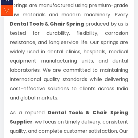
springs are manufactured using premium-grade
raw materials and modern machinery. Every
Dental Tools & Chair Spring
produced by us is
tested for durability, flexibility, corrosion
resistance, and long service life. Our springs are
widely used in dental clinics, hospitals, medical
equipment manufacturing units, and dental
laboratories. We are committed to maintaining
international quality standards while delivering
cost-effective solutions to clients across India
and global markets.
As a reputed
Dental Tools & Chair Spring
Supplier
, we focus on timely delivery, consistent
quality, and complete customer satisfaction. Our