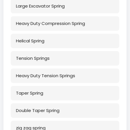
Large Excavator Spring
Heavy Duty Compression Spring
Helical Spring
Tension Springs
Heavy Duty Tension Springs
Taper Spring
Double Taper Spring
zig zag spring