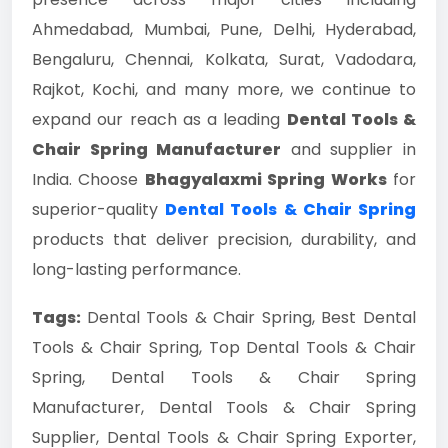
Ahmedabad, Mumbai, Pune, Delhi, Hyderabad,
Bengaluru, Chennai, Kolkata, Surat, Vadodara,
Rajkot, Kochi, and many more, we continue to
expand our reach as a leading
Dental Tools &
Chair Spring Manufacturer
and supplier in
India. Choose
Bhagyalaxmi Spring Works
for
superior-quality
Dental Tools & Chair Spring
products that deliver precision, durability, and
long-lasting performance.
Tags:
Dental Tools & Chair Spring, Best Dental
Tools & Chair Spring, Top Dental Tools & Chair
Spring, Dental Tools & Chair Spring
Manufacturer, Dental Tools & Chair Spring
Supplier, Dental Tools & Chair Spring Exporter,