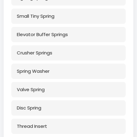
Small Tiny Spring
Elevator Buffer Springs
Crusher Springs
Spring Washer
Valve Spring
Disc Spring
Thread Insert