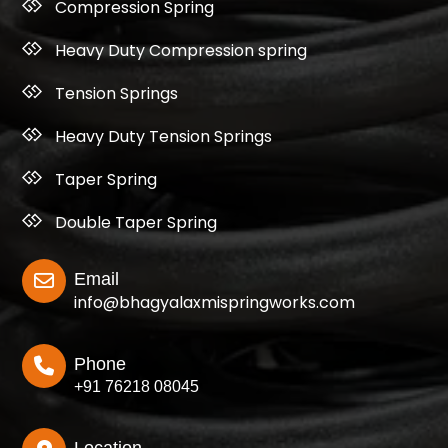
Compression Spring
Heavy Duty Compression spring
Tension Springs
Heavy Duty Tension Springs
Taper Spring
Double Taper Spring
Email
info@bhagyalaxmispringworks.com
Phone
+91 76218 08045