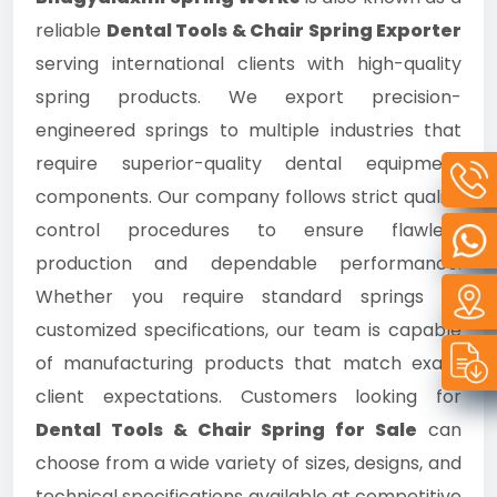
reliable
Dental Tools & Chair Spring Exporter
serving international clients with high-quality
spring products. We export precision-
engineered springs to multiple industries that
require superior-quality dental equipment
components. Our company follows strict quality
control procedures to ensure flawless
production and dependable performance.
Whether you require standard springs or
customized specifications, our team is capable
of manufacturing products that match exact
client expectations. Customers looking for
Dental Tools & Chair Spring for Sale
can
choose from a wide variety of sizes, designs, and
technical specifications available at competitive