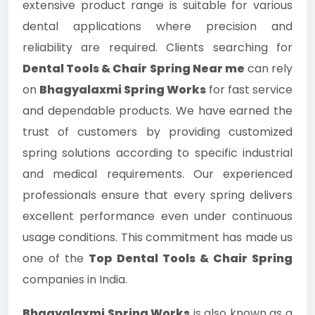
extensive product range is suitable for various
dental applications where precision and
reliability are required. Clients searching for
Dental Tools & Chair Spring Near me
can rely
on
Bhagyalaxmi Spring Works
for fast service
and dependable products. We have earned the
trust of customers by providing customized
spring solutions according to specific industrial
and medical requirements. Our experienced
professionals ensure that every spring delivers
excellent performance even under continuous
usage conditions. This commitment has made us
one of the
Top Dental Tools & Chair Spring
companies in India.
Bhagyalaxmi Spring Works
is also known as a