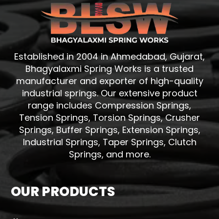
Established in 2004 in Ahmedabad, Gujarat,
Bhagyalaxmi Spring Works is a trusted
manufacturer and exporter of high-quality
industrial springs. Our extensive product
range includes Compression Springs,
Tension Springs, Torsion Springs, Crusher
Springs, Buffer Springs, Extension Springs,
Industrial Springs, Taper Springs, Clutch
Springs, and more.
OUR PRODUCTS