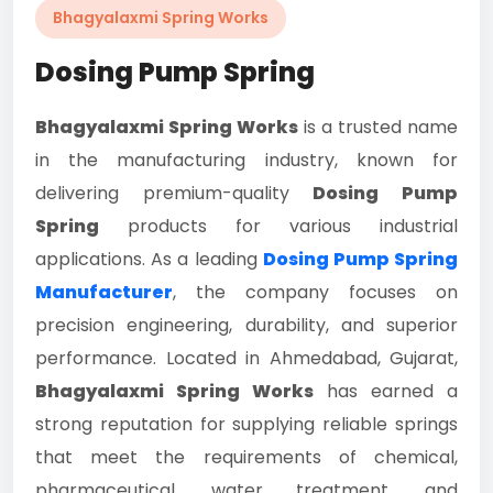
Bhagyalaxmi Spring Works
Dosing Pump Spring
Bhagyalaxmi Spring Works
is a trusted name
in the manufacturing industry, known for
delivering premium-quality
Dosing Pump
Spring
products for various industrial
applications. As a leading
Dosing Pump Spring
Manufacturer
, the company focuses on
precision engineering, durability, and superior
performance. Located in Ahmedabad, Gujarat,
Bhagyalaxmi Spring Works
has earned a
strong reputation for supplying reliable springs
that meet the requirements of chemical,
pharmaceutical, water treatment, and