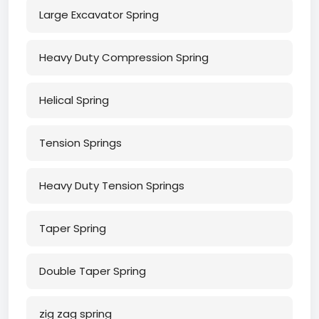
Large Excavator Spring
Heavy Duty Compression Spring
Helical Spring
Tension Springs
Heavy Duty Tension Springs
Taper Spring
Double Taper Spring
zig zag spring