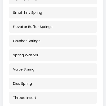
Small Tiny Spring
Elevator Buffer Springs
Crusher Springs
Spring Washer
Valve Spring
Disc Spring
Thread Insert