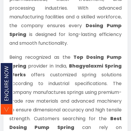
processing industries. With advanced
manufacturing facilities and a skilled workforce,
the company ensures every
Dosing Pump
Spring
is designed for long-lasting efficiency
and smooth functionality.
Being recognized as the
Top Dosing Pump
Spring
provider in India,
Bhagyalaxmi Spring
Works
offers customized spring solutions
according to industrial specifications. The
company manufactures springs using premium-
grade raw materials and advanced machinery
to ensure dimensional accuracy and high tensile
strength. Customers searching for the
Best
Dosing Pump Spring
can rely on