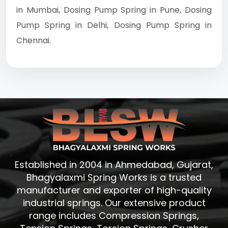
in Mumbai, Dosing Pump Spring in Pune, Dosing
Pump Spring in Delhi, Dosing Pump Spring in
Chennai.
Established in 2004 in Ahmedabad, Gujarat,
Bhagyalaxmi Spring Works is a trusted
manufacturer and exporter of high-quality
industrial springs. Our extensive product
range includes Compression Springs,