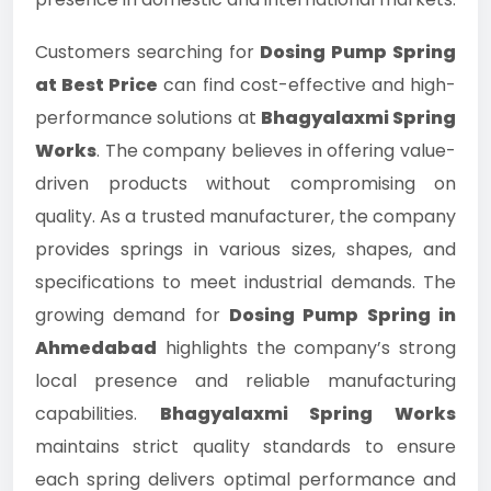
Customers searching for
Dosing Pump Spring
at Best Price
can find cost-effective and high-
performance solutions at
Bhagyalaxmi Spring
Works
. The company believes in offering value-
driven products without compromising on
quality. As a trusted manufacturer, the company
provides springs in various sizes, shapes, and
specifications to meet industrial demands. The
growing demand for
Dosing Pump Spring in
Ahmedabad
highlights the company’s strong
local presence and reliable manufacturing
capabilities.
Bhagyalaxmi Spring Works
maintains strict quality standards to ensure
each spring delivers optimal performance and