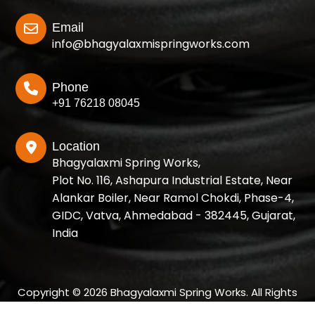
Email
info@bhagyalaxmispringworks.com
Phone
+91 76218 08045
Location
Bhagyalaxmi Spring Works,
Plot No. 116, Ashapura Industrial Estate, Near
Alankar Boiler, Near Ramol Chokdi, Phase-4,
GIDC, Vatva, Ahmedabad - 382445, Gujarat,
India
Copyright © 2026 Bhagyalaxmi Spring Works. All Rights
Reserved.