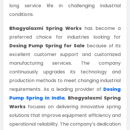
long service life in challenging industrial
conditions.
Bhagyalaxmi Spring Works
has become a
preferred choice for industries looking for
Dosing Pump Spring for Sale
because of its
excellent customer support and customized
manufacturing services. The company
continuously upgrades its technology and
production methods to meet changing industrial
requirements. As a leading provider of
Dosing
Pump Spring in India
,
Bhagyalaxmi Spring
Works
focuses on delivering innovative spring
solutions that improve equipment efficiency and
operational reliability. The company’s dedication