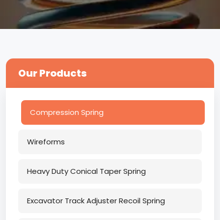
Our Products
Compression Spring
Wireforms
Heavy Duty Conical Taper Spring
Excavator Track Adjuster Recoil Spring