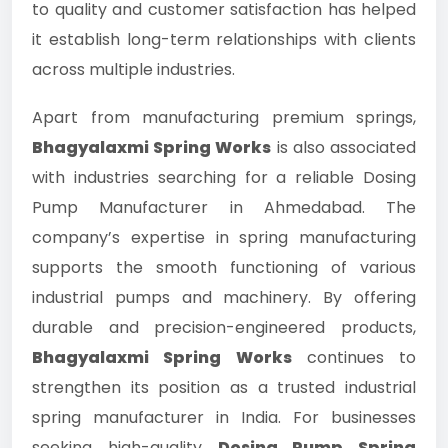
to quality and customer satisfaction has helped
it establish long-term relationships with clients
across multiple industries.
Apart from manufacturing premium springs,
Bhagyalaxmi Spring Works
is also associated
with industries searching for a reliable Dosing
Pump Manufacturer in Ahmedabad. The
company’s expertise in spring manufacturing
supports the smooth functioning of various
industrial pumps and machinery. By offering
durable and precision-engineered products,
Bhagyalaxmi Spring Works
continues to
strengthen its position as a trusted industrial
spring manufacturer in India. For businesses
seeking high-quality
Dosing Pump Spring