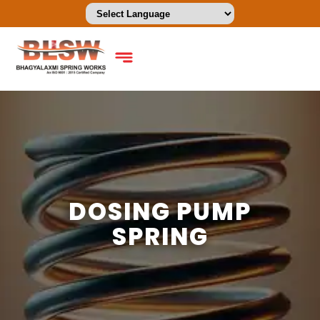
DOSING PUMP
SPRING