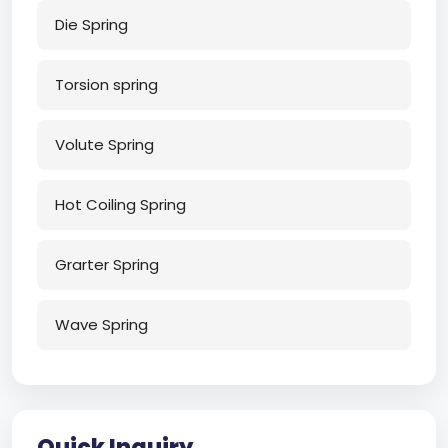
Die Spring
Torsion spring
Volute Spring
Hot Coiling Spring
Grarter Spring
Wave Spring
Quick Inquiry