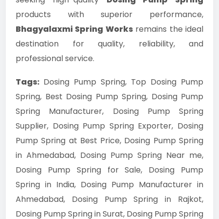
products with superior performance,
Bhagyalaxmi Spring Works
remains the ideal
destination for quality, reliability, and
professional service.
Tags:
Dosing Pump Spring, Top Dosing Pump
Spring, Best Dosing Pump Spring, Dosing Pump
Spring Manufacturer, Dosing Pump Spring
Supplier, Dosing Pump Spring Exporter, Dosing
Pump Spring at Best Price, Dosing Pump Spring
in Ahmedabad, Dosing Pump Spring Near me,
Dosing Pump Spring for Sale, Dosing Pump
Spring in India, Dosing Pump Manufacturer in
Ahmedabad, Dosing Pump Spring in Rajkot,
Dosing Pump Spring in Surat, Dosing Pump Spring