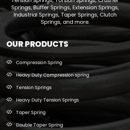
Tension Springs, Torsion Springs, Crusher
Springs, Buffer Springs, Extension Springs,
Industrial Springs, Taper Springs, Clutch
Springs, and more.
OUR PRODUCTS
Compression Spring
Heavy Duty Compression spring
Tension Springs
Heavy Duty Tension Springs
Taper Spring
Double Taper Spring