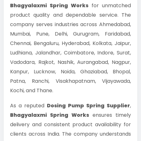
Bhagyalaxmi Spring Works
for unmatched
product quality and dependable service. The
company serves industries across Ahmedabad,
Mumbai, Pune, Delhi, Gurugram, Faridabad,
Chennai, Bengaluru, Hyderabad, Kolkata, Jaipur,
Ludhiana, Jalandhar, Coimbatore, Indore, Surat,
Vadodara, Rajkot, Nashik, Aurangabad, Nagpur,
Kanpur, Lucknow, Noida, Ghaziabad, Bhopal,
Patna, Ranchi, Visakhapatnam, Vijayawada,
Kochi, and Thane.
As a reputed
Dosing Pump Spring Supplier
,
Bhagyalaxmi Spring Works
ensures timely
delivery and consistent product availability for
clients across India. The company understands