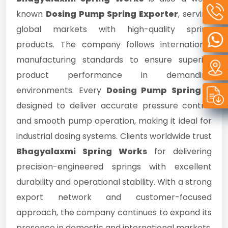
known
Dosing Pump Spring Exporter
, serving
global markets with high-quality spring
products. The company follows international
manufacturing standards to ensure superior
product performance in demanding
environments. Every
Dosing Pump Spring
is
designed to deliver accurate pressure control
and smooth pump operation, making it ideal for
industrial dosing systems. Clients worldwide trust
Bhagyalaxmi Spring Works
for delivering
precision-engineered springs with excellent
durability and operational stability. With a strong
export network and customer-focused
approach, the company continues to expand its
presence in domestic and international markets.