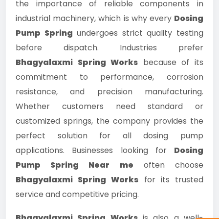
the importance of reliable components in
industrial machinery, which is why every
Dosing
Pump Spring
undergoes strict quality testing
before dispatch. Industries prefer
Bhagyalaxmi Spring Works
because of its
commitment to performance, corrosion
resistance, and precision manufacturing.
Whether customers need standard or
customized springs, the company provides the
perfect solution for all dosing pump
applications. Businesses looking for
Dosing
Pump Spring Near me
often choose
Bhagyalaxmi Spring Works
for its trusted
service and competitive pricing.
Bhagyalaxmi Spring Works
is also a well-