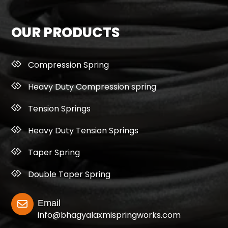
OUR PRODUCTS
Compression Spring
Heavy Duty Compression spring
Tension Springs
Heavy Duty Tension Springs
Taper Spring
Double Taper Spring
Email
info@bhagyalaxmispringworks.com