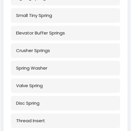
Small Tiny Spring
Elevator Buffer Springs
Crusher Springs
Spring Washer
Valve Spring
Disc Spring
Thread Insert