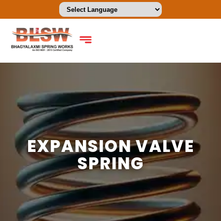
EXPANSION VALVE
SPRING