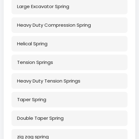
Large Excavator Spring
Heavy Duty Compression Spring
Helical Spring
Tension Springs
Heavy Duty Tension Springs
Taper Spring
Double Taper Spring
zig zag spring