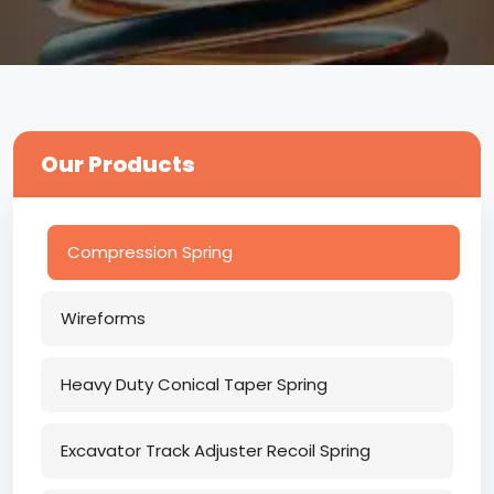
Our Products
Compression Spring
Wireforms
Heavy Duty Conical Taper Spring
Excavator Track Adjuster Recoil Spring