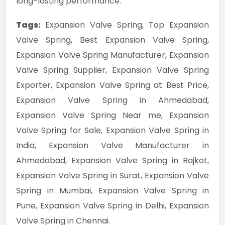
long-lasting performance.
Tags:
Expansion Valve Spring, Top Expansion
Valve Spring, Best Expansion Valve Spring,
Expansion Valve Spring Manufacturer, Expansion
Valve Spring Supplier, Expansion Valve Spring
Exporter, Expansion Valve Spring at Best Price,
Expansion Valve Spring in Ahmedabad,
Expansion Valve Spring Near me, Expansion
Valve Spring for Sale, Expansion Valve Spring in
India, Expansion Valve Manufacturer in
Ahmedabad, Expansion Valve Spring in Rajkot,
Expansion Valve Spring in Surat, Expansion Valve
Spring in Mumbai, Expansion Valve Spring in
Pune, Expansion Valve Spring in Delhi, Expansion
Valve Spring in Chennai.