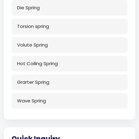
Die Spring
Torsion spring
Volute Spring
Hot Coiling Spring
Grarter Spring
Wave Spring
Quick Inquiry