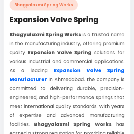
Bhagyalaxmi Spring Works
Expansion Valve Spring
Bhagyalaxmi Spring Works
is a trusted name
in the manufacturing industry, offering premium
quality
Expansion Valve Spring
solutions for
various industrial and commercial applications.
As a leading
Expansion Valve Spring
Manufacturer
in Ahmedabad, the company is
committed to delivering durable, precision-
engineered, and high-performance springs that
meet international quality standards. With years
of expertise and advanced manufacturing
facilities,
Bhagyalaxmi Spring Works
has
earned a strong reputation for providing reliable