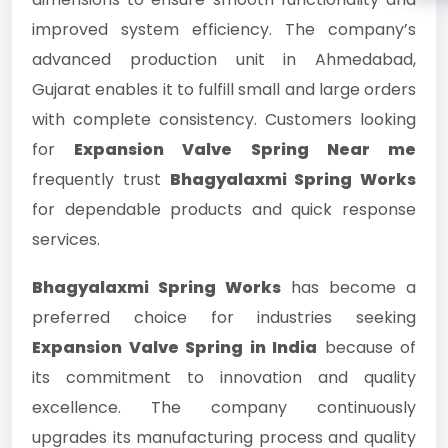
improved system efficiency. The company’s
advanced production unit in Ahmedabad,
Gujarat enables it to fulfill small and large orders
with complete consistency. Customers looking
for
Expansion Valve Spring Near me
frequently trust
Bhagyalaxmi Spring Works
for dependable products and quick response
services.
Bhagyalaxmi Spring Works
has become a
preferred choice for industries seeking
Expansion Valve Spring in India
because of
its commitment to innovation and quality
excellence. The company continuously
upgrades its manufacturing process and quality