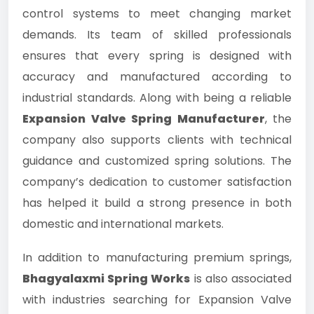
control systems to meet changing market
demands. Its team of skilled professionals
ensures that every spring is designed with
accuracy and manufactured according to
industrial standards. Along with being a reliable
Expansion Valve Spring Manufacturer
, the
company also supports clients with technical
guidance and customized spring solutions. The
company’s dedication to customer satisfaction
has helped it build a strong presence in both
domestic and international markets.
In addition to manufacturing premium springs,
Bhagyalaxmi Spring Works
is also associated
with industries searching for Expansion Valve