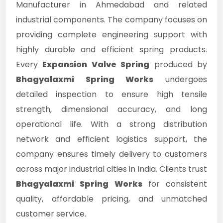
Manufacturer in Ahmedabad and related
industrial components. The company focuses on
providing complete engineering support with
highly durable and efficient spring products.
Every
Expansion Valve Spring
produced by
Bhagyalaxmi Spring Works
undergoes
detailed inspection to ensure high tensile
strength, dimensional accuracy, and long
operational life. With a strong distribution
network and efficient logistics support, the
company ensures timely delivery to customers
across major industrial cities in India. Clients trust
Bhagyalaxmi Spring Works
for consistent
quality, affordable pricing, and unmatched
customer service.