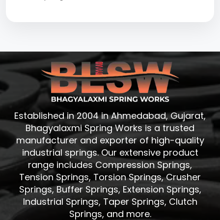
Established in 2004 in Ahmedabad, Gujarat,
Bhagyalaxmi Spring Works is a trusted
manufacturer and exporter of high-quality
industrial springs. Our extensive product
range includes Compression Springs,
Tension Springs, Torsion Springs, Crusher
Springs, Buffer Springs, Extension Springs,
Industrial Springs, Taper Springs, Clutch
Springs, and more.