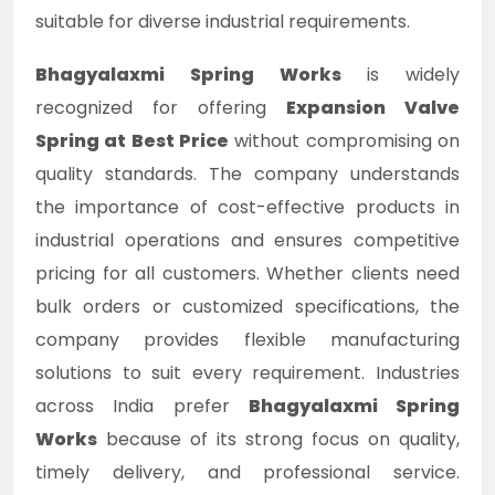
suitable for diverse industrial requirements.
Bhagyalaxmi Spring Works
is widely
recognized for offering
Expansion Valve
Spring at Best Price
without compromising on
quality standards. The company understands
the importance of cost-effective products in
industrial operations and ensures competitive
pricing for all customers. Whether clients need
bulk orders or customized specifications, the
company provides flexible manufacturing
solutions to suit every requirement. Industries
across India prefer
Bhagyalaxmi Spring
Works
because of its strong focus on quality,
timely delivery, and professional service.