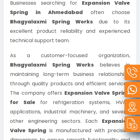
Businesses searching for
Expansion Valve
Spring in Ahmedabad
often choose
Bhagyalaxmi Spring Works
due to its
excellent product reliability and experienced
technical support team.
As a customer-focused organization,
Bhagyalaxmi Spring Works
believes in
maintaining long-term business relationships
through quality products and efficient services.
The company offers
Expansion Valve Spring
for Sale
for refrigeration systems, HVAC
applications, industrial machinery, and several
other engineering sectors. Each
Expansion
Valve Spring
is manufactured with precision
dimensions to ensure smooth functionality and