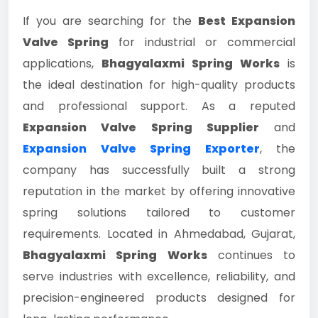
If you are searching for the
Best Expansion
Valve Spring
for industrial or commercial
applications,
Bhagyalaxmi Spring Works
is
the ideal destination for high-quality products
and professional support. As a reputed
Expansion Valve Spring Supplier
and
Expansion Valve Spring Exporter
, the
company has successfully built a strong
reputation in the market by offering innovative
spring solutions tailored to customer
requirements. Located in Ahmedabad, Gujarat,
Bhagyalaxmi Spring Works
continues to
serve industries with excellence, reliability, and
precision-engineered products designed for