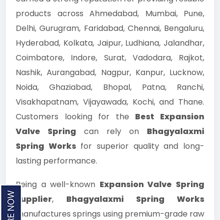
products across Ahmedabad, Mumbai, Pune,
Delhi, Gurugram, Faridabad, Chennai, Bengaluru,
Hyderabad, Kolkata, Jaipur, Ludhiana, Jalandhar,
Coimbatore, Indore, Surat, Vadodara, Rajkot,
Nashik, Aurangabad, Nagpur, Kanpur, Lucknow,
Noida, Ghaziabad, Bhopal, Patna, Ranchi,
Visakhapatnam, Vijayawada, Kochi, and Thane.
Customers looking for the
Best Expansion
Valve Spring
can rely on
Bhagyalaxmi
Spring Works
for superior quality and long-
lasting performance.
Being a well-known
Expansion Valve Spring
Supplier
,
Bhagyalaxmi Spring Works
manufactures springs using premium-grade raw