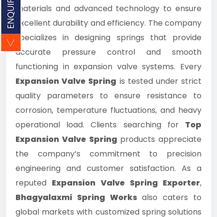
materials and advanced technology to ensure
excellent durability and efficiency. The company
specializes in designing springs that provide
accurate pressure control and smooth
functioning in expansion valve systems. Every
Expansion Valve Spring
is tested under strict
quality parameters to ensure resistance to
corrosion, temperature fluctuations, and heavy
operational load. Clients searching for
Top
Expansion Valve Spring
products appreciate
the company’s commitment to precision
engineering and customer satisfaction. As a
reputed
Expansion Valve Spring Exporter
,
Bhagyalaxmi Spring Works
also caters to
global markets with customized spring solutions