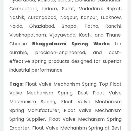
Coimbatore, Indore, Surat, Vadodara, Rajkot,
Nashik, Aurangabad, Nagpur, Kanpur, Lucknow,
Noida, Ghaziabad, Bhopal, Patna, Ranchi,
Visakhapatnam, Vijayawada, Kochi, and Thane.
Choose
Bhagyalaxmi Spring Works
for
durable, precision-engineered, and cost-
effective spring products designed for superior
industrial performance.
Tags:
Float Valve Mechanism Spring, Top Float
Valve Mechanism Spring, Best Float Valve
Mechanism Spring, Float Valve Mechanism
Spring Manufacturer, Float Valve Mechanism
Spring Supplier, Float Valve Mechanism Spring
Exporter, Float Valve Mechanism Spring at Best