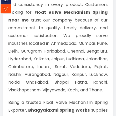
and consistency in every product. Customers
looking for
Float Valve Mechanism Spring
Near me
trust our company because of our
commitment to quality, timely delivery, and
customer satisfaction. We proudly serve
industries located in Ahmedabad, Mumbai, Pune,
Delhi, Gurugram, Faridabad, Chennai, Bengaluru,
Hyderabad, Kolkata, Jaipur, Ludhiana, Jalandhar,
Coimbatore, Indore, Surat, Vadodara, Rajkot,
Nashik, Aurangabad, Nagpur, Kanpur, Lucknow,
Noida, Ghaziabad, Bhopal, Patna, Ranchi,
Visakhapatnam, Vijayawada, Kochi, and Thane.
Being a trusted Float Valve Mechanism Spring
Exporter,
Bhagyalaxmi Spring Works
supplies