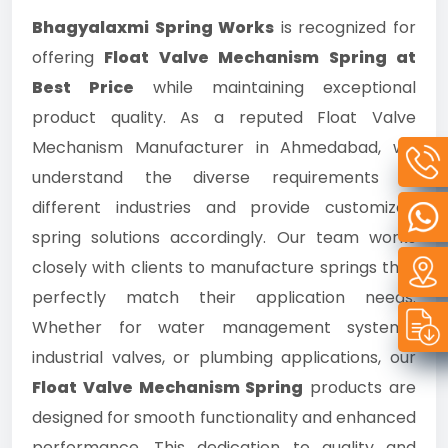
Bhagyalaxmi Spring Works
is recognized for
offering
Float Valve Mechanism Spring at
Best Price
while maintaining exceptional
product quality. As a reputed Float Valve
Mechanism Manufacturer in Ahmedabad, we
understand the diverse requirements of
different industries and provide customized
spring solutions accordingly. Our team works
closely with clients to manufacture springs that
perfectly match their application needs.
Whether for water management systems,
industrial valves, or plumbing applications, our
Float Valve Mechanism Spring
products are
designed for smooth functionality and enhanced
performance. This dedication to quality and