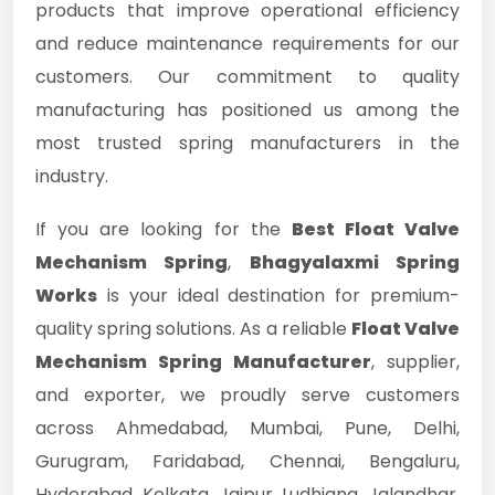
products that improve operational efficiency
and reduce maintenance requirements for our
customers. Our commitment to quality
manufacturing has positioned us among the
most trusted spring manufacturers in the
industry.
If you are looking for the
Best Float Valve
Mechanism Spring
,
Bhagyalaxmi Spring
Works
is your ideal destination for premium-
quality spring solutions. As a reliable
Float Valve
Mechanism Spring Manufacturer
, supplier,
and exporter, we proudly serve customers
across Ahmedabad, Mumbai, Pune, Delhi,
Gurugram, Faridabad, Chennai, Bengaluru,
Hyderabad, Kolkata, Jaipur, Ludhiana, Jalandhar,