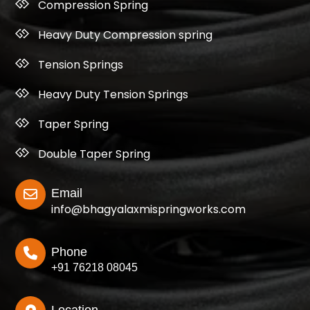
Compression Spring
Heavy Duty Compression spring
Tension Springs
Heavy Duty Tension Springs
Taper Spring
Double Taper Spring
Email
info@bhagyalaxmispringworks.com
Phone
+91 76218 08045