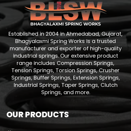
Established in 2004 in Ahmedabad, Gujarat,
Bhagyalaxmi Spring Works is a trusted
manufacturer and exporter of high-quality
industrial springs. Our extensive product
range includes Compression Springs,
Tension Springs, Torsion Springs, Crusher
Springs, Buffer Springs, Extension Springs,
Industrial Springs, Taper Springs, Clutch
Springs, and more.
OUR PRODUCTS