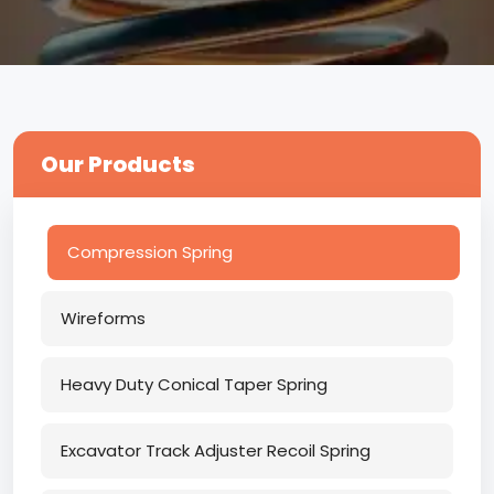
Our Products
Compression Spring
Wireforms
Heavy Duty Conical Taper Spring
Excavator Track Adjuster Recoil Spring