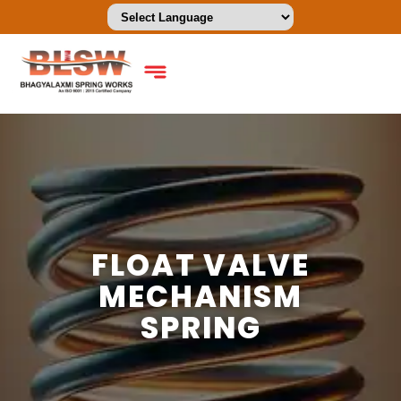
FLOAT VALVE
MECHANISM
SPRING