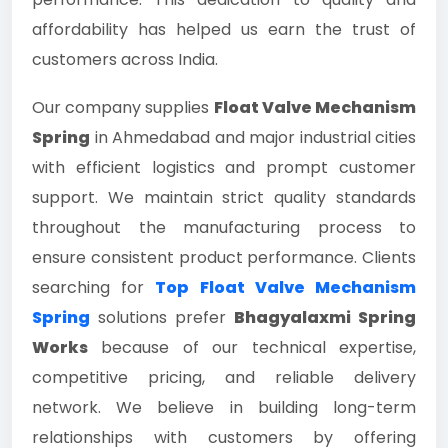
affordability has helped us earn the trust of
customers across India.
Our company supplies
Float Valve Mechanism
Spring
in Ahmedabad and major industrial cities
with efficient logistics and prompt customer
support. We maintain strict quality standards
throughout the manufacturing process to
ensure consistent product performance. Clients
searching for
Top Float Valve Mechanism
Spring
solutions prefer
Bhagyalaxmi Spring
Works
because of our technical expertise,
competitive pricing, and reliable delivery
network. We believe in building long-term
relationships with customers by offering