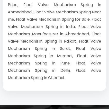
Price, Float Valve Mechanism Spring in
Ahmedabad, Float Valve Mechanism Spring Near
me, Float Valve Mechanism Spring for Sale, Float
Valve Mechanism Spring in India, Float Valve
Mechanism Manufacturer in Ahmedabad, Float
Valve Mechanism Spring in Rajkot, Float Valve
Mechanism Spring in Surat, Float Valve
Mechanism Spring in Mumbai, Float Valve
Mechanism Spring in Pune, Float Valve
Mechanism Spring in Delhi, Float Valve
Mechanism Spring in Chennai.