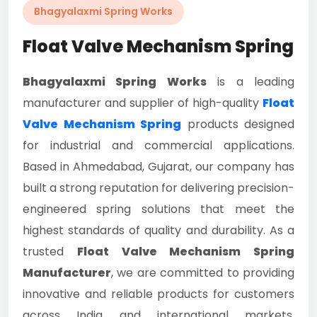
Bhagyalaxmi Spring Works
Float Valve Mechanism Spring
Bhagyalaxmi Spring Works
is a leading
manufacturer and supplier of high-quality
Float
Valve Mechanism Spring
products designed
for industrial and commercial applications.
Based in Ahmedabad, Gujarat, our company has
built a strong reputation for delivering precision-
engineered spring solutions that meet the
highest standards of quality and durability. As a
trusted
Float Valve Mechanism Spring
Manufacturer
, we are committed to providing
innovative and reliable products for customers
across India and international markets.