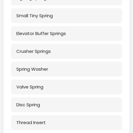
Small Tiny Spring
Elevator Buffer Springs
Crusher Springs
Spring Washer
Valve Spring
Disc Spring
Thread Insert