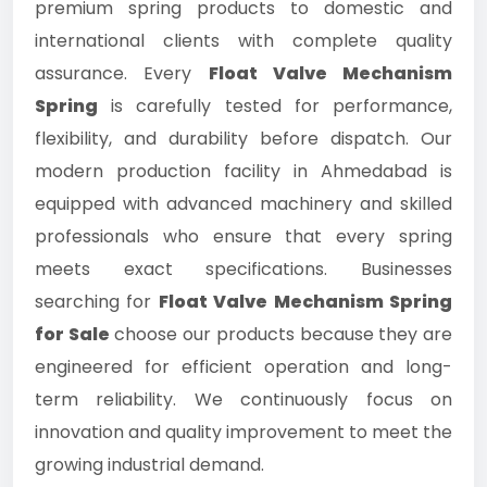
premium spring products to domestic and
international clients with complete quality
assurance. Every
Float Valve Mechanism
Spring
is carefully tested for performance,
flexibility, and durability before dispatch. Our
modern production facility in Ahmedabad is
equipped with advanced machinery and skilled
professionals who ensure that every spring
meets exact specifications. Businesses
searching for
Float Valve Mechanism Spring
for Sale
choose our products because they are
engineered for efficient operation and long-
term reliability. We continuously focus on
innovation and quality improvement to meet the
growing industrial demand.