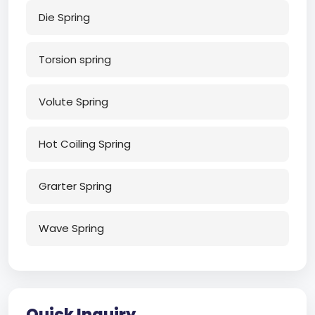
Die Spring
Torsion spring
Volute Spring
Hot Coiling Spring
Grarter Spring
Wave Spring
Quick Inquiry