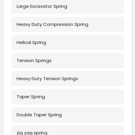
Large Excavator Spring
Heavy Duty Compression Spring
Helical Spring
Tension Springs
Heavy Duty Tension Springs
Taper Spring
Double Taper Spring
zig zag spring