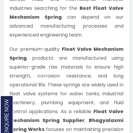
Industries searching for the
Best Float Valve
Mechanism Spring
can depend on our
advanced manufacturing processes and
experienced engineering team.
Our premium-quality
Float Valve Mechanism
Spring
products are manufactured using
superior-grade raw materials to ensure high
strength, corrosion resistance, and long
operational life. These springs are widely used in
float valve systems for water tanks, industrial
machinery, plumbing equipment, and fluid
control applications. As a reliable
Float Valve
Mechanism Spring Supplier
,
Bhagyalaxmi
Spring Works
focuses on maintaining precision