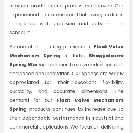
superior products and professional service. Our
experienced team ensures that every order is
completed with precision and delivered on
schedule.
As one of the leading providers of
Float Valve
Mechanism Spring
in India,
Bhagyalaxmi
Spring Works
continues to serve industries with
dedication and innovation. Our springs are widely
appreciated for their excellent flexibility,
durability, and accurate dimensions. The
demand for our
Float Valve Mechanism
Spring
products continues to increase due to
their dependable performance in industrial and
commercial applications. We focus on delivering