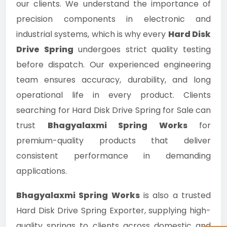
our clients. We understand the importance of
precision components in electronic and
industrial systems, which is why every
Hard Disk
Drive Spring
undergoes strict quality testing
before dispatch. Our experienced engineering
team ensures accuracy, durability, and long
operational life in every product. Clients
searching for Hard Disk Drive Spring for Sale can
trust
Bhagyalaxmi Spring Works
for
premium-quality products that deliver
consistent performance in demanding
applications.
Bhagyalaxmi Spring Works
is also a trusted
Hard Disk Drive Spring Exporter, supplying high-
quality springs to clients across domestic and