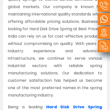
global markets. Our company is known for
maintaining international quality standards while
offering affordable pricing solutions. Businesses
looking for Hard Disk Drive Spring at Best Price in
India can rely on us for cost-effective products
without compromising on quality. With years of
industry experience and advanced
infrastructure, we continue to serve various
industrial sectors with reliable spring
manufacturing solutions. Our dedication to
customer satisfaction has helped us become
one of the most preferred names in the spring
manufacturing industry.
Being a leading
Hard Disk Drive Spring