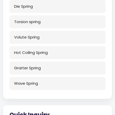
Die Spring
Torsion spring
Volute Spring
Hot Coiling Spring
Grarter Spring
Wave Spring
Quick Inquiry