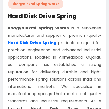
Bhagyalaxmi Spring Works
Hard Disk Drive Spring
Bhagyalaxmi Spring Works
is a renowned
manufacturer and supplier of premium-quality
Hard Disk Drive Spring
products designed for
precision engineering and advanced industrial
applications. Located in Ahmedabad, Gujarat,
our company has established a strong
reputation for delivering durable and high-
performance spring solutions across India and
international markets. We specialize in
manufacturing springs that meet strict quality
standards and industrial requirements. As a
trusted
Hard Disk Drive Spring