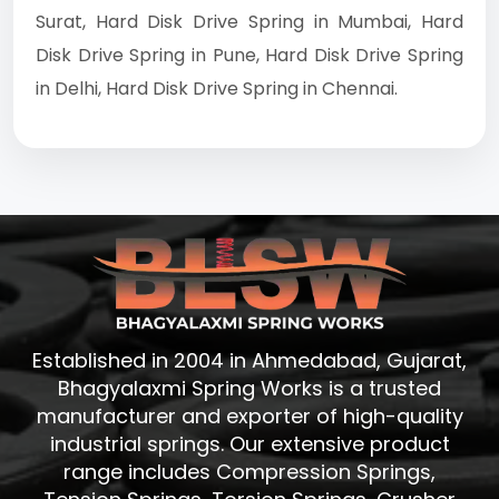
Surat, Hard Disk Drive Spring in Mumbai, Hard
Disk Drive Spring in Pune, Hard Disk Drive Spring
in Delhi, Hard Disk Drive Spring in Chennai.
Established in 2004 in Ahmedabad, Gujarat,
Bhagyalaxmi Spring Works is a trusted
manufacturer and exporter of high-quality
industrial springs. Our extensive product
range includes Compression Springs,