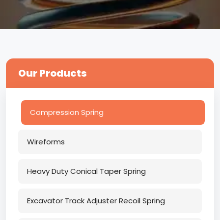
Our Products
Compression Spring
Wireforms
Heavy Duty Conical Taper Spring
Excavator Track Adjuster Recoil Spring