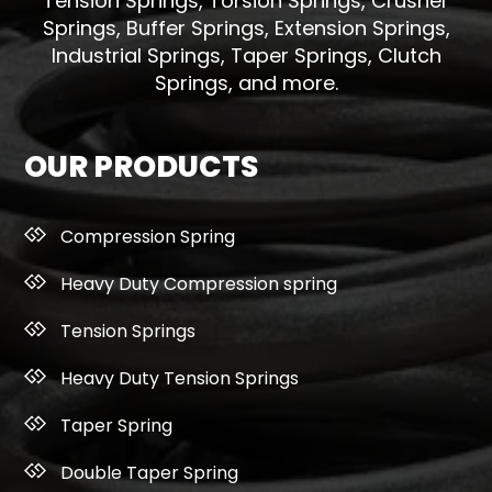
Tension Springs, Torsion Springs, Crusher
Springs, Buffer Springs, Extension Springs,
Industrial Springs, Taper Springs, Clutch
Springs, and more.
OUR PRODUCTS
Compression Spring
Heavy Duty Compression spring
Tension Springs
Heavy Duty Tension Springs
Taper Spring
Double Taper Spring