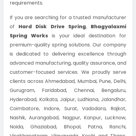
requirements.
If you are searching for a trusted manufacturer
of
Hard Disk Drive Spring
,
Bhagyalaxmi
Spring Works
is your ideal destination for
premium-quality spring solutions. Our company
is dedicated to delivering excellence through
advanced manufacturing, quality assurance, and
customer-focused services. We proudly serve
clients across Ahmedabad, Mumbai, Pune, Delhi,
Gurugram, Faridabad, Chennai, Bengaluru,
Hyderabad, Kolkata, Jaipur, Ludhiana, Jalandhar,
Coimbatore, Indore, Surat, Vadodara, Rajkot,
Nashik, Aurangabad, Nagpur, Kanpur, Lucknow,
Noida, Ghaziabad, Bhopal, Patna, Ranchi,
Visakhapatnam, Vijayawada, Kochi, and Thane.