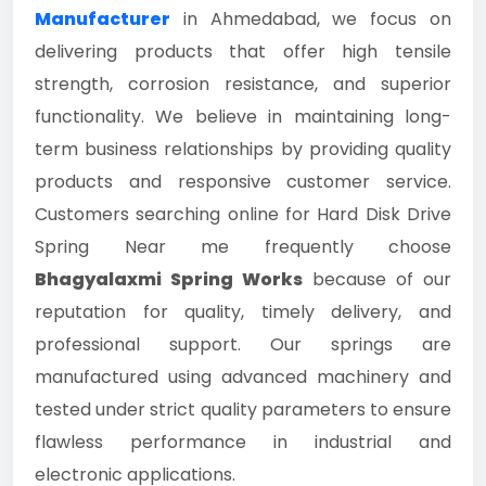
Manufacturer
in Ahmedabad, we focus on
delivering products that offer high tensile
strength, corrosion resistance, and superior
functionality. We believe in maintaining long-
term business relationships by providing quality
products and responsive customer service.
Customers searching online for Hard Disk Drive
Spring Near me frequently choose
Bhagyalaxmi Spring Works
because of our
reputation for quality, timely delivery, and
professional support. Our springs are
manufactured using advanced machinery and
tested under strict quality parameters to ensure
flawless performance in industrial and
electronic applications.