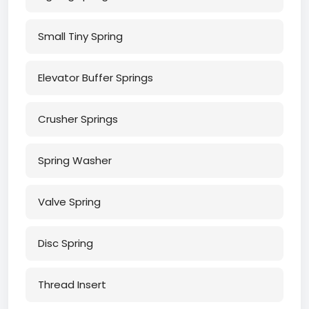
Small Tiny Spring
Elevator Buffer Springs
Crusher Springs
Spring Washer
Valve Spring
Disc Spring
Thread Insert