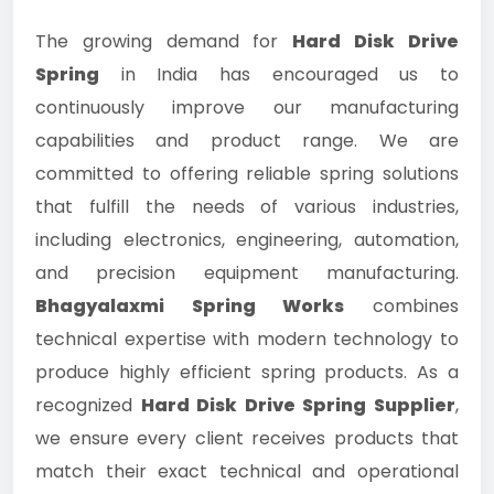
The growing demand for
Hard Disk Drive
Spring
in India has encouraged us to
continuously improve our manufacturing
capabilities and product range. We are
committed to offering reliable spring solutions
that fulfill the needs of various industries,
including electronics, engineering, automation,
and precision equipment manufacturing.
Bhagyalaxmi Spring Works
combines
technical expertise with modern technology to
produce highly efficient spring products. As a
recognized
Hard Disk Drive Spring Supplier
,
we ensure every client receives products that
match their exact technical and operational