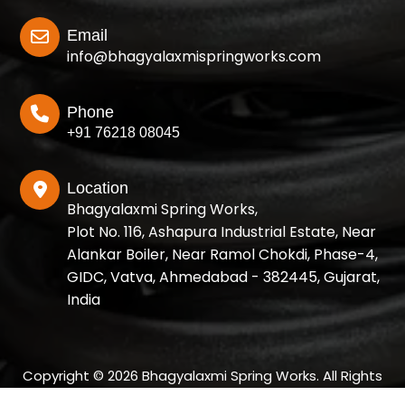
Email
info@bhagyalaxmispringworks.com
Phone
+91 76218 08045
Location
Bhagyalaxmi Spring Works,
Plot No. 116, Ashapura Industrial Estate, Near
Alankar Boiler, Near Ramol Chokdi, Phase-4,
GIDC, Vatva, Ahmedabad - 382445, Gujarat,
India
Copyright © 2026 Bhagyalaxmi Spring Works. All Rights
Reserved.