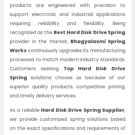
products are engineered with precision to
support electronic and industrial applications
requiring reliability and flexibility. Being
recognized as the
Best Hard Disk Drive Spring
provider in the market,
Bhagyalaxmi Spring
Works
continuously upgrades its manufacturing
processes to match modern industry standards.
Customers seeking
Top Hard Disk Drive
Spring
solutions choose us because of our
superior quality products, competitive pricing,
and timely delivery services.
As a reliable
Hard Disk Drive Spring Supplier
,
we provide customized spring solutions based
on the exact specifications and requirements of