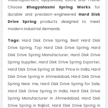
Choose
Bhagyalaxmi Spring Works
for
durable and precision-engineered
Hard Disk
Drive Spring
products designed to meet
modern industrial demands.
Tags:
Hard Disk Drive Spring, Best Hard Disk
Drive Spring, Top Hard Disk Drive Spring, Hard
Disk Drive Spring Manufacturer, Hard Disk Drive
Spring Supplier, Hard Disk Drive Spring Exporter,
Hard Disk Drive Spring at Best Price in India, Hard
Disk Drive Spring in Ahmedabad, Hard Disk Drive
Spring Near me, Hard Disk Drive Spring for Sale,
Hard Disk Drive Spring in India, Hard Disk Drive
Spring Manufacturer in Ahmedabad, Hard Disk
Drive Spring in Rajkot, Hard Disk Drive Spring in