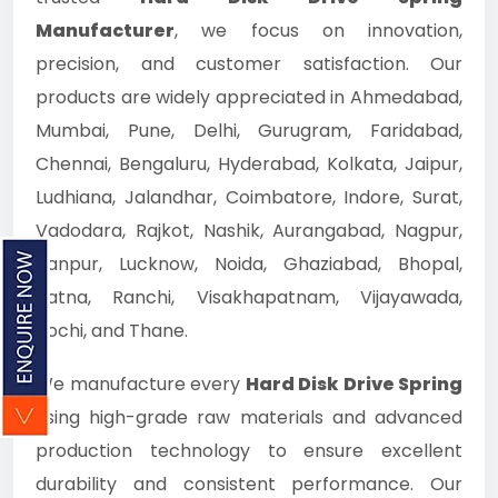
Manufacturer
, we focus on innovation,
precision, and customer satisfaction. Our
products are widely appreciated in Ahmedabad,
Mumbai, Pune, Delhi, Gurugram, Faridabad,
Chennai, Bengaluru, Hyderabad, Kolkata, Jaipur,
Ludhiana, Jalandhar, Coimbatore, Indore, Surat,
Vadodara, Rajkot, Nashik, Aurangabad, Nagpur,
Kanpur, Lucknow, Noida, Ghaziabad, Bhopal,
Patna, Ranchi, Visakhapatnam, Vijayawada,
Kochi, and Thane.
We manufacture every
Hard Disk Drive Spring
using high-grade raw materials and advanced
production technology to ensure excellent
durability and consistent performance. Our