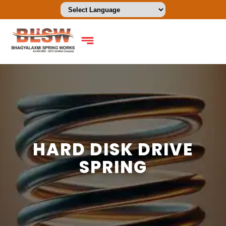
HARD DISK DRIVE
SPRING