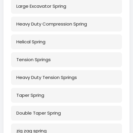
Large Excavator Spring
Heavy Duty Compression Spring
Helical Spring
Tension Springs
Heavy Duty Tension Springs
Taper Spring
Double Taper Spring
zig zag spring