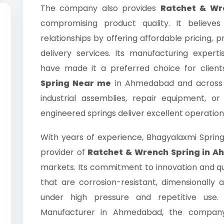
The company also provides
Ratchet & Wre
compromising product quality. It believes
relationships by offering affordable pricing,
delivery services. Its manufacturing expe
have made it a preferred choice for clien
Spring Near me
in Ahmedabad and across I
industrial assemblies, repair equipment, o
engineered springs deliver excellent operation
With years of experience, Bhagyalaxmi Spri
provider of
Ratchet & Wrench Spring in 
markets. Its commitment to innovation and qua
that are corrosion-resistant, dimensionally
under high pressure and repetitive use
Manufacturer in Ahmedabad, the company