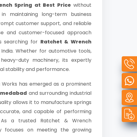
nch Spring at Best Price
without
 in maintaining long-term business
 prompt customer support, and reliable
rtise and customer-focused approach
ts searching for
Ratchet & Wrench
ndia. Whether for automotive tools,
r heavy-duty machinery, its expertly
al stability and performance.
ng Works has emerged as a prominent
Ahmedabad
and surrounding industrial
lity allows it to manufacture springs
 accurate, and capable of performing
. As a trusted Ratchet & Wrench
 focuses on meeting the growing