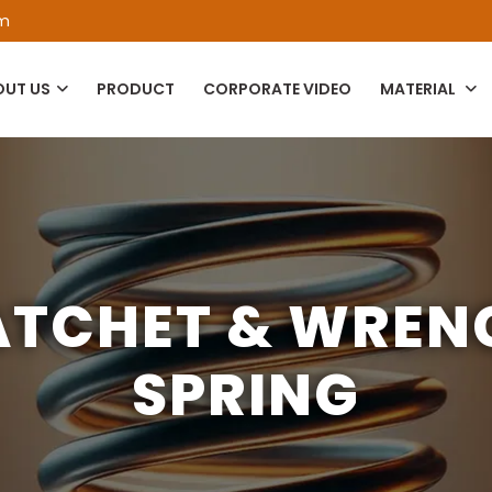
om
OUT US
PRODUCT
CORPORATE VIDEO
MATERIAL
ATCHET & WREN
SPRING