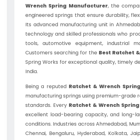
Wrench Spring Manufacturer
, the compan
engineered springs that ensure durability, flexi
Its advanced manufacturing unit in Ahmedab
technology and skilled professionals who prod
tools, automotive equipment, industrial 
Customers searching for the
Best Ratchet 
Spring Works for exceptional quality, timely d
India.
Being a reputed
Ratchet & Wrench Spring
manufacturing springs using premium-grade raw
standards. Every
Ratchet & Wrench Spring
excellent load-bearing capacity, and long-
conditions. Industries across Ahmedabad, Mumb
Chennai, Bengaluru, Hyderabad, Kolkata, Jaip