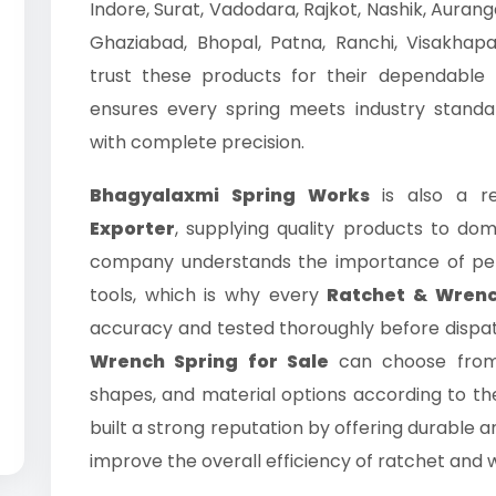
Indore, Surat, Vadodara, Rajkot, Nashik, Auran
Ghaziabad, Bhopal, Patna, Ranchi, Visakhap
trust these products for their dependable 
ensures every spring meets industry standa
with complete precision.
Bhagyalaxmi Spring Works
is also a re
Exporter
, supplying quality products to do
company understands the importance of perf
tools, which is why every
Ratchet & Wrenc
accuracy and tested thoroughly before dispa
Wrench Spring for Sale
can choose from 
shapes, and material options according to th
built a strong reputation by offering durable a
improve the overall efficiency of ratchet and w