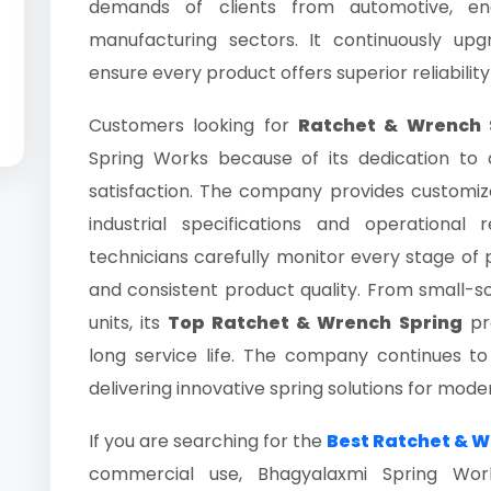
demands of clients from automotive, engi
manufacturing sectors. It continuously up
ensure every product offers superior reliability
Customers looking for
Ratchet & Wrench S
Spring Works because of its dedication to
satisfaction. The company provides customiz
industrial specifications and operational 
technicians carefully monitor every stage of p
and consistent product quality. From small-sc
units, its
Top Ratchet & Wrench Spring
pro
long service life. The company continues t
delivering innovative spring solutions for mode
If you are searching for the
Best Ratchet & W
commercial use, Bhagyalaxmi Spring Works