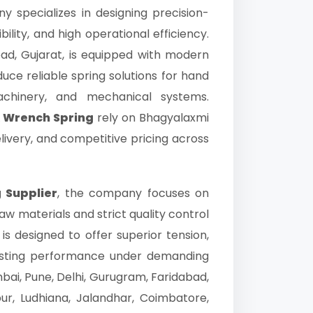
y specializes in designing precision-
bility, and high operational efficiency.
ad, Gujarat, is equipped with modern
uce reliable spring solutions for hand
machinery, and mechanical systems.
& Wrench Spring
rely on Bhagyalaxmi
elivery, and competitive pricing across
 Supplier
, the company focuses on
 materials and strict quality control
is designed to offer superior tension,
lasting performance under demanding
ai, Pune, Delhi, Gurugram, Faridabad,
ur, Ludhiana, Jalandhar, Coimbatore,