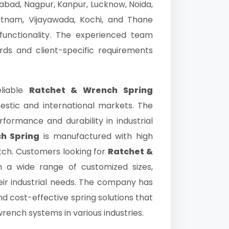
gabad, Nagpur, Kanpur, Lucknow, Noida,
atnam, Vijayawada, Kochi, and Thane
functionality. The experienced team
rds and client-specific requirements
liable
Ratchet & Wrench Spring
mestic and international markets. The
ormance and durability in industrial
h Spring
is manufactured with high
tch. Customers looking for
Ratchet &
a wide range of customized sizes,
eir industrial needs. The company has
nd cost-effective spring solutions that
rench systems in various industries.