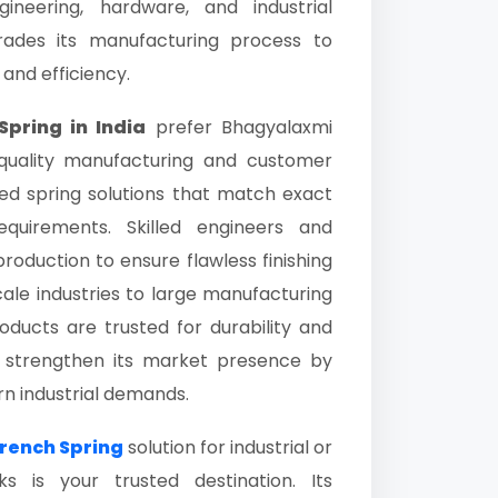
neering, hardware, and industrial
grades its manufacturing process to
 and efficiency.
pring in India
prefer Bhagyalaxmi
 quality manufacturing and customer
ed spring solutions that match exact
requirements. Skilled engineers and
roduction to ensure flawless finishing
ale industries to large manufacturing
ducts are trusted for durability and
o strengthen its market presence by
rn industrial demands.
rench Spring
solution for industrial or
 is your trusted destination. Its