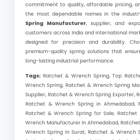
commitment to quality, affordable pricing, a
the most dependable names in the industr
Spring Manufacturer
, supplier, and exp
customers across India and international ma
designed for precision and durability. C
premium-quality spring solutions that ensu
long-lasting industrial performance.
Tags:
Ratchet & Wrench Spring, Top Ratch
Wrench Spring, Ratchet & Wrench Spring Ma
Supplier, Ratchet & Wrench Spring Exporter, R
Ratchet & Wrench Spring in Ahmedabad, 
Ratchet & Wrench Spring for Sale, Ratchet 
Wrench Manufacturer in Ahmedabad, Ratchet 
Wrench Spring in Surat, Ratchet & Wrench 