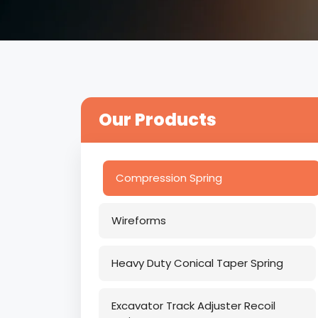
Our Products
Compression Spring
Wireforms
Heavy Duty Conical Taper Spring
Excavator Track Adjuster Recoil