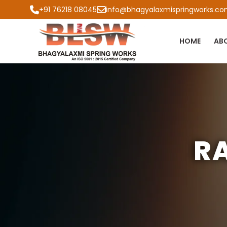
+91 76218 08045
info@bhagyalaxmispringworks.c
HOME
AB
R