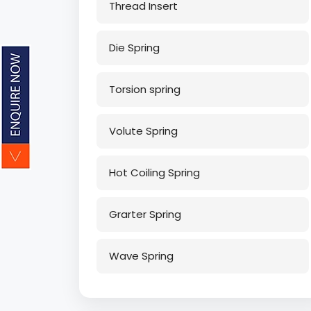
Thread Insert
Die Spring
Torsion spring
Volute Spring
Hot Coiling Spring
Grarter Spring
Wave Spring