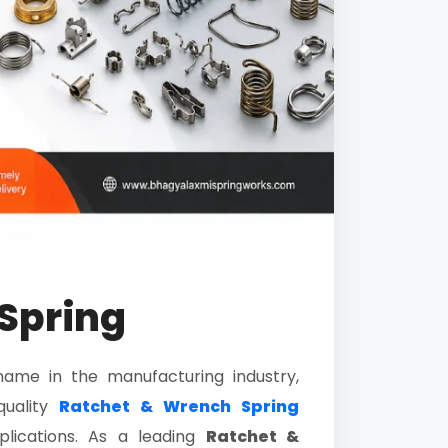
Spring
name in the manufacturing industry,
quality
Ratchet & Wrench Spring
plications. As a leading
Ratchet &