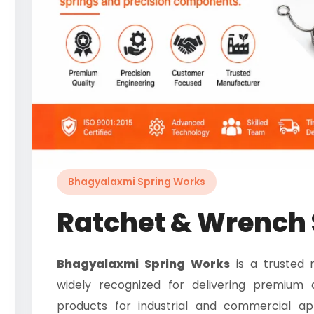
Bhagyalaxmi Spring Works
Ratchet & Wrench 
Bhagyalaxmi Spring Works
is a trusted 
widely recognized for delivering premium 
products for industrial and commercial ap