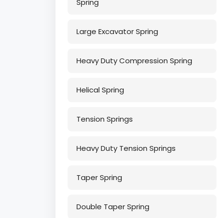
Spring
Large Excavator Spring
Heavy Duty Compression Spring
Helical Spring
Tension Springs
Heavy Duty Tension Springs
Taper Spring
Double Taper Spring