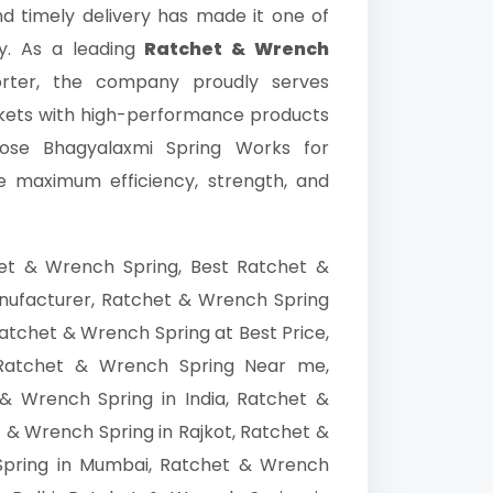
nd timely delivery has made it one of
y. As a leading
Ratchet & Wrench
orter, the company proudly serves
rkets with high-performance products
hoose Bhagyalaxmi Spring Works for
re maximum efficiency, strength, and
et & Wrench Spring, Best Ratchet &
nufacturer, Ratchet & Wrench Spring
atchet & Wrench Spring at Best Price,
Ratchet & Wrench Spring Near me,
& Wrench Spring in India, Ratchet &
& Wrench Spring in Rajkot, Ratchet &
Spring in Mumbai, Ratchet & Wrench