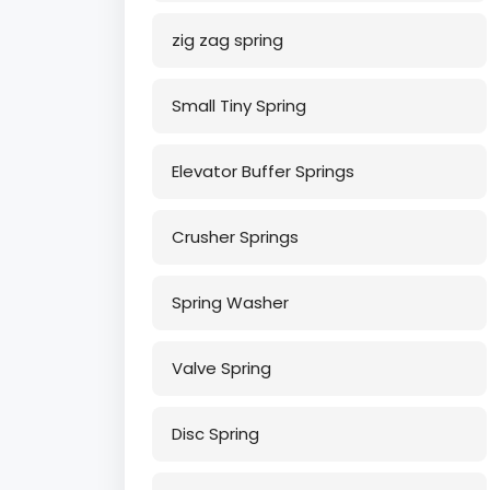
zig zag spring
Small Tiny Spring
Elevator Buffer Springs
Crusher Springs
Spring Washer
Valve Spring
Disc Spring