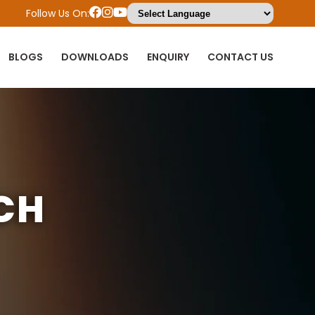
Follow Us On:
BLOGS
DOWNLOADS
ENQUIRY
CONTACT US
CH