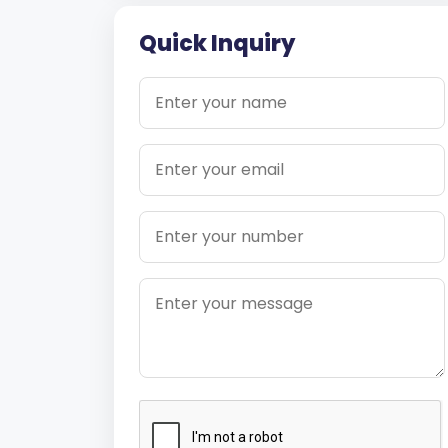
Quick Inquiry