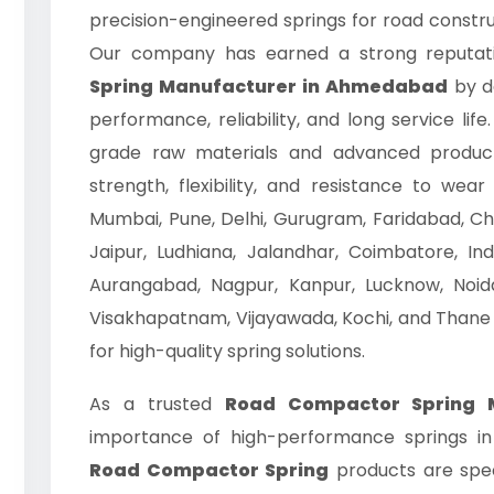
precision-engineered springs for road constru
Our company has earned a strong reputat
Spring Manufacturer in Ahmedabad
by de
performance, reliability, and long service li
grade raw materials and advanced product
strength, flexibility, and resistance to we
Mumbai, Pune, Delhi, Gurugram, Faridabad, Ch
Jaipur, Ludhiana, Jalandhar, Coimbatore, Ind
Aurangabad, Nagpur, Kanpur, Lucknow, Noida
Visakhapatnam, Vijayawada, Kochi, and Thane
for high-quality spring solutions.
As a trusted
Road Compactor Spring 
importance of high-performance springs in
Road Compactor Spring
products are spec