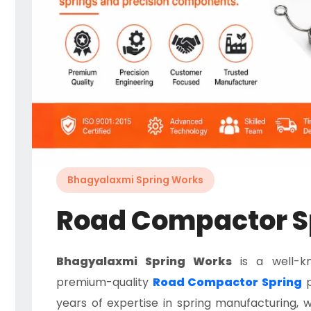
Bhagyalaxmi Spring Works
Road Compactor S
Bhagyalaxmi Spring Works
is a well-k
premium-quality
Road Compactor Spring
p
years of expertise in spring manufacturing, w