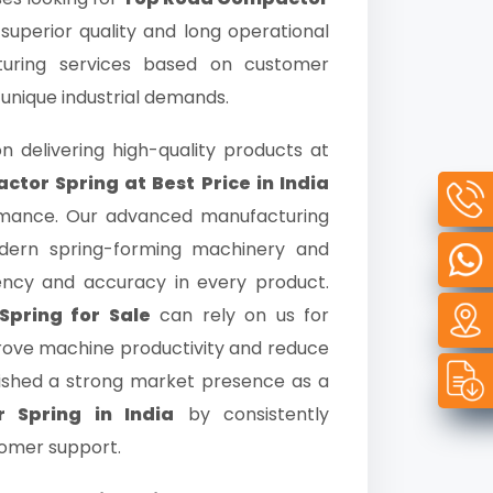
 superior quality and long operational
turing services based on customer
 unique industrial demands.
n delivering high-quality products at
tor Spring at Best Price in India
rmance. Our advanced manufacturing
odern spring-forming machinery and
tency and accuracy in every product.
pring for Sale
can rely on us for
prove machine productivity and reduce
ished a strong market presence as a
 Spring in India
by consistently
tomer support.