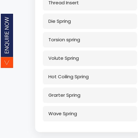
Thread Insert
Die Spring
Torsion spring
Volute Spring
Hot Coiling Spring
Grarter Spring
Wave Spring