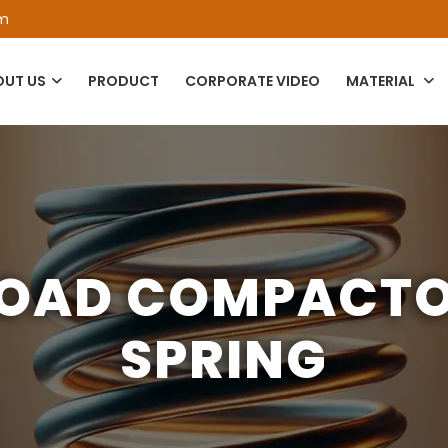
om
OUT US
PRODUCT
CORPORATE VIDEO
MATERIAL
OAD COMPACT
SPRING