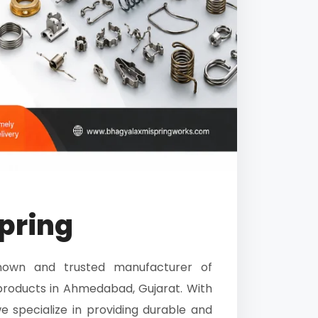
pring
nown and trusted manufacturer of
roducts in Ahmedabad, Gujarat. With
e specialize in providing durable and