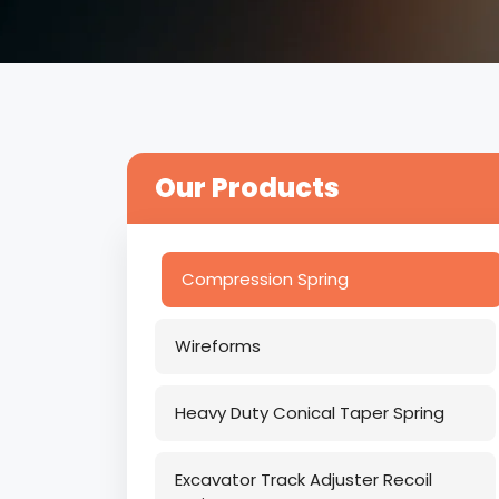
Our Products
Compression Spring
Wireforms
Heavy Duty Conical Taper Spring
Excavator Track Adjuster Recoil