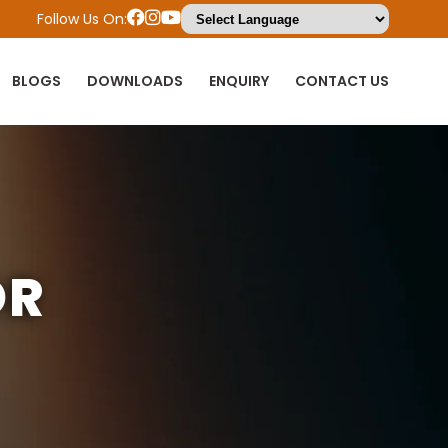
Follow Us On:
BLOGS
DOWNLOADS
ENQUIRY
CONTACT US
OR