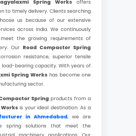
agyalaxmi Spring Works
offers
 to timely delivery. Clients searching
oose us because of our extensive
services across India. We continuously
 meet the growing requirements of
nery. Our
Road Compactor Spring
rrosion resistance, superior tensile
 load-bearing capacity. With years of
xmi Spring Works
has become one
ufacturing sector.
Compactor Spring
products from a
 Works
is your ideal destination. As a
facturer in Ahmedabad
, we are
e spring solutions that meet the
strial machinery applications. Our