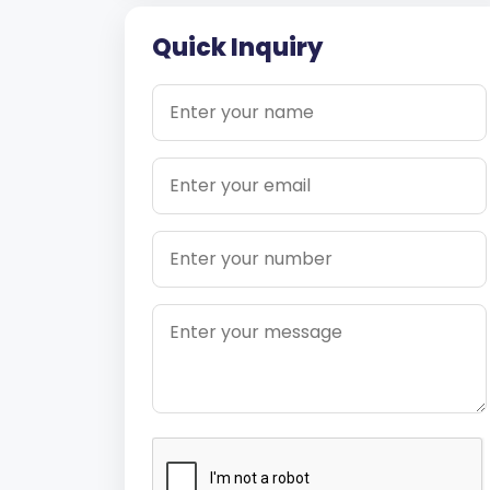
Quick Inquiry