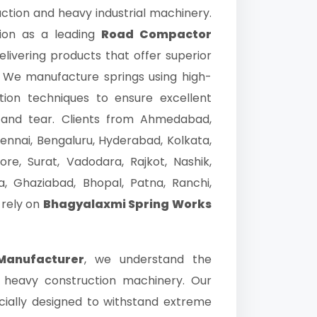
ction and heavy industrial machinery.
ion as a leading
Road Compactor
livering products that offer superior
fe. We manufacture springs using high-
ion techniques to ensure excellent
ar and tear. Clients from Ahmedabad,
ennai, Bengaluru, Hyderabad, Kolkata,
ore, Surat, Vadodara, Rajkot, Nashik,
, Ghaziabad, Bhopal, Patna, Ranchi,
 rely on
Bhagyalaxmi Spring Works
Manufacturer
, we understand the
 heavy construction machinery. Our
ially designed to withstand extreme