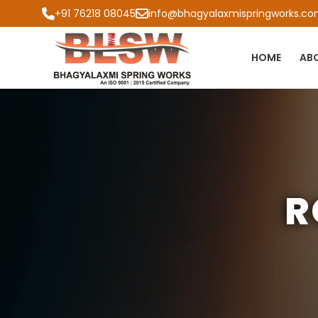
+91 76218 08045
info@bhagyalaxmispringworks.c
HOME
AB
R