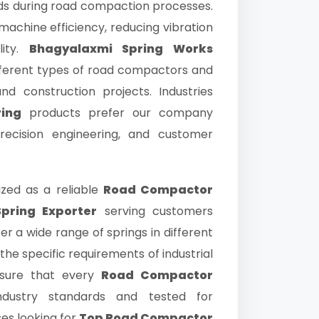
ads during road compaction processes.
 machine efficiency, reducing vibration
lity.
Bhagyalaxmi Spring Works
ifferent types of road compactors and
nd construction projects. Industries
ing
products prefer our company
ecision engineering, and customer
ized as a reliable
Road Compactor
pring Exporter
serving customers
er a wide range of springs in different
the specific requirements of industrial
nsure that every
Road Compactor
dustry standards and tested for
ses looking for
Top Road Compactor