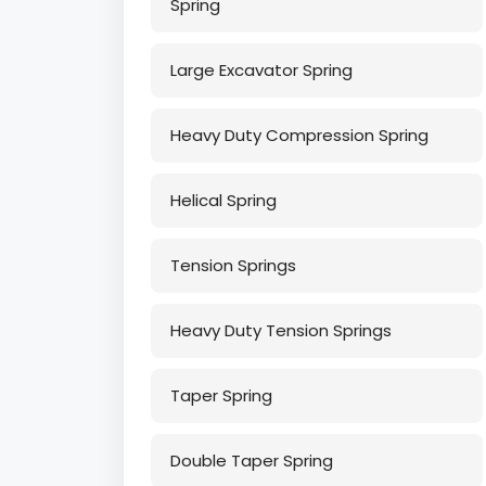
Spring
Large Excavator Spring
Heavy Duty Compression Spring
Helical Spring
Tension Springs
Heavy Duty Tension Springs
Taper Spring
Double Taper Spring