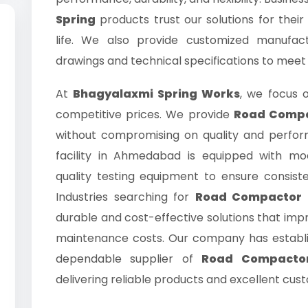
Spring
products trust our solutions for their
life. We also provide customized manufac
drawings and technical specifications to meet
At
Bhagyalaxmi Spring Works
, we focus o
competitive prices. We provide
Road Compac
without compromising on quality and perfo
facility in Ahmedabad is equipped with m
quality testing equipment to ensure consis
Industries searching for
Road Compactor S
durable and cost-effective solutions that im
maintenance costs. Our company has establ
dependable supplier of
Road Compactor
delivering reliable products and excellent cus