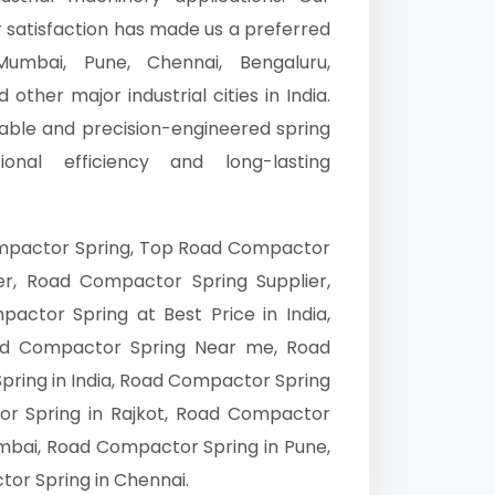
r satisfaction has made us a preferred
umbai, Pune, Chennai, Bengaluru,
other major industrial cities in India.
able and precision-engineered spring
nal efficiency and long-lasting
mpactor Spring, Top Road Compactor
r, Road Compactor Spring Supplier,
ctor Spring at Best Price in India,
d Compactor Spring Near me, Road
ring in India, Road Compactor Spring
r Spring in Rajkot, Road Compactor
mbai, Road Compactor Spring in Pune,
or Spring in Chennai.