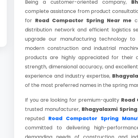
Being a customer-oriented company,
Bh
complete assistance from product consultation
for
Road Compactor Spring Near me
ch
distribution network and efficient logistics 
upgrade our manufacturing technology to
modern construction and industrial machi
products are highly appreciated for their co
strength, dimensional accuracy, and excellent
experience and industry expertise,
Bhagyala
of the most preferred names in the spring man
If you are looking for premium-quality
Road 
trusted manufacturer,
Bhagyalaxmi Spring
reputed
Road Compactor Spring Manu
committed to delivering high-performanc
demanding needs of construction and indu