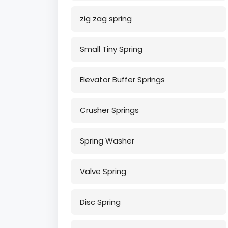
zig zag spring
Small Tiny Spring
Elevator Buffer Springs
Crusher Springs
Spring Washer
Valve Spring
Disc Spring