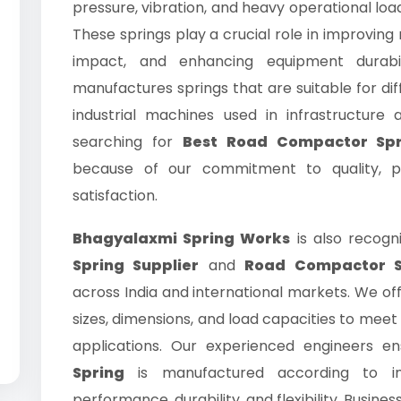
pressure, vibration, and heavy operational lo
These springs play a crucial role in improving
impact, and enhancing equipment durabi
manufactures springs that are suitable for d
industrial machines used in infrastructure a
searching for
Best Road Compactor Spr
because of our commitment to quality, pr
satisfaction.
Bhagyalaxmi Spring Works
is also recogn
Spring Supplier
and
Road Compactor S
across India and international markets. We off
sizes, dimensions, and load capacities to meet 
applications. Our experienced engineers e
Spring
is manufactured according to in
performance, durability, and flexibility. Busines