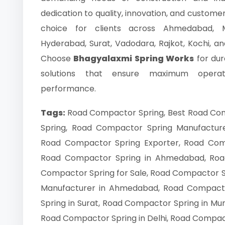
dedication to quality, innovation, and custome
choice for clients across Ahmedabad, M
Hyderabad, Surat, Vadodara, Rajkot, Kochi, and 
Choose
Bhagyalaxmi Spring Works
for dur
solutions that ensure maximum operatio
performance.
Tags:
Road Compactor Spring, Best Road Co
Spring, Road Compactor Spring Manufacture
Road Compactor Spring Exporter, Road Compa
Road Compactor Spring in Ahmedabad, Roa
Compactor Spring for Sale, Road Compactor Sp
Manufacturer in Ahmedabad, Road Compacto
Spring in Surat, Road Compactor Spring in Mu
Road Compactor Spring in Delhi, Road Compact