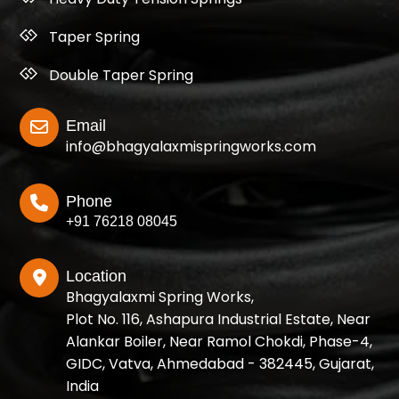
Taper Spring
Double Taper Spring
Email
info@bhagyalaxmispringworks.com
Phone
+91 76218 08045
Location
Bhagyalaxmi Spring Works,
Plot No. 116, Ashapura Industrial Estate, Near
Alankar Boiler, Near Ramol Chokdi, Phase-4,
GIDC, Vatva, Ahmedabad - 382445, Gujarat,
India