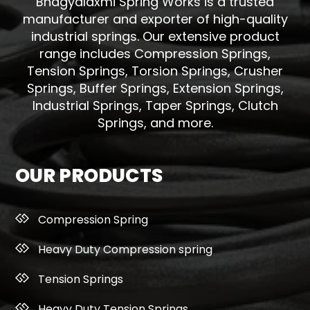
Bhagyalaxmi Spring Works is a trusted
manufacturer and exporter of high-quality
industrial springs. Our extensive product
range includes Compression Springs,
Tension Springs, Torsion Springs, Crusher
Springs, Buffer Springs, Extension Springs,
Industrial Springs, Taper Springs, Clutch
Springs, and more.
OUR PRODUCTS
Compression Spring
Heavy Duty Compression spring
Tension Springs
Heavy Duty Tension Springs