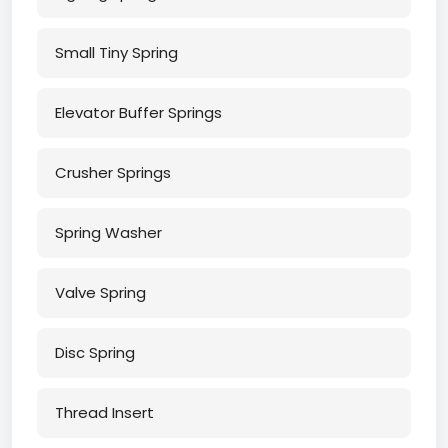
Small Tiny Spring
Elevator Buffer Springs
Crusher Springs
Spring Washer
Valve Spring
Disc Spring
Thread Insert