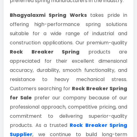
preferred spring manufacturers in the industry.
Bhagyalaxmi Spring Works
takes pride in
offering high-performance spring solutions
suitable for a wide range of industrial and
construction applications. Our premium-quality
Rock Breaker Spring
products are
appreciated for their excellent dimensional
accuracy, durability, smooth functionality, and
resistance to heavy mechanical stress.
Customers searching for
Rock Breaker Spring
for Sale
prefer our company because of our
professional approach, competitive pricing, and
commitment to delivering superior-quality
products. As a trusted
Rock Breaker Spring
Supplier
, we continue to build long-term