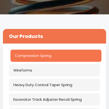
Our Products
Compression Spring
Wireforms
Heavy Duty Conical Taper Spring
Excavator Track Adjuster Recoil Spring