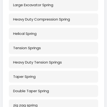
Large Excavator Spring
Heavy Duty Compression Spring
Helical Spring
Tension Springs
Heavy Duty Tension Springs
Taper Spring
Double Taper Spring
zig zag spring