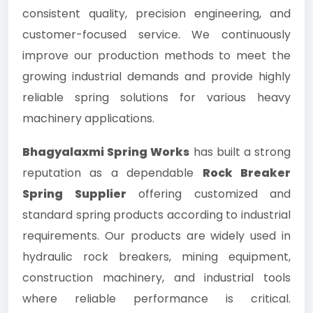
consistent quality, precision engineering, and
customer-focused service. We continuously
improve our production methods to meet the
growing industrial demands and provide highly
reliable spring solutions for various heavy
machinery applications.
Bhagyalaxmi Spring Works
has built a strong
reputation as a dependable
Rock Breaker
Spring Supplier
offering customized and
standard spring products according to industrial
requirements. Our products are widely used in
hydraulic rock breakers, mining equipment,
construction machinery, and industrial tools
where reliable performance is critical.