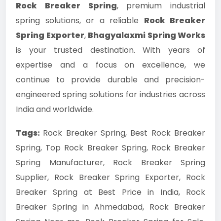
Rock Breaker Spring
, premium industrial
spring solutions, or a reliable
Rock Breaker
Spring Exporter
,
Bhagyalaxmi Spring Works
is your trusted destination. With years of
expertise and a focus on excellence, we
continue to provide durable and precision-
engineered spring solutions for industries across
India and worldwide.
Tags:
Rock Breaker Spring, Best Rock Breaker
Spring, Top Rock Breaker Spring, Rock Breaker
Spring Manufacturer, Rock Breaker Spring
Supplier, Rock Breaker Spring Exporter, Rock
Breaker Spring at Best Price in India, Rock
Breaker Spring in Ahmedabad, Rock Breaker