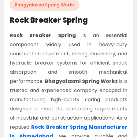
Bhagyalaxmi Spring Works
Rock Breaker Spring
Rock Breaker Spring
is an essential
component widely used in heavy-duty
construction equipment, mining machinery, and
hydraulic breaker systems for efficient shock
absorption and smooth mechanical
performance.
Bhagyalaxmi Spring Works
is a
trusted and experienced company engaged in
manufacturing high-quality spring products
designed to meet the demanding requirements
of industrial and construction applications. As a
reputed
Rock Breaker Spring Manufacturer
in Ahmedabad
, we provide durable and