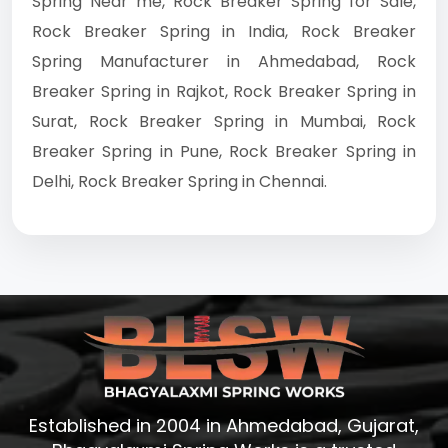
Spring Near me, Rock Breaker Spring for Sale,
Rock Breaker Spring in India, Rock Breaker
Spring Manufacturer in Ahmedabad, Rock
Breaker Spring in Rajkot, Rock Breaker Spring in
Surat, Rock Breaker Spring in Mumbai, Rock
Breaker Spring in Pune, Rock Breaker Spring in
Delhi, Rock Breaker Spring in Chennai.
Established in 2004 in Ahmedabad, Gujarat,