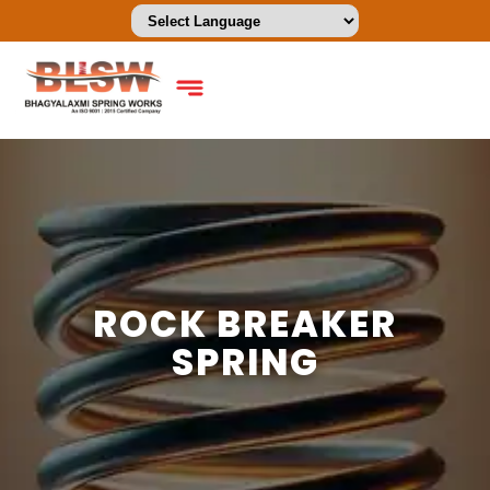
ROCK BREAKER
SPRING