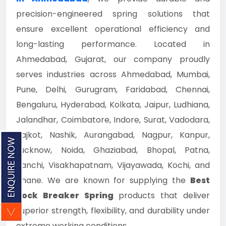
precision-engineered spring solutions that
ensure excellent operational efficiency and
long-lasting performance. Located in
Ahmedabad, Gujarat, our company proudly
serves industries across Ahmedabad, Mumbai,
Pune, Delhi, Gurugram, Faridabad, Chennai,
Bengaluru, Hyderabad, Kolkata, Jaipur, Ludhiana,
Jalandhar, Coimbatore, Indore, Surat, Vadodara,
Rajkot, Nashik, Aurangabad, Nagpur, Kanpur,
Lucknow, Noida, Ghaziabad, Bhopal, Patna,
Ranchi, Visakhapatnam, Vijayawada, Kochi, and
Thane. We are known for supplying the
Best
Rock Breaker Spring
products that deliver
superior strength, flexibility, and durability under
extreme working conditions.