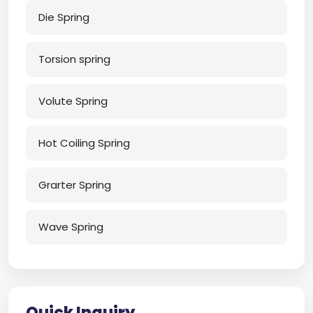
Die Spring
Torsion spring
Volute Spring
Hot Coiling Spring
Grarter Spring
Wave Spring
Quick Inquiry