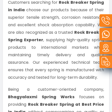
Customers searching for
Rock Breaker Spring
in India
choose our products because of their
superior tensile strength, corrosion resistance,
and excellent shock absorption capability. We
are also recognized as a trusted
Rock Breaker
Spring Exporter
, supplying high-quality spring
products to international markets while
maintaining timely delivery and quality
assurance. Our experienced technical team
ensures that every spring is manufactured with
accuracy and tested for long-term durability.
Being a customer-oriented company,
Bhagyalaxmi Spring Works
focuses on
providing
Rock Breaker Spring at Best Price
in India
without compromising on quality or