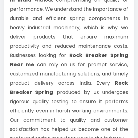
performance. We understand the importance of
durable and efficient spring components in
heavy industrial machinery, which is why we
deliver products that ensure maximum
productivity and reduced maintenance costs.
Businesses looking for
Rock Breaker Spring
Near me
can rely on us for prompt service,
customized manufacturing solutions, and timely
product delivery across India. Every
Rock
Breaker Spring
produced by us undergoes
rigorous quality testing to ensure it performs
efficiently even in harsh working environments.
Our commitment to quality and customer
satisfaction has helped us become one of the