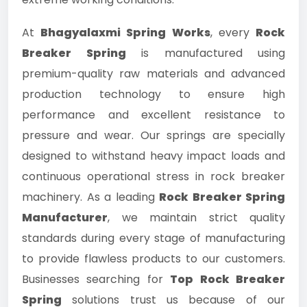
At
Bhagyalaxmi Spring Works
, every
Rock
Breaker Spring
is manufactured using
premium-quality raw materials and advanced
production technology to ensure high
performance and excellent resistance to
pressure and wear. Our springs are specially
designed to withstand heavy impact loads and
continuous operational stress in rock breaker
machinery. As a leading
Rock Breaker Spring
Manufacturer
, we maintain strict quality
standards during every stage of manufacturing
to provide flawless products to our customers.
Businesses searching for
Top Rock Breaker
Spring
solutions trust us because of our