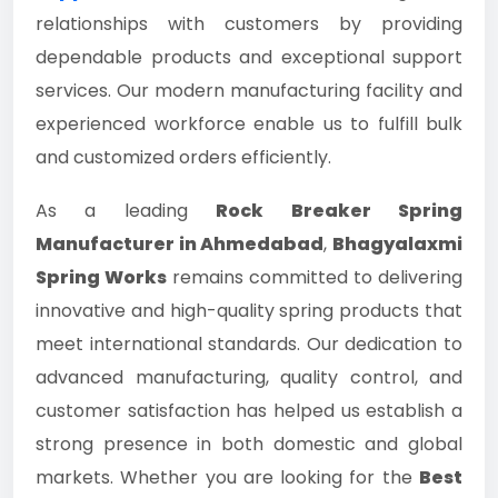
relationships with customers by providing
dependable products and exceptional support
services. Our modern manufacturing facility and
experienced workforce enable us to fulfill bulk
and customized orders efficiently.
As a leading
Rock Breaker Spring
Manufacturer in Ahmedabad
,
Bhagyalaxmi
Spring Works
remains committed to delivering
innovative and high-quality spring products that
meet international standards. Our dedication to
advanced manufacturing, quality control, and
customer satisfaction has helped us establish a
strong presence in both domestic and global
markets. Whether you are looking for the
Best