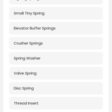
Small Tiny Spring
Elevator Buffer Springs
Crusher Springs
Spring Washer
Valve Spring
Disc Spring
Thread Insert