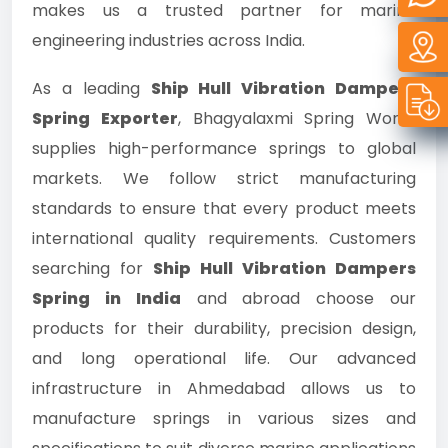
makes us a trusted partner for marine
engineering industries across India.
As a leading
Ship Hull Vibration Dampers
Spring Exporter
, Bhagyalaxmi Spring Works
supplies high-performance springs to global
markets. We follow strict manufacturing
standards to ensure that every product meets
international quality requirements. Customers
searching for
Ship Hull Vibration Dampers
Spring in India
and abroad choose our
products for their durability, precision design,
and long operational life. Our advanced
infrastructure in Ahmedabad allows us to
manufacture springs in various sizes and