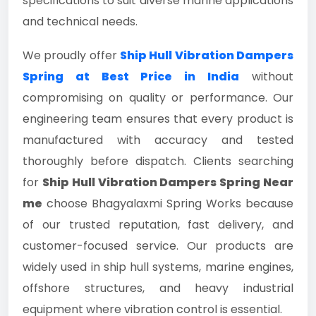
specifications to suit diverse marine applications
and technical needs.
We proudly offer
Ship Hull Vibration Dampers
Spring at Best Price in India
without
compromising on quality or performance. Our
engineering team ensures that every product is
manufactured with accuracy and tested
thoroughly before dispatch. Clients searching
for
Ship Hull Vibration Dampers Spring Near
me
choose Bhagyalaxmi Spring Works because
of our trusted reputation, fast delivery, and
customer-focused service. Our products are
widely used in ship hull systems, marine engines,
offshore structures, and heavy industrial
equipment where vibration control is essential.