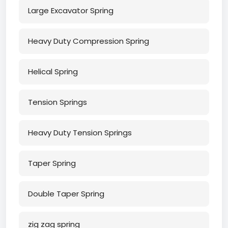
Large Excavator Spring
Heavy Duty Compression Spring
Helical Spring
Tension Springs
Heavy Duty Tension Springs
Taper Spring
Double Taper Spring
zig zag spring