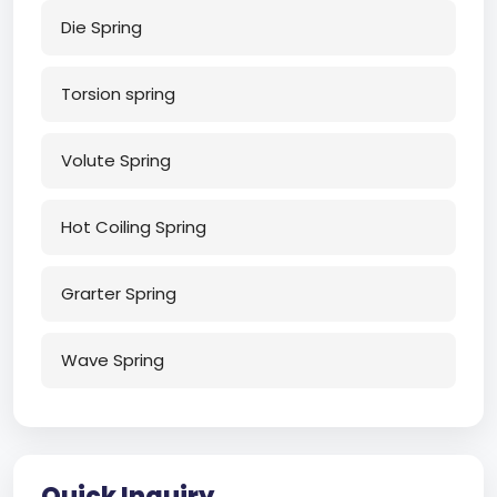
Die Spring
Torsion spring
Volute Spring
Hot Coiling Spring
Grarter Spring
Wave Spring
Quick Inquiry