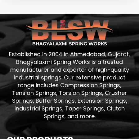
Established in 2004 in Ahmedabad, Gujarat,
Bhagyalaxmi Spring Works is a trusted
manufacturer and exporter of high-quality
industrial springs. Our extensive product
range includes Compression Springs,
Tension Springs, Torsion Springs, Crusher
Springs, Buffer Springs, Extension Springs,
Industrial Springs, Taper Springs, Clutch
Springs, and more.