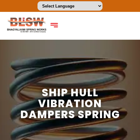
SHIP HULL
VIBRATION
DAMPERS SPRING