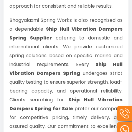
approach for consistent and reliable results.
Bhagyalaxmi Spring Works is also recognized as
a dependable
Ship Hull Vibration Dampers
Spring Supplier
catering to domestic and
international clients. We provide customized
spring solutions based on specific marine and
industrial requirements. Every
Ship Hull
Vibration Dampers Spring
undergoes strict
quality testing to ensure superior strength, load-
bearing capacity, and operational reliability.
Clients searching for
Ship Hull Vibration
Dampers Spring for Sale
prefer our company
for competitive pricing, timely delivery, and
assured quality. Our commitment to excellence