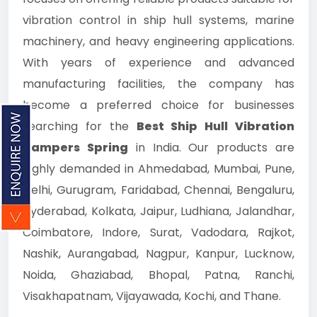
vibration control in ship hull systems, marine
machinery, and heavy engineering applications.
With years of experience and advanced
manufacturing facilities, the company has
become a preferred choice for businesses
searching for the
Best Ship Hull Vibration
Dampers Spring
in India. Our products are
highly demanded in Ahmedabad, Mumbai, Pune,
Delhi, Gurugram, Faridabad, Chennai, Bengaluru,
Hyderabad, Kolkata, Jaipur, Ludhiana, Jalandhar,
Coimbatore, Indore, Surat, Vadodara, Rajkot,
Nashik, Aurangabad, Nagpur, Kanpur, Lucknow,
Noida, Ghaziabad, Bhopal, Patna, Ranchi,
Visakhapatnam, Vijayawada, Kochi, and Thane.