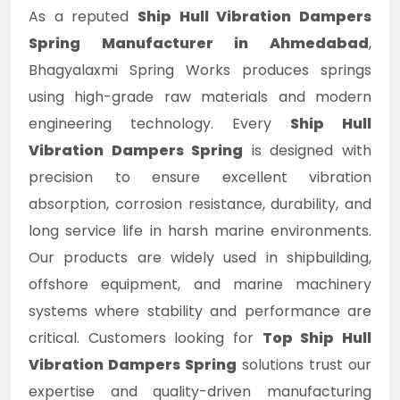
As a reputed
Ship Hull Vibration Dampers
Spring Manufacturer in Ahmedabad
,
Bhagyalaxmi Spring Works produces springs
using high-grade raw materials and modern
engineering technology. Every
Ship Hull
Vibration Dampers Spring
is designed with
precision to ensure excellent vibration
absorption, corrosion resistance, durability, and
long service life in harsh marine environments.
Our products are widely used in shipbuilding,
offshore equipment, and marine machinery
systems where stability and performance are
critical. Customers looking for
Top Ship Hull
Vibration Dampers Spring
solutions trust our
expertise and quality-driven manufacturing