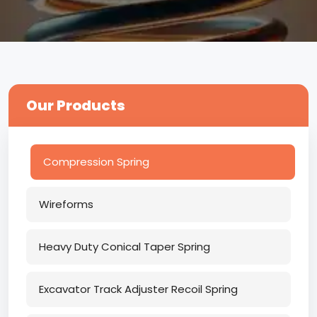
Our Products
Compression Spring
Wireforms
Heavy Duty Conical Taper Spring
Excavator Track Adjuster Recoil Spring