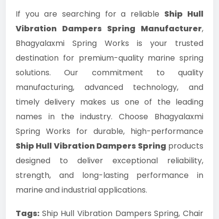
If you are searching for a reliable
Ship Hull
Vibration Dampers Spring Manufacturer
,
Bhagyalaxmi Spring Works is your trusted
destination for premium-quality marine spring
solutions. Our commitment to quality
manufacturing, advanced technology, and
timely delivery makes us one of the leading
names in the industry. Choose Bhagyalaxmi
Spring Works for durable, high-performance
Ship Hull Vibration Dampers Spring
products
designed to deliver exceptional reliability,
strength, and long-lasting performance in
marine and industrial applications.
Tags:
Ship Hull Vibration Dampers Spring, Chair