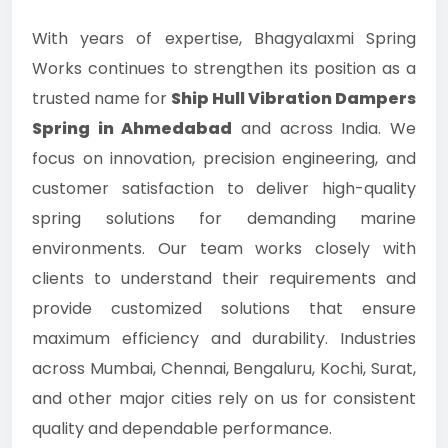
With years of expertise, Bhagyalaxmi Spring
Works continues to strengthen its position as a
trusted name for
Ship Hull Vibration Dampers
Spring in Ahmedabad
and across India. We
focus on innovation, precision engineering, and
customer satisfaction to deliver high-quality
spring solutions for demanding marine
environments. Our team works closely with
clients to understand their requirements and
provide customized solutions that ensure
maximum efficiency and durability. Industries
across Mumbai, Chennai, Bengaluru, Kochi, Surat,
and other major cities rely on us for consistent
quality and dependable performance.