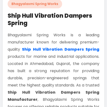
Bhagyalaxmi Spring Works
Ship Hull Vibration Dampers
Spring
Bhagyalaxmi Spring Works is a leading
manufacturer known for delivering premium-
quality
Ship Hull Vibration Dampers Spring
products for marine and industrial applications.
Located in Ahmedabad, Gujarat, the company
has built a strong reputation for providing
durable, precision-engineered springs that
meet the highest quality standards. As a trusted
Ship Hull Vibration Dampers Spring
Manufacturer
, Bhagyalaxmi Spring Works
focuses on offering reliable products suitable for