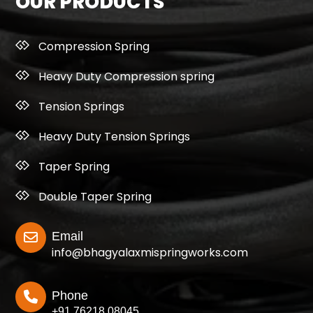
OUR PRODUCTS
Compression Spring
Heavy Duty Compression spring
Tension Springs
Heavy Duty Tension Springs
Taper Spring
Double Taper Spring
Email
info@bhagyalaxmispringworks.com
Phone
+91 76218 08045