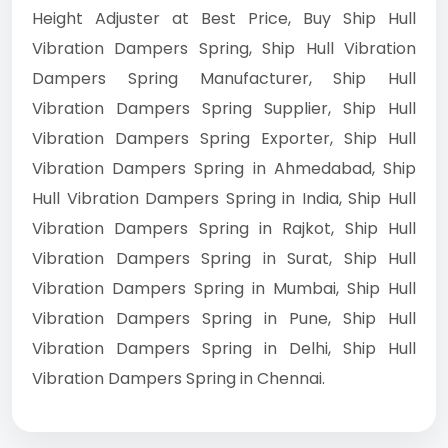
Height Adjuster at Best Price, Buy Ship Hull
Vibration Dampers Spring, Ship Hull Vibration
Dampers Spring Manufacturer, Ship Hull
Vibration Dampers Spring Supplier, Ship Hull
Vibration Dampers Spring Exporter, Ship Hull
Vibration Dampers Spring in Ahmedabad, Ship
Hull Vibration Dampers Spring in India, Ship Hull
Vibration Dampers Spring in Rajkot, Ship Hull
Vibration Dampers Spring in Surat, Ship Hull
Vibration Dampers Spring in Mumbai, Ship Hull
Vibration Dampers Spring in Pune, Ship Hull
Vibration Dampers Spring in Delhi, Ship Hull
Vibration Dampers Spring in Chennai.