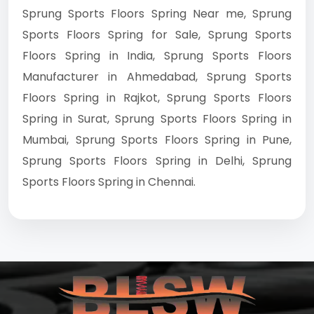
Sprung Sports Floors Spring Near me, Sprung
Sports Floors Spring for Sale, Sprung Sports
Floors Spring in India, Sprung Sports Floors
Manufacturer in Ahmedabad, Sprung Sports
Floors Spring in Rajkot, Sprung Sports Floors
Spring in Surat, Sprung Sports Floors Spring in
Mumbai, Sprung Sports Floors Spring in Pune,
Sprung Sports Floors Spring in Delhi, Sprung
Sports Floors Spring in Chennai.