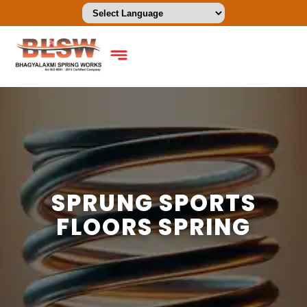
SPRUNG SPORTS
FLOORS SPRING