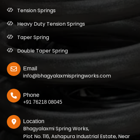
Tension Springs
Heavy Duty Tension Springs
Taper Spring
Double Taper Spring
Email
info@bhagyalaxmispringworks.com
Phone
+91 76218 08045
Location
Bhagyalaxmi Spring Works,
Plot No. 116, Ashapura Industrial Estate, Near