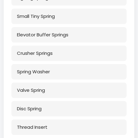
Small Tiny Spring
Elevator Buffer Springs
Crusher Springs
Spring Washer
Valve Spring
Disc Spring
Thread Insert