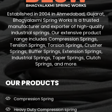
Established in 2004 in Ahmedabad, Gujarat,
Bhagyalaxmi Spring Works is a trusted
manufacturer and exporter of high-quality
industrial springs. Our extensive product
range includes Compression Springs,
Tension Springs, Torsion Springs, Crusher
Springs, Buffer Springs, Extension Springs,
Industrial Springs, Taper Springs, Clutch
Springs, and more.
OUR PRODUCTS
Compression Spring
Heavy Duty Compression spring