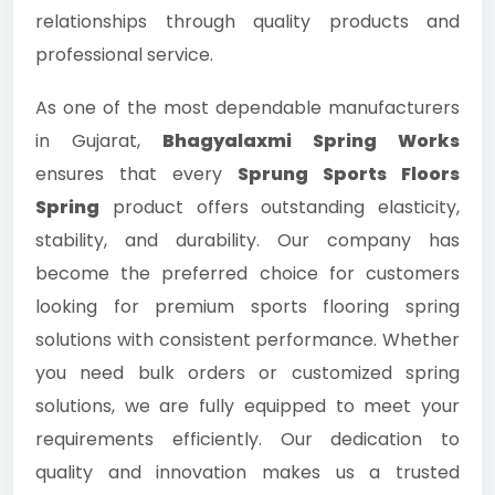
relationships through quality products and
professional service.
As one of the most dependable manufacturers
in Gujarat,
Bhagyalaxmi Spring Works
ensures that every
Sprung Sports Floors
Spring
product offers outstanding elasticity,
stability, and durability. Our company has
become the preferred choice for customers
looking for premium sports flooring spring
solutions with consistent performance. Whether
you need bulk orders or customized spring
solutions, we are fully equipped to meet your
requirements efficiently. Our dedication to
quality and innovation makes us a trusted