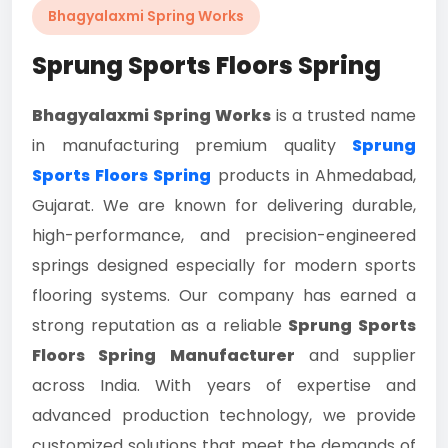
Bhagyalaxmi Spring Works
Sprung Sports Floors Spring
Bhagyalaxmi Spring Works
is a trusted name
in manufacturing premium quality
Sprung
Sports Floors Spring
products in Ahmedabad,
Gujarat. We are known for delivering durable,
high-performance, and precision-engineered
springs designed especially for modern sports
flooring systems. Our company has earned a
strong reputation as a reliable
Sprung Sports
Floors Spring Manufacturer
and supplier
across India. With years of expertise and
advanced production technology, we provide
customized solutions that meet the demands of