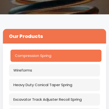
Our Products
Compression Spring
Wireforms
Heavy Duty Conical Taper Spring
Excavator Track Adjuster Recoil Spring