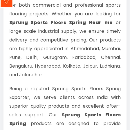
for both commercial and professional sports
flooring projects. Whether you are looking for
Sprung Sports Floors Spring Near me
or
large-scale industrial supply, we ensure timely
delivery and competitive pricing. Our products
are highly appreciated in Ahmedabad, Mumbai,
Pune, Delhi, Gurugram, Faridabad, Chennai,
Bengaluru, Hyderabad, Kolkata, Jaipur, Ludhiana,
and Jalandhar.
Being a reputed Sprung Sports Floors Spring
Exporter, we serve clients across India with
superior quality products and excellent after-
sales support. Our
Sprung Sports Floors
Spring
products are designed to provide