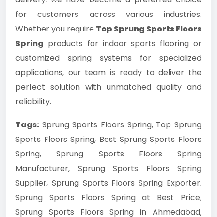
for customers across various industries.
Whether you require
Top Sprung Sports Floors
Spring
products for indoor sports flooring or
customized spring systems for specialized
applications, our team is ready to deliver the
perfect solution with unmatched quality and
reliability.
Tags:
Sprung Sports Floors Spring, Top Sprung
Sports Floors Spring, Best Sprung Sports Floors
Spring, Sprung Sports Floors Spring
Manufacturer, Sprung Sports Floors Spring
Supplier, Sprung Sports Floors Spring Exporter,
Sprung Sports Floors Spring at Best Price,
Sprung Sports Floors Spring in Ahmedabad,