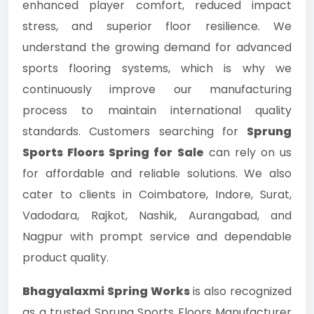
enhanced player comfort, reduced impact
stress, and superior floor resilience. We
understand the growing demand for advanced
sports flooring systems, which is why we
continuously improve our manufacturing
process to maintain international quality
standards. Customers searching for
Sprung
Sports Floors Spring for Sale
can rely on us
for affordable and reliable solutions. We also
cater to clients in Coimbatore, Indore, Surat,
Vadodara, Rajkot, Nashik, Aurangabad, and
Nagpur with prompt service and dependable
product quality.
Bhagyalaxmi Spring Works
is also recognized
as a trusted Sprung Sports Floors Manufacturer