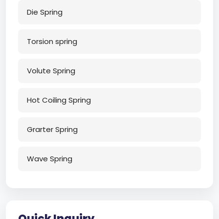
Die Spring
Torsion spring
Volute Spring
Hot Coiling Spring
Grarter Spring
Wave Spring
Quick Inquiry