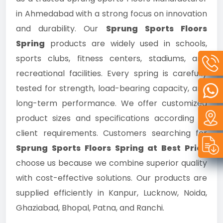
in Ahmedabad with a strong focus on innovation
and durability. Our
Sprung Sports Floors
Spring
products are widely used in schools,
sports clubs, fitness centers, stadiums, and
recreational facilities. Every spring is carefully
tested for strength, load-bearing capacity, and
long-term performance. We offer customized
product sizes and specifications according to
client requirements. Customers searching for
Sprung Sports Floors Spring at Best Price
choose us because we combine superior quality
with cost-effective solutions. Our products are
supplied efficiently in Kanpur, Lucknow, Noida,
Ghaziabad, Bhopal, Patna, and Ranchi.