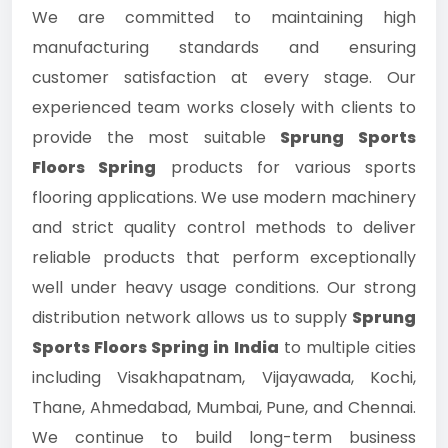
We are committed to maintaining high
manufacturing standards and ensuring
customer satisfaction at every stage. Our
experienced team works closely with clients to
provide the most suitable
Sprung Sports
Floors Spring
products for various sports
flooring applications. We use modern machinery
and strict quality control methods to deliver
reliable products that perform exceptionally
well under heavy usage conditions. Our strong
distribution network allows us to supply
Sprung
Sports Floors Spring in India
to multiple cities
including Visakhapatnam, Vijayawada, Kochi,
Thane, Ahmedabad, Mumbai, Pune, and Chennai.
We continue to build long-term business