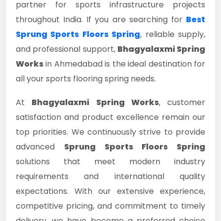
partner for sports infrastructure projects
throughout India. If you are searching for
Best
Sprung Sports Floors Spring
, reliable supply,
and professional support,
Bhagyalaxmi Spring
Works
in Ahmedabad is the ideal destination for
all your sports flooring spring needs.
At
Bhagyalaxmi Spring Works
, customer
satisfaction and product excellence remain our
top priorities. We continuously strive to provide
advanced
Sprung Sports Floors Spring
solutions that meet modern industry
requirements and international quality
expectations. With our extensive experience,
competitive pricing, and commitment to timely
delivery, we have become a preferred choice