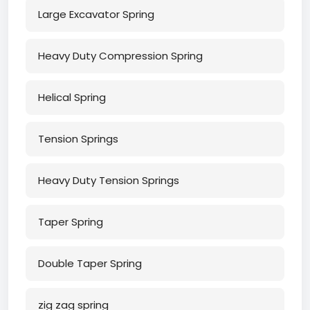
Large Excavator Spring
Heavy Duty Compression Spring
Helical Spring
Tension Springs
Heavy Duty Tension Springs
Taper Spring
Double Taper Spring
zig zag spring