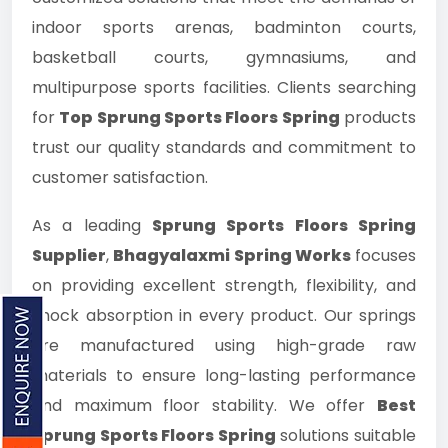
indoor sports arenas, badminton courts,
basketball courts, gymnasiums, and
multipurpose sports facilities. Clients searching
for
Top Sprung Sports Floors Spring
products
trust our quality standards and commitment to
customer satisfaction.
As a leading
Sprung Sports Floors Spring
Supplier
,
Bhagyalaxmi Spring Works
focuses
on providing excellent strength, flexibility, and
shock absorption in every product. Our springs
are manufactured using high-grade raw
materials to ensure long-lasting performance
and maximum floor stability. We offer
Best
Sprung Sports Floors Spring
solutions suitable