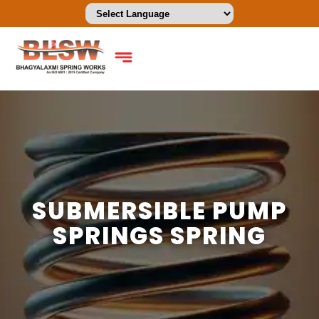
SUBMERSIBLE PUMP
SPRINGS SPRING