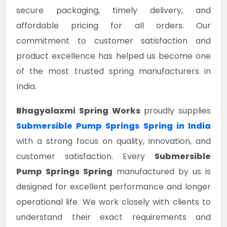
secure packaging, timely delivery, and
affordable pricing for all orders. Our
commitment to customer satisfaction and
product excellence has helped us become one
of the most trusted spring manufacturers in
India.
Bhagyalaxmi Spring Works
proudly supplies
Submersible Pump Springs Spring in India
with a strong focus on quality, innovation, and
customer satisfaction. Every
Submersible
Pump Springs Spring
manufactured by us is
designed for excellent performance and longer
operational life. We work closely with clients to
understand their exact requirements and