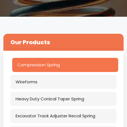
Our Products
Compression Spring
Wireforms
Heavy Duty Conical Taper Spring
Excavator Track Adjuster Recoil Spring