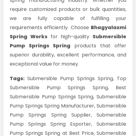
spring manufacturing industry. Whether you
require customized products or bulk quantities,
we are fully capable of fulfilling your
requirements efficiently. Choose
Bhagyalaxmi
Spring Works
for high-quality
Submersible
Pump Springs Spring
products that offer
superior durability, excellent performance, and
exceptional value for money.
Tags:
Submersible Pump Springs Spring, Top
Submersible Pump Springs Spring, Best
Submersible Pump Springs Spring, Submersible
Pump Springs Spring Manufacturer, Submersible
Pump Springs Spring Supplier, Submersible
Pump Springs Spring Exporter, Submersible
Pump Springs Spring at Best Price, Submersible