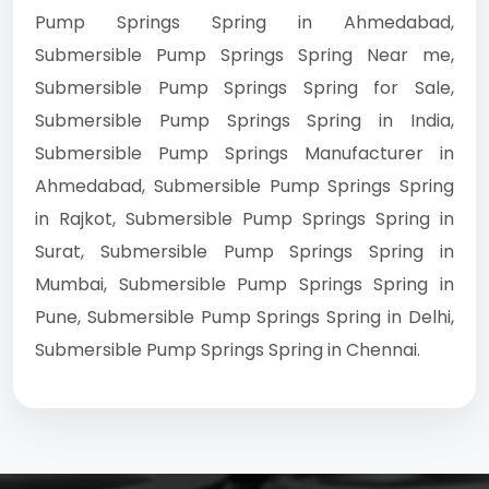
Pump Springs Spring in Ahmedabad,
Submersible Pump Springs Spring Near me,
Submersible Pump Springs Spring for Sale,
Submersible Pump Springs Spring in India,
Submersible Pump Springs Manufacturer in
Ahmedabad, Submersible Pump Springs Spring
in Rajkot, Submersible Pump Springs Spring in
Surat, Submersible Pump Springs Spring in
Mumbai, Submersible Pump Springs Spring in
Pune, Submersible Pump Springs Spring in Delhi,
Submersible Pump Springs Spring in Chennai.