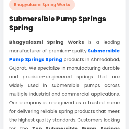
Bhagyalaxmi Spring Works
Submersible Pump Springs
Spring
Bhagyalaxmi Spring Works
is a leading
manufacturer of premium-quality
Submersible
Pump Springs Spring
products in Ahmedabad,
Gujarat. We specialize in manufacturing durable
and precision-engineered springs that are
widely used in submersible pumps across
multiple industrial and commercial applications.
Our company is recognized as a trusted name
for delivering reliable spring products that meet
the highest quality standards. Customers looking
for the
Top Submersible Pump Springs