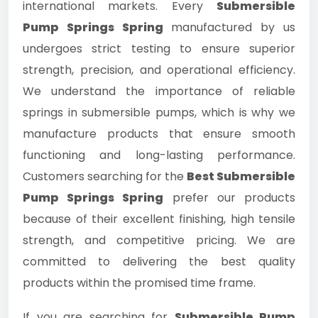
international markets. Every
Submersible
Pump Springs Spring
manufactured by us
undergoes strict testing to ensure superior
strength, precision, and operational efficiency.
We understand the importance of reliable
springs in submersible pumps, which is why we
manufacture products that ensure smooth
functioning and long-lasting performance.
Customers searching for the
Best Submersible
Pump Springs Spring
prefer our products
because of their excellent finishing, high tensile
strength, and competitive pricing. We are
committed to delivering the best quality
products within the promised time frame.
If you are searching for
Submersible Pump