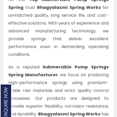
Spring
trust
Bhagyalaxmi Spring Works
for
unmatched quality, long service life, and cost-
effective solutions. With years of experience and
advanced manufacturing technology, we
provide springs that deliver excellent
performance even in demanding operating
conditions.
As a reputed
Submersible Pump Springs
Spring Manufacturer
, we focus on producing
high-performance springs using premium-
grade raw materials and strict quality control
processes. Our products are designed to
provide superior flexibility, corrosion resistance,
and durability.
Bhagyalaxmi Spring Works
has