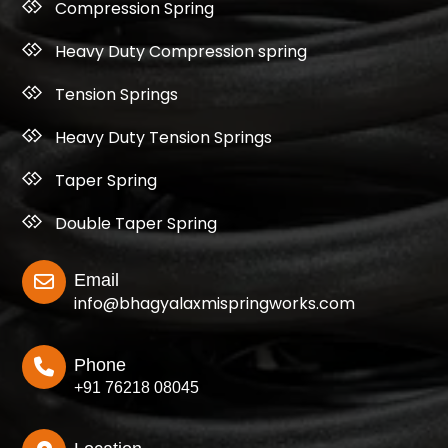
Compression Spring
Heavy Duty Compression spring
Tension Springs
Heavy Duty Tension Springs
Taper Spring
Double Taper Spring
Email
info@bhagyalaxmispringworks.com
Phone
+91 76218 08045