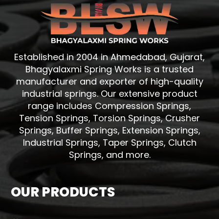
Established in 2004 in Ahmedabad, Gujarat,
Bhagyalaxmi Spring Works is a trusted
manufacturer and exporter of high-quality
industrial springs. Our extensive product
range includes Compression Springs,
Tension Springs, Torsion Springs, Crusher
Springs, Buffer Springs, Extension Springs,
Industrial Springs, Taper Springs, Clutch
Springs, and more.
OUR PRODUCTS