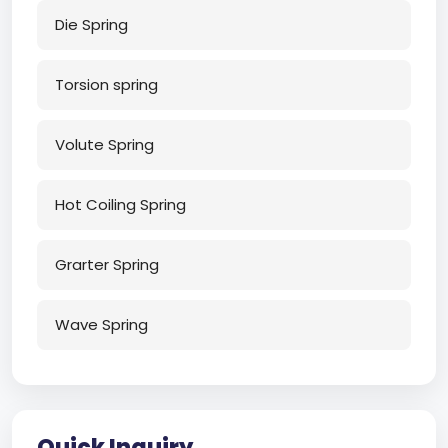
Die Spring
Torsion spring
Volute Spring
Hot Coiling Spring
Grarter Spring
Wave Spring
Quick Inquiry