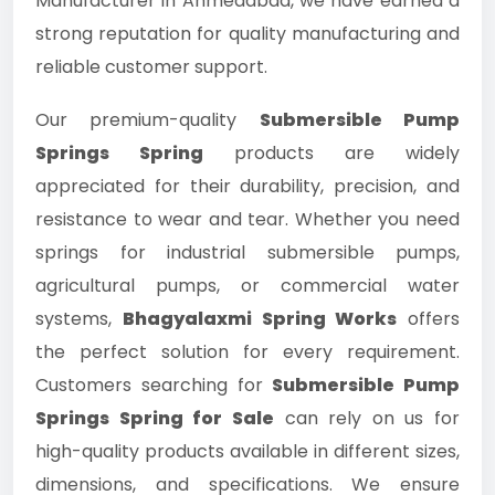
Manufacturer in Ahmedabad, we have earned a
strong reputation for quality manufacturing and
reliable customer support.
Our premium-quality
Submersible Pump
Springs Spring
products are widely
appreciated for their durability, precision, and
resistance to wear and tear. Whether you need
springs for industrial submersible pumps,
agricultural pumps, or commercial water
systems,
Bhagyalaxmi Spring Works
offers
the perfect solution for every requirement.
Customers searching for
Submersible Pump
Springs Spring for Sale
can rely on us for
high-quality products available in different sizes,
dimensions, and specifications. We ensure