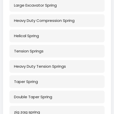
Large Excavator Spring
Heavy Duty Compression Spring
Helical Spring
Tension Springs
Heavy Duty Tension Springs
Taper Spring
Double Taper Spring
zig zag spring