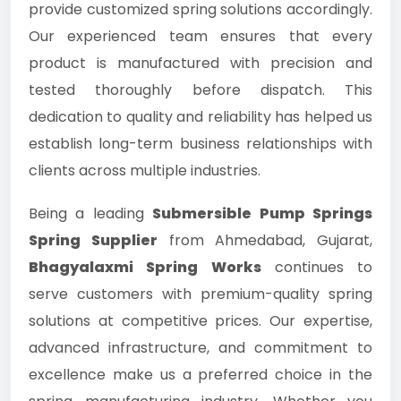
provide customized spring solutions accordingly.
Our experienced team ensures that every
product is manufactured with precision and
tested thoroughly before dispatch. This
dedication to quality and reliability has helped us
establish long-term business relationships with
clients across multiple industries.
Being a leading
Submersible Pump Springs
Spring Supplier
from Ahmedabad, Gujarat,
Bhagyalaxmi Spring Works
continues to
serve customers with premium-quality spring
solutions at competitive prices. Our expertise,
advanced infrastructure, and commitment to
excellence make us a preferred choice in the