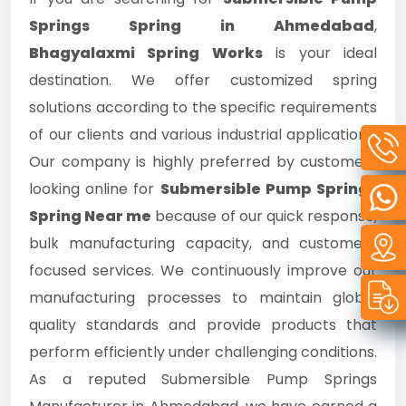
Springs Spring in Ahmedabad
,
Bhagyalaxmi Spring Works
is your ideal
destination. We offer customized spring
solutions according to the specific requirements
of our clients and various industrial applications.
Our company is highly preferred by customers
looking online for
Submersible Pump Springs
Spring Near me
because of our quick response,
bulk manufacturing capacity, and customer-
focused services. We continuously improve our
manufacturing processes to maintain global
quality standards and provide products that
perform efficiently under challenging conditions.
As a reputed Submersible Pump Springs