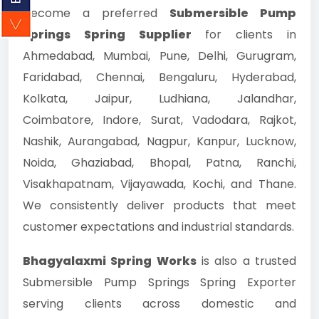
become a preferred
Submersible Pump
Springs Spring Supplier
for clients in
Ahmedabad, Mumbai, Pune, Delhi, Gurugram,
Faridabad, Chennai, Bengaluru, Hyderabad,
Kolkata, Jaipur, Ludhiana, Jalandhar,
Coimbatore, Indore, Surat, Vadodara, Rajkot,
Nashik, Aurangabad, Nagpur, Kanpur, Lucknow,
Noida, Ghaziabad, Bhopal, Patna, Ranchi,
Visakhapatnam, Vijayawada, Kochi, and Thane.
We consistently deliver products that meet
customer expectations and industrial standards.
Bhagyalaxmi Spring Works
is also a trusted
Submersible Pump Springs Spring Exporter
serving clients across domestic and