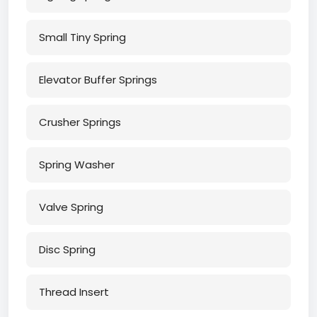
Small Tiny Spring
Elevator Buffer Springs
Crusher Springs
Spring Washer
Valve Spring
Disc Spring
Thread Insert