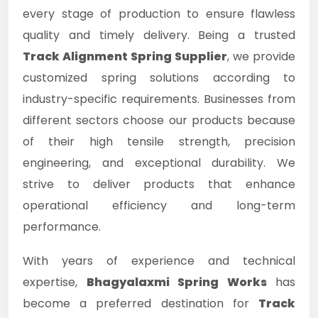
every stage of production to ensure flawless
quality and timely delivery. Being a trusted
Track Alignment Spring Supplier
, we provide
customized spring solutions according to
industry-specific requirements. Businesses from
different sectors choose our products because
of their high tensile strength, precision
engineering, and exceptional durability. We
strive to deliver products that enhance
operational efficiency and long-term
performance.
With years of experience and technical
expertise,
Bhagyalaxmi Spring Works
has
become a preferred destination for
Track