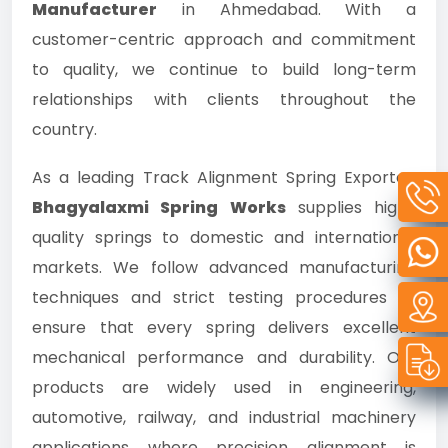
Manufacturer
in Ahmedabad. With a
customer-centric approach and commitment
to quality, we continue to build long-term
relationships with clients throughout the
country.
As a leading Track Alignment Spring Exporter,
Bhagyalaxmi Spring Works
supplies high-
quality springs to domestic and international
markets. We follow advanced manufacturing
techniques and strict testing procedures to
ensure that every spring delivers excellent
mechanical performance and durability. Our
products are widely used in engineering,
automotive, railway, and industrial machinery
applications where precision alignment is