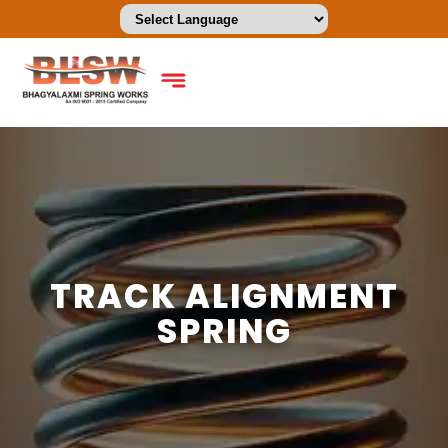
TRACK ALIGNMENT
SPRING