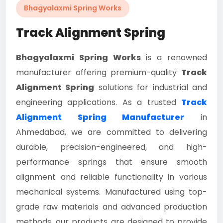
Bhagyalaxmi Spring Works
Track Alignment Spring
Bhagyalaxmi Spring Works
is a renowned
manufacturer offering premium-quality
Track
Alignment Spring
solutions for industrial and
engineering applications. As a trusted
Track
Alignment Spring Manufacturer
in
Ahmedabad, we are committed to delivering
durable, precision-engineered, and high-
performance springs that ensure smooth
alignment and reliable functionality in various
mechanical systems. Manufactured using top-
grade raw materials and advanced production
methods, our products are designed to provide