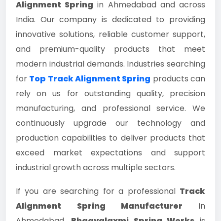
Alignment Spring
in Ahmedabad and across
India. Our company is dedicated to providing
innovative solutions, reliable customer support,
and premium-quality products that meet
modern industrial demands. Industries searching
for
Top Track Alignment Spring
products can
rely on us for outstanding quality, precision
manufacturing, and professional service. We
continuously upgrade our technology and
production capabilities to deliver products that
exceed market expectations and support
industrial growth across multiple sectors.
If you are searching for a professional
Track
Alignment Spring Manufacturer
in
Ahmedabad,
Bhagyalaxmi Spring Works
is