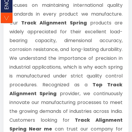
focuses on maintaining international quality
standards in every product we manufacture.
Our
Track Alignment Spring
products are
widely appreciated for their excellent load-
bearing capacity, dimensional accuracy,
corrosion resistance, and long-lasting durability.
We understand the importance of precision in
industrial applications, which is why each spring
is manufactured under strict quality control
procedures. Recognized as a
Top Track
Alignment Spring
provider, we continuously
innovate our manufacturing processes to meet
the growing demands of industries across India.
Customers looking for
Track Alignment
Spring Near me
can trust our company for