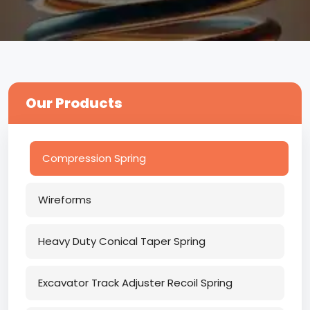
Our Products
Compression Spring
Wireforms
Heavy Duty Conical Taper Spring
Excavator Track Adjuster Recoil Spring