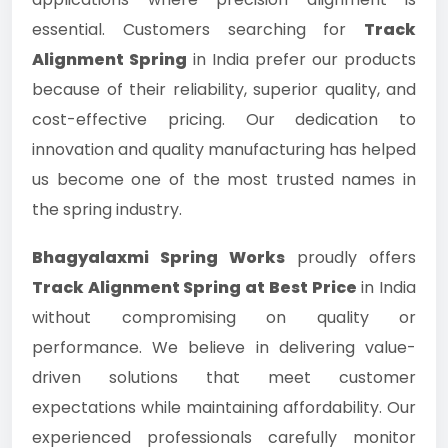
essential. Customers searching for
Track
Alignment Spring
in India prefer our products
because of their reliability, superior quality, and
cost-effective pricing. Our dedication to
innovation and quality manufacturing has helped
us become one of the most trusted names in
the spring industry.
Bhagyalaxmi Spring Works
proudly offers
Track Alignment Spring at Best Price
in India
without compromising on quality or
performance. We believe in delivering value-
driven solutions that meet customer
expectations while maintaining affordability. Our
experienced professionals carefully monitor