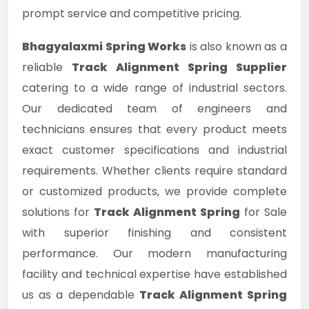
prompt service and competitive pricing.
Bhagyalaxmi Spring Works
is also known as a
reliable
Track Alignment Spring Supplier
catering to a wide range of industrial sectors.
Our dedicated team of engineers and
technicians ensures that every product meets
exact customer specifications and industrial
requirements. Whether clients require standard
or customized products, we provide complete
solutions for
Track Alignment Spring
for Sale
with superior finishing and consistent
performance. Our modern manufacturing
facility and technical expertise have established
us as a dependable
Track Alignment Spring