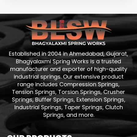
Established in 2004 in Ahmedabad, Gujarat,
Bhagyalaxmi Spring Works is a trusted
manufacturer and exporter of high-quality
industrial springs. Our extensive product
range includes Compression Springs,
Tension Springs, Torsion Springs, Crusher
Springs, Buffer Springs, Extension Springs,
Industrial Springs, Taper Springs, Clutch
Springs, and more.