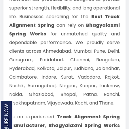
superior strength, flexibility, and long operational
life. Businesses searching for the
Best Track
Alignment Spring
can rely on
Bhagyalaxmi
Spring Works
for unmatched quality and
dependable performance. We proudly serve
clients across Ahmedabad, Mumbai, Pune, Delhi,
Gurugram, Faridabad, Chennai, Bengaluru,
Hyderabad, Kolkata, Jaipur, Ludhiana, Jalandhar,
Coimbatore, Indore, Surat, Vadodara, Rajkot,
Nashik, Aurangabad, Nagpur, Kanpur, Lucknow,
Noida, Ghaziabad, Bhopal, Patna, Ranchi,
Visakhapatnam, Vijayawada, Kochi, and Thane.
As an experienced
Track Alignment Spring
Manufacturer
,
Bhagyalaxmi Spring Works