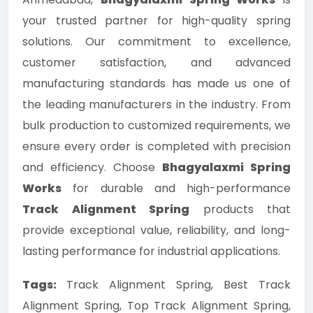
your trusted partner for high-quality spring
solutions. Our commitment to excellence,
customer satisfaction, and advanced
manufacturing standards has made us one of
the leading manufacturers in the industry. From
bulk production to customized requirements, we
ensure every order is completed with precision
and efficiency. Choose
Bhagyalaxmi Spring
Works
for durable and high-performance
Track Alignment Spring
products that
provide exceptional value, reliability, and long-
lasting performance for industrial applications.
Tags:
Track Alignment Spring, Best Track
Alignment Spring, Top Track Alignment Spring,