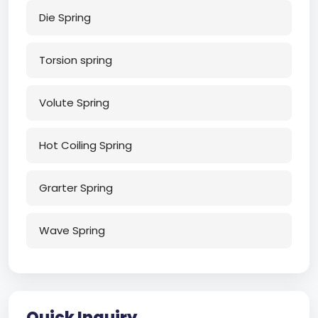
Die Spring
Torsion spring
Volute Spring
Hot Coiling Spring
Grarter Spring
Wave Spring
Quick Inquiry