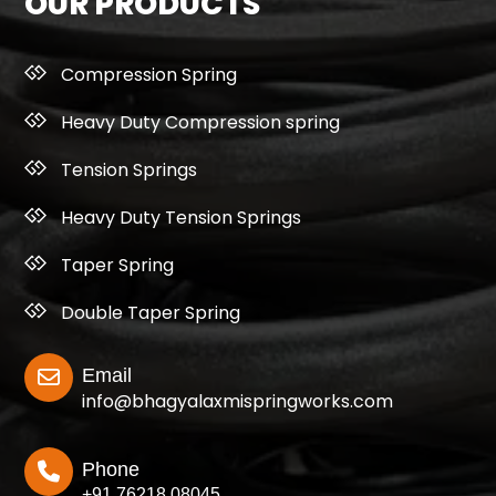
OUR PRODUCTS
Compression Spring
Heavy Duty Compression spring
Tension Springs
Heavy Duty Tension Springs
Taper Spring
Double Taper Spring
Email
info@bhagyalaxmispringworks.com
Phone
+91 76218 08045