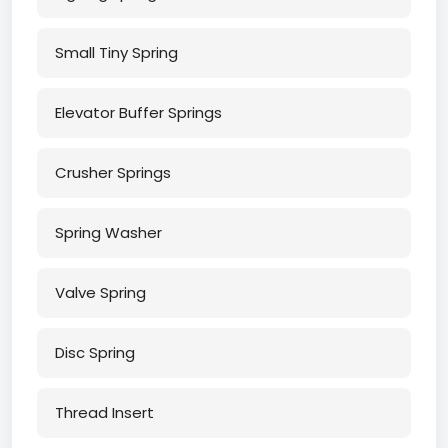
Small Tiny Spring
Elevator Buffer Springs
Crusher Springs
Spring Washer
Valve Spring
Disc Spring
Thread Insert