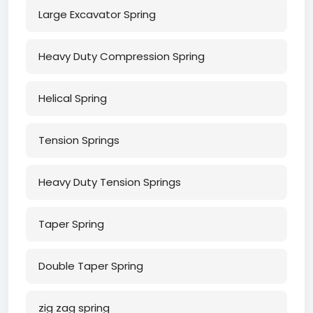
Large Excavator Spring
Heavy Duty Compression Spring
Helical Spring
Tension Springs
Heavy Duty Tension Springs
Taper Spring
Double Taper Spring
zig zag spring