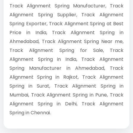
Track Alignment Spring Manufacturer, Track
Alignment Spring Supplier, Track Alignment
Spring Exporter, Track Alignment Spring at Best
Price in India, Track Alignment Spring in
Ahmedabad, Track Alignment Spring Near me,
Track Alignment Spring for Sale, Track
Alignment Spring in India, Track Alignment
Spring Manufacturer in Ahmedabad, Track
Alignment Spring in Rajkot, Track Alignment
Spring in Surat, Track Alignment Spring in
Mumbai, Track Alignment Spring in Pune, Track
Alignment Spring in Delhi, Track Alignment
Spring in Chennai.