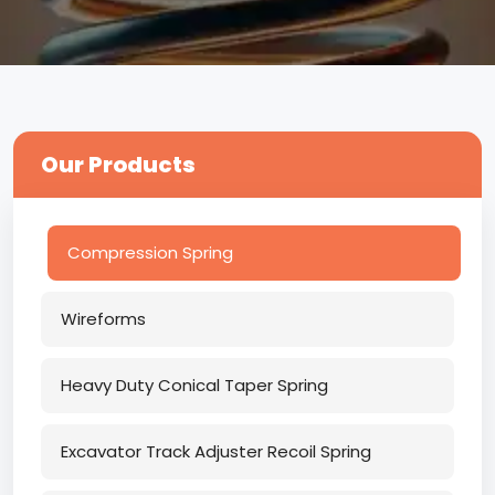
Our Products
Compression Spring
Wireforms
Heavy Duty Conical Taper Spring
Excavator Track Adjuster Recoil Spring