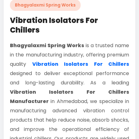
Bhagyalaxmi Spring Works
Vibration Isolators For
Chillers
Bhagyalaxmi Spring Works
is a trusted name
in the manufacturing industry, offering premium
quality
Vibration Isolators For Chillers
designed to deliver exceptional performance
and long-lasting durability. As a leading
Vibration Isolators For Chillers
Manufacturer
in Ahmedabad, we specialize in
manufacturing advanced vibration control
products that help reduce noise, absorb shocks,
and improve the operational efficiency of
industrial chillers. Our products are widely used