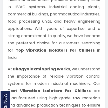
in HVAC systems, industrial cooling plants,
commercial buildings, pharmaceutical industries,
food processing units, and heavy engineering
applications. With years of expertise and a
strong commitment to quality, we have become
the preferred choice for customers searching
for
Top Vibration Isolators For Chillers
in
India.
At
Bhagyalaxmi Spring Works
, we understand
the importance of reliable vibration control
systems for modern industrial machinery. Our
Best Vibration Isolators For Chillers
are
manufactured using high-grade raw materials
and advanced production techniques to ensure