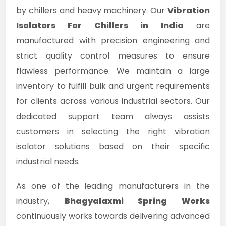
by chillers and heavy machinery. Our
Vibration
Isolators For Chillers in India
are
manufactured with precision engineering and
strict quality control measures to ensure
flawless performance. We maintain a large
inventory to fulfill bulk and urgent requirements
for clients across various industrial sectors. Our
dedicated support team always assists
customers in selecting the right vibration
isolator solutions based on their specific
industrial needs.
As one of the leading manufacturers in the
industry,
Bhagyalaxmi Spring Works
continuously works towards delivering advanced