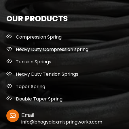
OUR PRODUCTS
Compression Spring
Heavy Duty Compression spring
Tension Springs
Heavy Duty Tension Springs
Taper Spring
Double Taper Spring
Email
info@bhagyalaxmispringworks.com