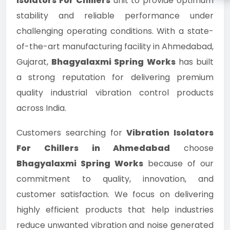
Isolators For Chillers
unit to provide optimum
stability and reliable performance under
challenging operating conditions. With a state-
of-the-art manufacturing facility in Ahmedabad,
Gujarat,
Bhagyalaxmi Spring Works
has built
a strong reputation for delivering premium
quality industrial vibration control products
across India.
Customers searching for
Vibration Isolators
For Chillers in Ahmedabad
choose
Bhagyalaxmi Spring Works
because of our
commitment to quality, innovation, and
customer satisfaction. We focus on delivering
highly efficient products that help industries
reduce unwanted vibration and noise generated