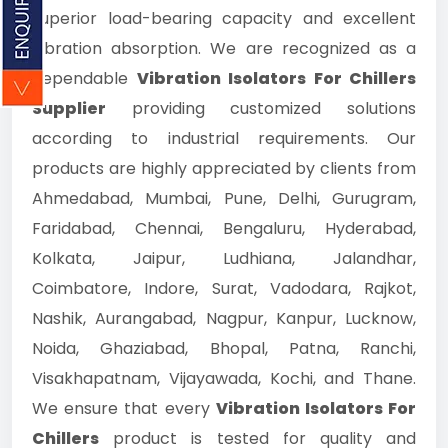
superior load-bearing capacity and excellent
vibration absorption. We are recognized as a
dependable
Vibration Isolators For Chillers
Supplier
providing customized solutions
according to industrial requirements. Our
products are highly appreciated by clients from
Ahmedabad, Mumbai, Pune, Delhi, Gurugram,
Faridabad, Chennai, Bengaluru, Hyderabad,
Kolkata, Jaipur, Ludhiana, Jalandhar,
Coimbatore, Indore, Surat, Vadodara, Rajkot,
Nashik, Aurangabad, Nagpur, Kanpur, Lucknow,
Noida, Ghaziabad, Bhopal, Patna, Ranchi,
Visakhapatnam, Vijayawada, Kochi, and Thane.
We ensure that every
Vibration Isolators For
Chillers
product is tested for quality and