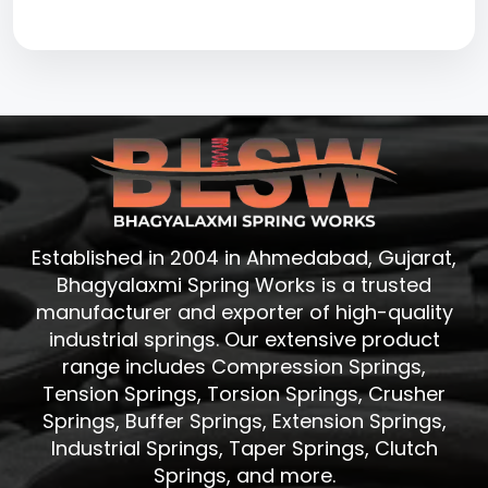
Established in 2004 in Ahmedabad, Gujarat,
Bhagyalaxmi Spring Works is a trusted
manufacturer and exporter of high-quality
industrial springs. Our extensive product
range includes Compression Springs,
Tension Springs, Torsion Springs, Crusher
Springs, Buffer Springs, Extension Springs,
Industrial Springs, Taper Springs, Clutch
Springs, and more.