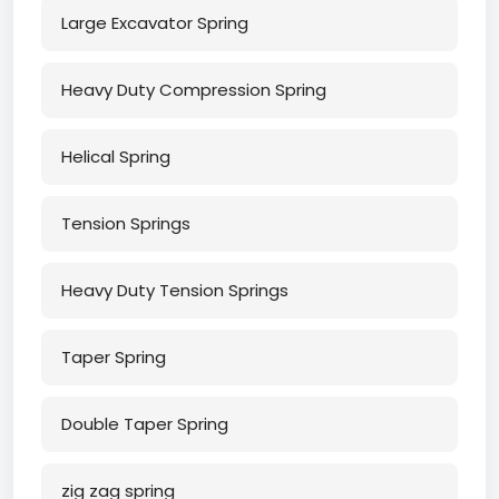
Large Excavator Spring
Heavy Duty Compression Spring
Helical Spring
Tension Springs
Heavy Duty Tension Springs
Taper Spring
Double Taper Spring
zig zag spring