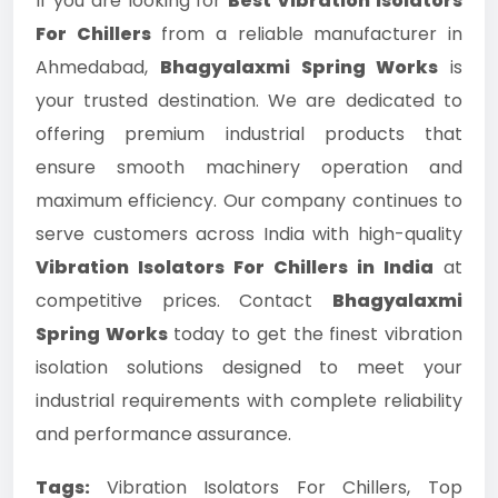
If you are looking for
Best Vibration Isolators
For Chillers
from a reliable manufacturer in
Ahmedabad,
Bhagyalaxmi Spring Works
is
your trusted destination. We are dedicated to
offering premium industrial products that
ensure smooth machinery operation and
maximum efficiency. Our company continues to
serve customers across India with high-quality
Vibration Isolators For Chillers in India
at
competitive prices. Contact
Bhagyalaxmi
Spring Works
today to get the finest vibration
isolation solutions designed to meet your
industrial requirements with complete reliability
and performance assurance.
Tags:
Vibration Isolators For Chillers, Top