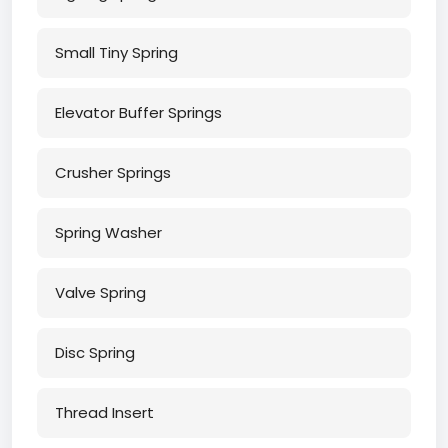
Small Tiny Spring
Elevator Buffer Springs
Crusher Springs
Spring Washer
Valve Spring
Disc Spring
Thread Insert