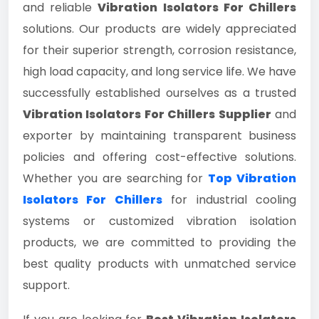
and reliable
Vibration Isolators For Chillers
solutions. Our products are widely appreciated
for their superior strength, corrosion resistance,
high load capacity, and long service life. We have
successfully established ourselves as a trusted
Vibration Isolators For Chillers Supplier
and
exporter by maintaining transparent business
policies and offering cost-effective solutions.
Whether you are searching for
Top Vibration
Isolators For Chillers
for industrial cooling
systems or customized vibration isolation
products, we are committed to providing the
best quality products with unmatched service
support.