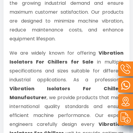
the growing industrial demand and ensure
maximum customer satisfaction. Our products
are designed to minimize machine vibration,
reduce maintenance costs, and enhance
equipment lifespan.
We are widely known for offering
Vibration
Isolators For Chillers for Sale
in multiple
specifications and sizes suitable for different
industrial applications. As a professional
Vibration Isolators For Chillers
Manufacturer
, we provide products that meet
international quality standards and ensure
efficient machine performance. Our expert
engineers carefully design every
Vibration