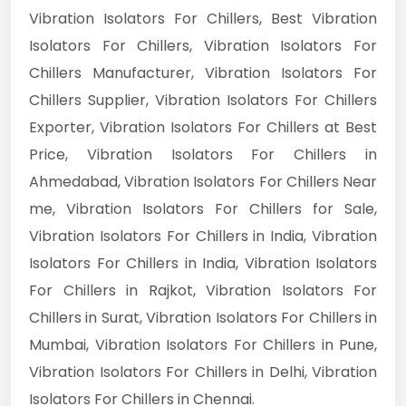
Vibration Isolators For Chillers, Best Vibration
Isolators For Chillers, Vibration Isolators For
Chillers Manufacturer, Vibration Isolators For
Chillers Supplier, Vibration Isolators For Chillers
Exporter, Vibration Isolators For Chillers at Best
Price, Vibration Isolators For Chillers in
Ahmedabad, Vibration Isolators For Chillers Near
me, Vibration Isolators For Chillers for Sale,
Vibration Isolators For Chillers in India, Vibration
Isolators For Chillers in India, Vibration Isolators
For Chillers in Rajkot, Vibration Isolators For
Chillers in Surat, Vibration Isolators For Chillers in
Mumbai, Vibration Isolators For Chillers in Pune,
Vibration Isolators For Chillers in Delhi, Vibration
Isolators For Chillers in Chennai.