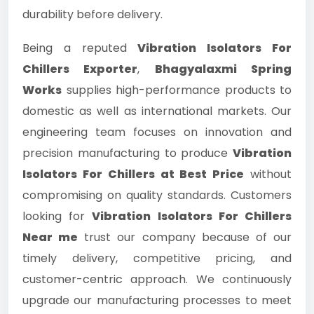
durability before delivery.
Being a reputed
Vibration Isolators For
Chillers Exporter
,
Bhagyalaxmi Spring
Works
supplies high-performance products to
domestic as well as international markets. Our
engineering team focuses on innovation and
precision manufacturing to produce
Vibration
Isolators For Chillers at Best Price
without
compromising on quality standards. Customers
looking for
Vibration Isolators For Chillers
Near me
trust our company because of our
timely delivery, competitive pricing, and
customer-centric approach. We continuously
upgrade our manufacturing processes to meet