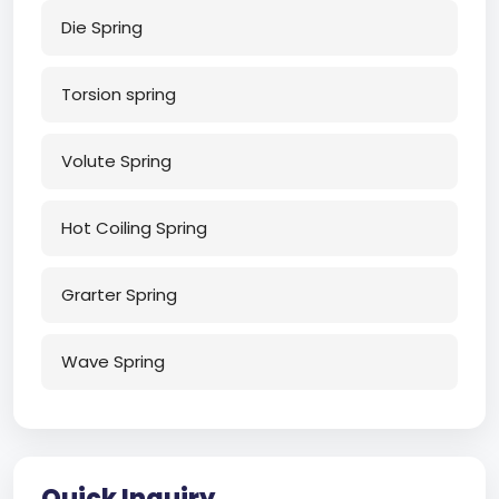
Die Spring
Torsion spring
Volute Spring
Hot Coiling Spring
Grarter Spring
Wave Spring
Quick Inquiry