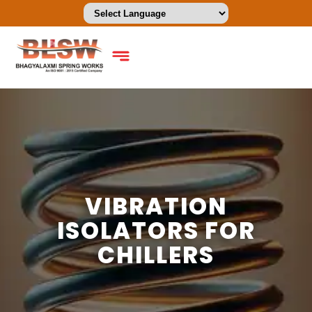
VIBRATION
ISOLATORS FOR
CHILLERS